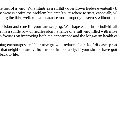
ire feel of a yard. What starts as a slightly overgrown hedge eventuall
wners notice the problem but aren’t sure where to start, especially w
ring the tidy, well-kept appearance your property deserves without the f
recision and care for your landscaping. We shape each shrub individu
it’s a single row of hedges along a fence or a full yard filled with mix
cess focuses on improving both the appearance and the long-term health of
ing encourages healthier new growth, reduces the risk of disease sprea
that neighbors and visitors notice immediately. If your shrubs have gott
ack to life.