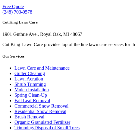
Free Quote
(248) 703-0578
Cut King Lawn Care
1901 Guthrie Ave., Royal Oak, MI 48067
Cut King Lawn Care provides top of the line lawn care services for t
Our Services
Lawn Care and Maintenance
Gutter Cleaning
Lawn Aeration
Shrub Trimming
Mulch Installation
Spring Clean-Up
Fall Leaf Removal
Commercial Snow Removal
Residential Snow Removal
Brush Removal
Organic Granulated Fertilizer
Trimming/Disposal of Small Trees