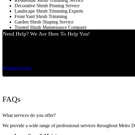
Residential Shrub Trimming Service
Decorative Shrub Pruning Service
Landscape Shrub Trimming Experts
Front Yard Shrub Trimming
Garden Shrub Shaping Service
Trusted Shrub Maintenance Company
Need Help? We Are Here To Help You!
Cut King Lawn Care 
Request Quote
FAQs
What services do you offer?
We provide a wide range of professional services throughout Metro 