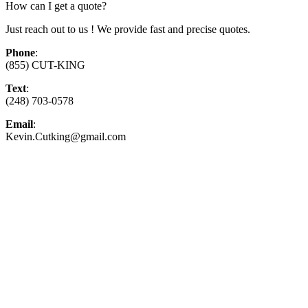
How can I get a quote?
Just reach out to us ! We provide fast and precise quotes.
Phone
:
(855) CUT-KING
Text
:
(248) 703-0578
Email
:
Kevin.Cutking@gmail.com
Top-Rated Lawn Care Serv
Our experienced lawn mowing professionals 
providing exceptional customer service.