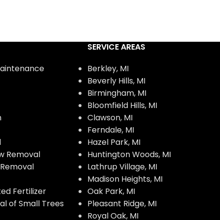
SERVICE AREAS
aintenance
Berkley, MI
Beverly Hills, MI
Birmingham, MI
Bloomfield Hills, MI
n
Clawson, MI
Ferndale, MI
l
Hazel Park, MI
w Removal
Huntington Woods, MI
w Removal
Lathrup Village, MI
Madison Heights, MI
d Fertilizer
Oak Park, MI
l of Small Trees
Pleasant Ridge, MI
Royal Oak, MI