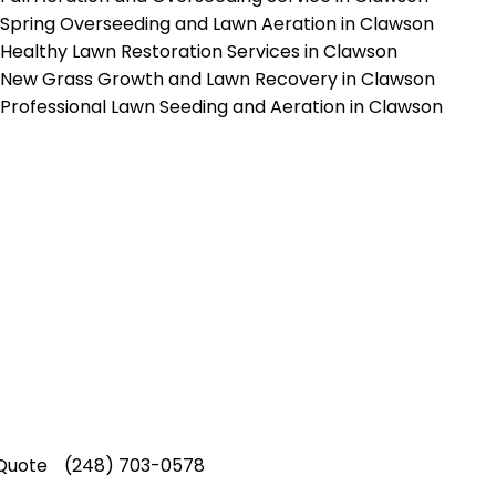
Spring Overseeding and Lawn Aeration in Clawson
Healthy Lawn Restoration Services in Clawson
New Grass Growth and Lawn Recovery in Clawson
Professional Lawn Seeding and Aeration in Clawson
p-Rated Lawn Care Se
 experienced lawn mowing profession
 Star Rating on Google (400+ 5 star r
ice staff providing exceptional custome
Quote
(248) 703-0578