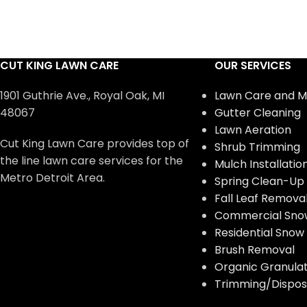
CUT KING LAWN CARE
OUR SERVICES
1901 Guthrie Ave., Royal Oak, MI
Lawn Care and M
48067
Gutter Cleaning
Lawn Aeration
Cut King Lawn Care provides top of
Shrub Trimming
the line lawn care services for the
Mulch Installatio
Metro Detroit Area.
Spring Clean-Up
Fall Leaf Remova
Commercial Sno
Residential Sno
Brush Removal
Organic Granulate
Trimming/Disposa