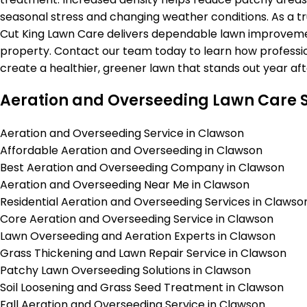
seasonal stress and changing weather conditions. As a tr
Cut King Lawn Care delivers dependable lawn improvemen
property. Contact our team today to learn how professi
create a healthier, greener lawn that stands out year aft
Aeration and Overseeding Lawn Care S
Aeration and Overseeding Service in Clawson
Affordable Aeration and Overseeding in Clawson
Best Aeration and Overseeding Company in Clawson
Aeration and Overseeding Near Me in Clawson
Residential Aeration and Overseeding Services in Clawso
Core Aeration and Overseeding Service in Clawson
Lawn Overseeding and Aeration Experts in Clawson
Grass Thickening and Lawn Repair Service in Clawson
Patchy Lawn Overseeding Solutions in Clawson
Soil Loosening and Grass Seed Treatment in Clawson
Fall Aeration and Overseeding Service in Clawson