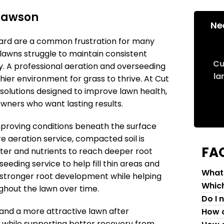
Clawson
Ne
 yard are a common frustration for many
awns struggle to maintain consistent
Cu
. A professional aeration and overseeding
la
hier environment for grass to thrive. At Cut
 solutions designed to improve lawn health,
ners who want lasting results.
mproving conditions beneath the surface
e aeration service, compacted soil is
FA
ter and nutrients to reach deeper root
eeding service to help fill thin areas and
What 
stronger root development while helping
Which
ghout the lawn over time.
Do I 
and a more attractive lawn after
How c
 while supporting better recovery from