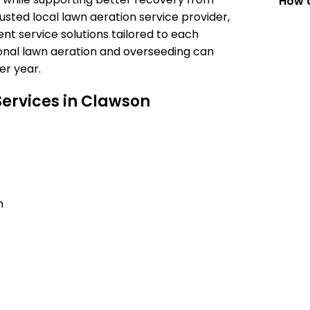
How c
usted local lawn aeration service provider,
t service solutions tailored to each
onal lawn aeration and overseeding can
er year.
ervices in Clawson
n