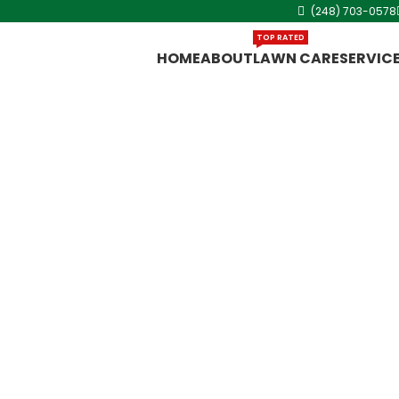
(248) 703-0578
TOP RATED
HOME
ABOUT
LAWN CARE
SERVIC
ce in
ffering
 Clawson for