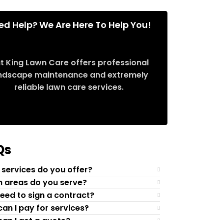
ed Help? We Are Here To Help You!
t King Lawn Care offers professional
ndscape maintenance and extremely
reliable lawn care services.
Request Quote
Qs
services do you offer?
 areas do you serve?
need to sign a contract?
an I pay for services?