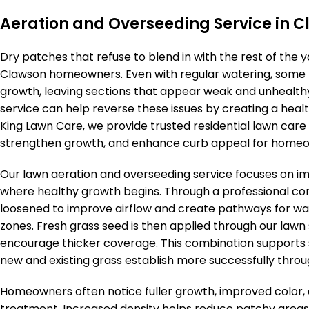
Aeration and Overseeding Service in 
Dry patches that refuse to blend in with the rest of the
Clawson homeowners. Even with regular watering, some l
growth, leaving sections that appear weak and unhealthy
service can help reverse these issues by creating a healt
King Lawn Care, we provide trusted residential lawn care
strengthen growth, and enhance curb appeal for homeow
Our lawn aeration and overseeding service focuses on i
where healthy growth begins. Through a professional cor
loosened to improve airflow and create pathways for wa
zones. Fresh grass seed is then applied through our lawn s
encourage thicker coverage. This combination supports 
new and existing grass establish more successfully throu
Homeowners often notice fuller growth, improved color, 
treatment. Increased density helps reduce patchy areas