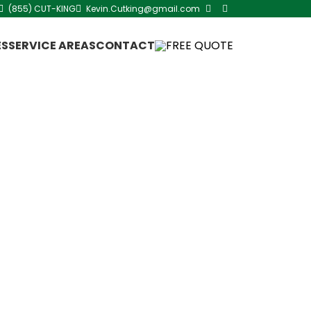
(855) CUT-KING
Kevin.Cutking@gmail.com
ES
SERVICE AREAS
CONTACT
FREE QUOTE