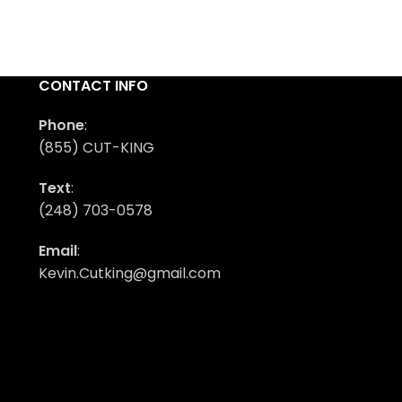
CONTACT INFO
Phone
:
(855) CUT-KING
Text
:
(248) 703-0578
Email
:
Kevin.Cutking@gmail.com