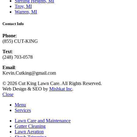
Sterling Heights, MI
Troy, MI
Warren, MI
Contact Info
Phone
:
(855) CUT-KING
Text
:
(248) 703-0578
Email
:
Kevin.Cutking@gmail.com
© 2026 Cut King Lawn Care. All Rights Reserved.
Web Design & SEO by
Mishkat Inc
.
Close
Menu
Services
Lawn Care and Maintenance
Gutter Cleaning
Lawn Aeration