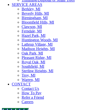
Trimming/Disposal of Small Trees
SERVICE AREAS
Berkley, MI
Beverly Hills, MI
Birmingham, MI
Bloomfield Hills, MI
Clawson, MI
Ferndale, MI
Hazel Park, MI
Huntington Woods, MI
Lathrup Village, MI
Madison Heights, MI
Oak Park, MI
Pleasant Ridge, MI
Royal Oak, MI
Southfield, MI
Sterling Heights, MI
Troy, MI
Warren, MI
CONTACT
Contact Us
How To Pay
Refer a Friend
Careers