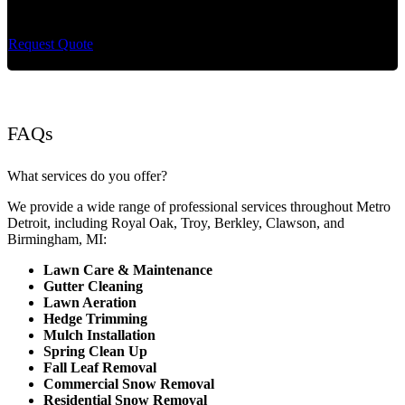
maintenance and extremely reliable lawn care services.
Request Quote
FAQs
What services do you offer?
We provide a wide range of professional services throughout Metro
Detroit, including Royal Oak, Troy, Berkley, Clawson, and
Birmingham, MI:
Lawn Care & Maintenance
Gutter Cleaning
Lawn Aeration
Hedge Trimming
Mulch Installation
Spring Clean Up
Fall Leaf Removal
Commercial Snow Removal
Residential Snow Removal