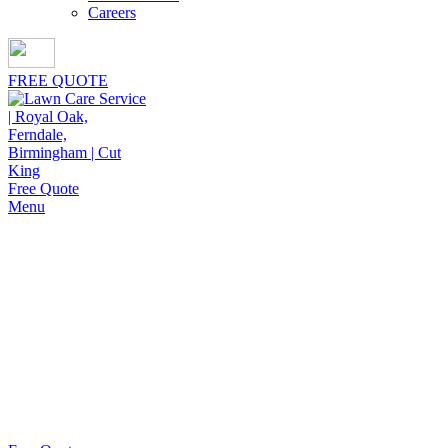
Careers
FREE QUOTE
Free Quote
Menu
Organic Granulated Fertilizer
Cut King Lawn Care offers professional landscape
maintenance and extremely reliable lawn care
services. We strive to deliver quality service at
reasonable value.