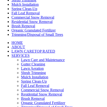
Shrub Trimming
Mulch Installation
Spring Clean-Up
Fall Leaf Removal
Commercial Snow Removal
Residential Snow Removal
Brush Removal
Organic Granulated Fertilizer
Trimming/Disposal of Small Trees
HOME
ABOUT
LAWN CARE
TOP RATED
SERVICES
Lawn Care and Maintenance
Gutter Cleaning
Lawn Aeration
Shrub Trimming
Mulch Installation
Spring Clean-Up
Fall Leaf Removal
Commercial Snow Removal
Residential Snow Removal
Brush Removal
Organic Granulated Fertilizer