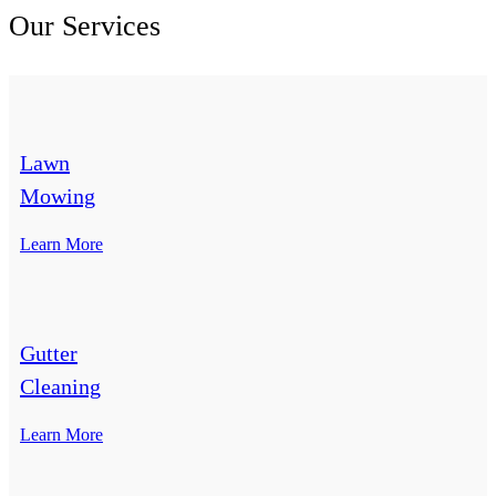
Our Services
Lawn
Mowing
Learn More
Gutter
Cleaning
Learn More