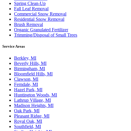
Spring Clean-Up
Fall Leaf Removal
Commercial Snow Removal
Residential Snow Removal
Brush Removal
Organic Granulated Fertilizer
Trimming/Disposal of Small Trees
Service Areas
Berkley, MI
Beverly Hills, MI
Birmingham, MI
Bloomfield Hills, MI
Clawson, MI
Ferndale, MI
Hazel Park, MI
Huntington Woods, MI
Lathrup Village, MI
Madison Heights, MI
Oak Park, MI
Pleasant Ridge, MI
Royal Oak, MI
Southfield, MI