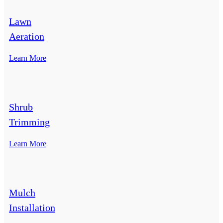
Lawn
Aeration
Learn More
Shrub
Trimming
Learn More
Mulch
Installation