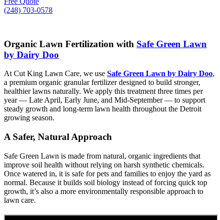
Free Quote
(248) 703-0578
Organic Lawn Fertilization with
Safe Green Lawn
by Dairy Doo
At Cut King Lawn Care, we use
Safe Green Lawn by Dairy Doo
,
a premium organic granular fertilizer designed to build stronger,
healthier lawns naturally. We apply this treatment three times per
year — Late April, Early June, and Mid-September — to support
steady growth and long-term lawn health throughout the Detroit
growing season.
A Safer, Natural Approach
Safe Green Lawn is made from natural, organic ingredients that
improve soil health without relying on harsh synthetic chemicals.
Once watered in, it is safe for pets and families to enjoy the yard as
normal. Because it builds soil biology instead of forcing quick top
growth, it’s also a more environmentally responsible approach to
lawn care.