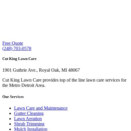
Our experienced lawn mowing professionals have
earned us a
4.8 Star Rating on Google (400+ 5 star
ratings)
& full time office staff providing
exceptional customer service.
Free Quote
(248) 703-0578
Cut King Lawn Care
1901 Guthrie Ave., Royal Oak, MI 48067
Cut King Lawn Care provides top of the line lawn care services for
the Metro Detroit Area.
Our Services
Lawn Care and Maintenance
Gutter Cleaning
Lawn Aeration
Shrub Trimming
Mulch Installation