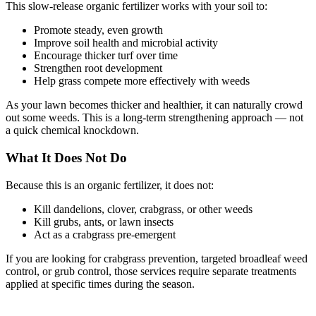
This slow-release organic fertilizer works with your soil to:
Promote steady, even growth
Improve soil health and microbial activity
Encourage thicker turf over time
Strengthen root development
Help grass compete more effectively with weeds
As your lawn becomes thicker and healthier, it can naturally crowd
out some weeds. This is a long-term strengthening approach — not
a quick chemical knockdown.
What It Does Not Do
Because this is an organic fertilizer, it does not:
Kill dandelions, clover, crabgrass, or other weeds
Kill grubs, ants, or lawn insects
Act as a crabgrass pre-emergent
If you are looking for crabgrass prevention, targeted broadleaf weed
control, or grub control, those services require separate treatments
applied at specific times during the season.