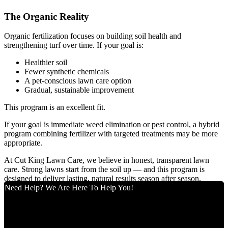
The Organic Reality
Organic fertilization focuses on building soil health and
strengthening turf over time. If your goal is:
Healthier soil
Fewer synthetic chemicals
A pet-conscious lawn care option
Gradual, sustainable improvement
This program is an excellent fit.
If your goal is immediate weed elimination or pest control, a hybrid
program combining fertilizer with targeted treatments may be more
appropriate.
At Cut King Lawn Care, we believe in honest, transparent lawn
care. Strong lawns start from the soil up — and this program is
designed to deliver lasting, natural results season after season.
Need Help? We Are Here To Help You!
Cut King Lawn Care offers professional landscape