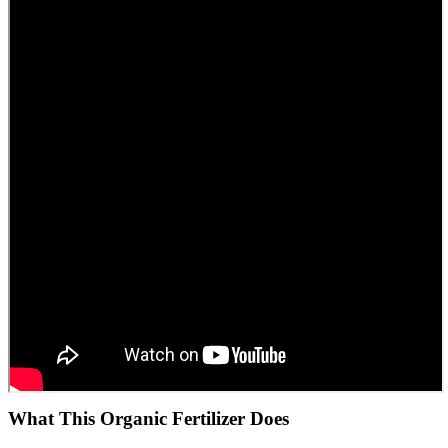
What This Organic Fertilizer Does