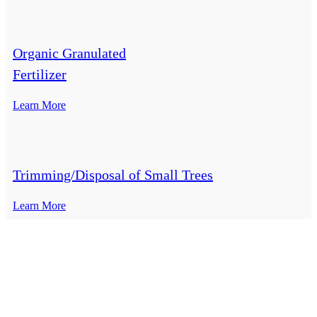
Organic Granulated
Fertilizer
Learn More
Trimming/Disposal of Small Trees
Learn More
Top-Rated Lawn Care Service