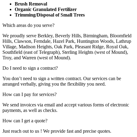
Brush Removal
Organic Granulated Fertilizer
Trimming/Disposal of Small Trees
Which areas do you serve?
We proudly serve Berkley, Beverly Hills, Birmingham, Bloomfield
Hills, Clawson, Ferndale, Hazel Park, Huntington Woods, Lathrup
Village, Madison Heights, Oak Park, Pleasant Ridge, Royal Oak,
Southfield (east of Telegraph), Sterling Heights (west of Mound),
Troy, and Warren (west of Mound).
Do I need to sign a contract?
You don’t need to sign a written contract. Our services can be
arranged verbally, giving you the flexibility you need.
How can I pay for services?
We send invoices via email and accept various forms of electronic
payments, as well as checks.
How can I get a quote?
Just reach out to us ! We provide fast and precise quotes.