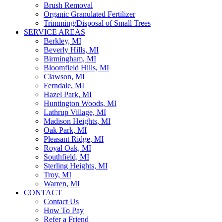
Brush Removal
Organic Granulated Fertilizer
Trimming/Disposal of Small Trees
SERVICE AREAS
Berkley, MI
Beverly Hills, MI
Birmingham, MI
Bloomfield Hills, MI
Clawson, MI
Ferndale, MI
Hazel Park, MI
Huntington Woods, MI
Lathrup Village, MI
Madison Heights, MI
Oak Park, MI
Pleasant Ridge, MI
Royal Oak, MI
Southfield, MI
Sterling Heights, MI
Troy, MI
Warren, MI
CONTACT
Contact Us
How To Pay
Refer a Friend