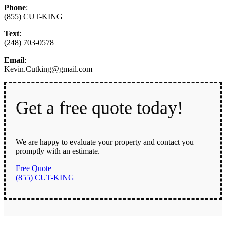
Phone
:
(855) CUT-KING
Text
:
(248) 703-0578
Email
:
Kevin.Cutking@gmail.com
Get a free quote today!
We are happy to evaluate your property and contact you
promptly with an estimate.
Free Quote
(855) CUT-KING