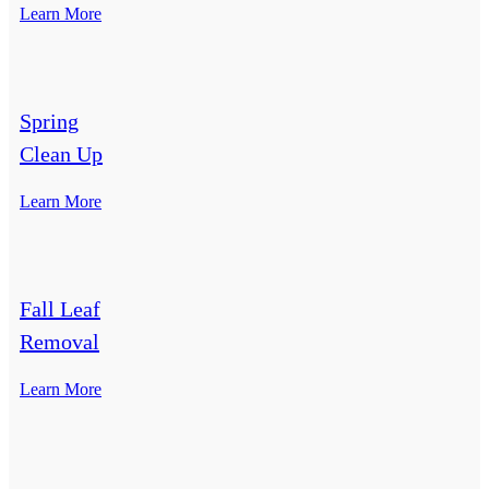
Learn More
Spring
Clean Up
Learn More
Fall Leaf
Removal
Learn More