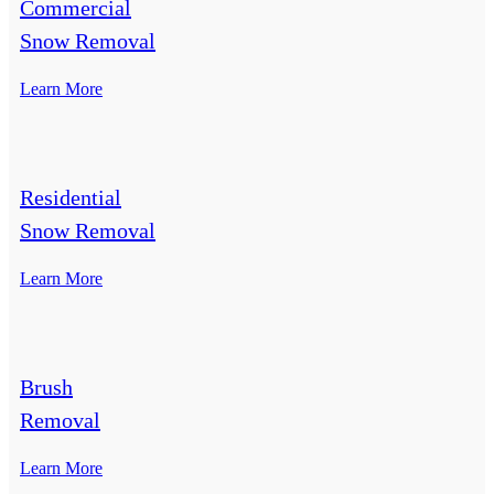
Commercial
Snow Removal
Learn More
Residential
Snow Removal
Learn More
Brush
Removal
Learn More