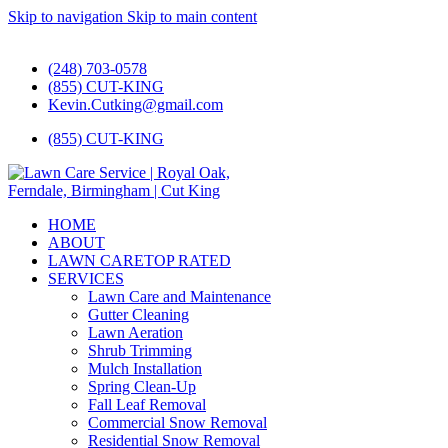
Skip to navigation
Skip to main content
#1 Lawn Care and Landscaping Service!
(248) 703-0578
(855) CUT-KING
Kevin.Cutking@gmail.com
(855) CUT-KING
HOME
ABOUT
LAWN CARE
TOP RATED
SERVICES
Lawn Care and Maintenance
Gutter Cleaning
Lawn Aeration
Shrub Trimming
Mulch Installation
Spring Clean-Up
Fall Leaf Removal
Commercial Snow Removal
Residential Snow Removal