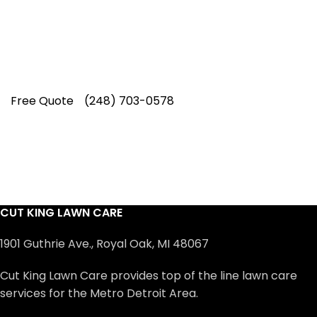
professionals have earned us a
4.8 Star
Rating on Google (400+ 5 star ratings)
& full time office staff providing
exceptional customer service.
Free Quote
(248) 703-0578
CUT KING LAWN CARE
1901 Guthrie Ave., Royal Oak, MI 48067
Cut King Lawn Care provides top of the line lawn care
services for the Metro Detroit Area.