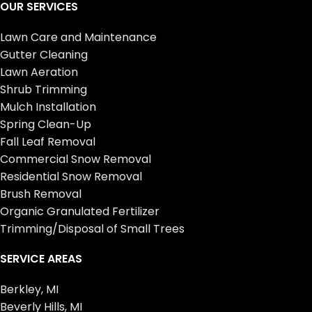
OUR SERVICES
Lawn Care and Maintenance
Gutter Cleaning
Lawn Aeration
Shrub Trimming
Mulch Installation
Spring Clean-Up
Fall Leaf Removal
Commercial Snow Removal
Residential Snow Removal
Brush Removal
Organic Granulated Fertilizer
Trimming/Disposal of Small Trees
SERVICE AREAS
Berkley, MI
Beverly Hills, MI