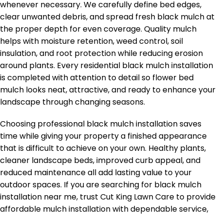
whenever necessary. We carefully define bed edges,
clear unwanted debris, and spread fresh black mulch at
the proper depth for even coverage. Quality mulch
helps with moisture retention, weed control, soil
insulation, and root protection while reducing erosion
around plants. Every residential black mulch installation
is completed with attention to detail so flower bed
mulch looks neat, attractive, and ready to enhance your
landscape through changing seasons.
Choosing professional black mulch installation saves
time while giving your property a finished appearance
that is difficult to achieve on your own. Healthy plants,
cleaner landscape beds, improved curb appeal, and
reduced maintenance all add lasting value to your
outdoor spaces. If you are searching for black mulch
installation near me, trust Cut King Lawn Care to provide
affordable mulch installation with dependable service,