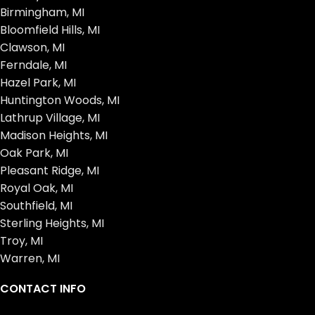
Birmingham, MI
Bloomfield Hills, MI
Clawson, MI
Ferndale, MI
Hazel Park, MI
Huntington Woods, MI
Lathrup Village, MI
Madison Heights, MI
Oak Park, MI
Pleasant Ridge, MI
Royal Oak, MI
Southfield, MI
Sterling Heights, MI
Troy, MI
Warren, MI
CONTACT INFO