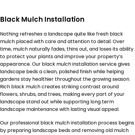
Black Mulch Installation
Nothing refreshes a landscape quite like fresh black
mulch placed with care and attention to detail. Over
time, mulch naturally fades, thins out, and loses its ability
to protect your plants and improve your property’s
appearance. Our black mulch installation service gives
landscape beds a clean, polished finish while helping
gardens stay healthier throughout the growing season.
Rich black mulch creates striking contrast around
flowers, shrubs, and trees, making every part of your
landscape stand out while supporting long term
landscape maintenance with lasting visual appeal.
Our professional black mulch installation process begins
by preparing landscape beds and removing old mulch