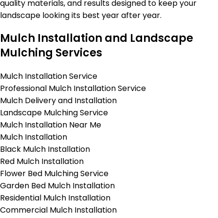
quality materials, and results designed to keep your
landscape looking its best year after year.
Mulch Installation and Landscape
Mulching Services
Mulch Installation Service
Professional Mulch Installation Service
Mulch Delivery and Installation
Landscape Mulching Service
Mulch Installation Near Me
Mulch Installation
Black Mulch Installation
Red Mulch Installation
Flower Bed Mulching Service
Garden Bed Mulch Installation
Residential Mulch Installation
Commercial Mulch Installation