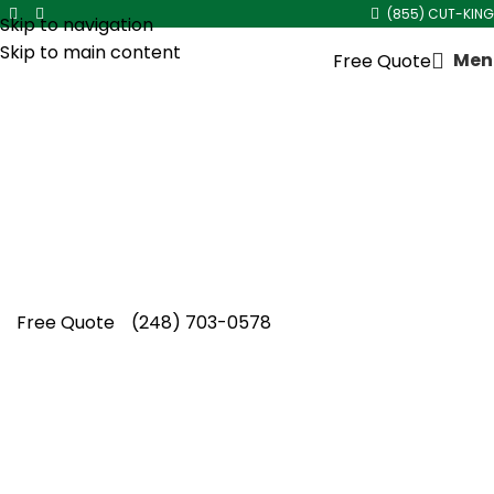
(855) CUT-KING
Skip to navigation
Skip to main content
Men
Free Quote
Black Mulch Installation
Cut King Lawn Care delivers dependable black
mulch installation, bringing vibrant color,
healthier beds, and lasting curb appeal
homeowners trust year after year.
Free Quote
(248) 703-0578