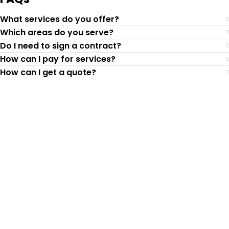
What services do you offer?
Which areas do you serve?
Do I need to sign a contract?
How can I pay for services?
How can I get a quote?
Top-Rated Lawn Care
Service
Our experienced lawn mowing