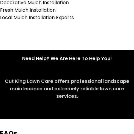
Decorative Mulch Installation
Fresh Mulch Installation
Local Mulch Installation Experts
Need Help? We Are Here To Help You!
Cut King Lawn Care offers professional landscape
maintenance and extremely reliable lawn care
services.
Request Quote
FAQs