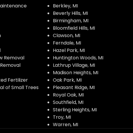
aintenance
Berkley, MI
Beverly Hills, MI
Birmingham, MI
Bloomfield Hills, MI
n
Clawson, MI
Ferndale, MI
l
Hazel Park, MI
w Removal
Huntington Woods, MI
w Removal
Lathrup Village, MI
Madison Heights, MI
d Fertilizer
Oak Park, MI
l of Small Trees
Pleasant Ridge, MI
Royal Oak, MI
Southfield, MI
Sterling Heights, MI
Troy, MI
Warren, MI