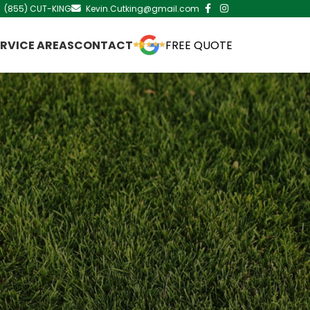
(855) CUT-KING
Kevin.Cutking@gmail.com
ERVICE AREAS
CONTACT
FREE QUOTE