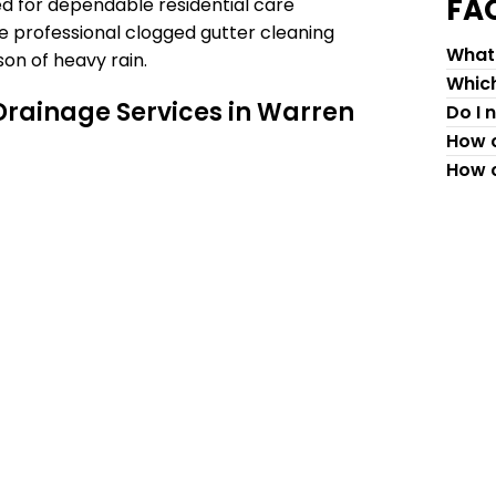
FA
ed for dependable residential care
e professional clogged gutter cleaning
What 
on of heavy rain.
Which
Drainage Services in Warren
Do I 
How c
How c