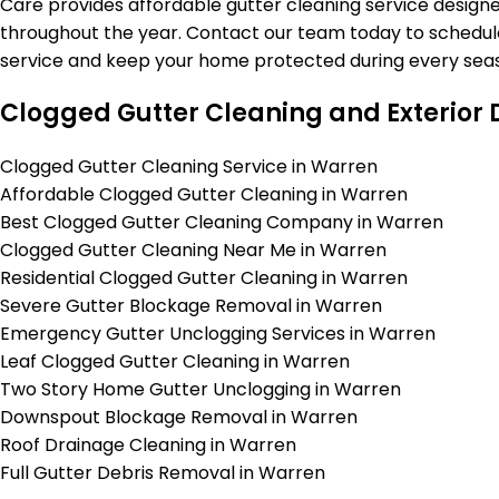
Care provides affordable gutter cleaning service design
throughout the year. Contact our team today to schedul
service and keep your home protected during every seas
Clogged Gutter Cleaning and Exterior 
Clogged Gutter Cleaning Service in Warren
Affordable Clogged Gutter Cleaning in Warren
Best Clogged Gutter Cleaning Company in Warren
Clogged Gutter Cleaning Near Me in Warren
Residential Clogged Gutter Cleaning in Warren
Severe Gutter Blockage Removal in Warren
Emergency Gutter Unclogging Services in Warren
Leaf Clogged Gutter Cleaning in Warren
Two Story Home Gutter Unclogging in Warren
Downspout Blockage Removal in Warren
Roof Drainage Cleaning in Warren
Full Gutter Debris Removal in Warren