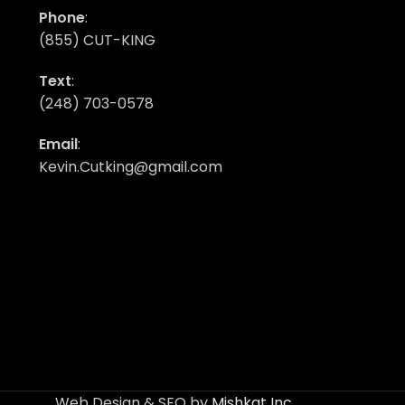
Phone
:
(855) CUT-KING
Text
:
(248) 703-0578
Email
:
Kevin.Cutking@gmail.com
Web Design & SEO by
Mishkat Inc
.