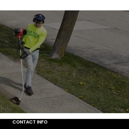
CONTACT INFO