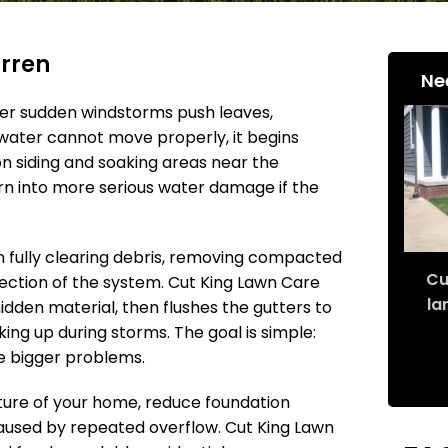
arren
Ne
er sudden windstorms push leaves,
water cannot move properly, it begins
 on siding and soaking areas near the
turn into more serious water damage if the
n fully clearing debris, removing compacted
Cu
ection of the system. Cut King Lawn Care
la
den material, then flushes the gutters to
ing up during storms. The goal is simple:
e bigger problems.
ture of your home, reduce foundation
caused by repeated overflow. Cut King Lawn