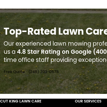
Top-Rated Lawn Care
Our experienced lawn mowing profe
us a
4.8 Star Rating on Google (400
time office staff providing exceptio
Free Quote
(248) 703-0578
CUT KING LAWN CARE
OUR SERVICES