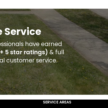
 Service
ssionals have earned
+ 5 star ratings)
& full
nal customer service.
SERVICE AREAS