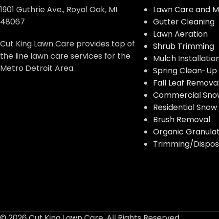
1901 Guthrie Ave., Royal Oak, MI
Lawn Care and M
48067
Gutter Cleaning
Lawn Aeration
Cut King Lawn Care provides top of
Shrub Trimming
the line lawn care services for the
Mulch Installatio
Metro Detroit Area.
Spring Clean-Up
Fall Leaf Remova
Commercial Sno
Residential Sno
Brush Removal
Organic Granulate
Trimming/Disposa
© 2026 Cut King Lawn Care. All Rights Reserved.