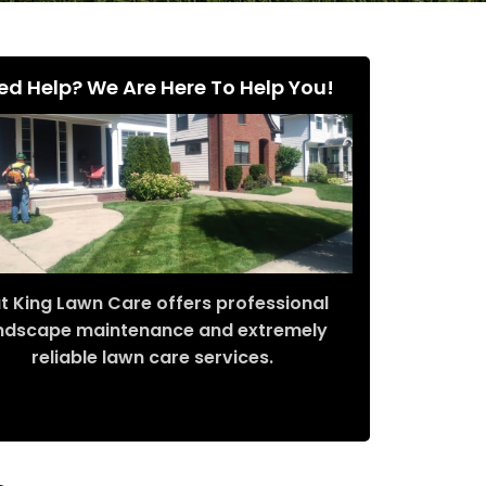
ed Help? We Are Here To Help You!
t King Lawn Care offers professional
ndscape maintenance and extremely
reliable lawn care services.
Request Quote