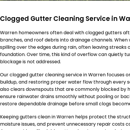
Clogged Gutter Cleaning Service in W
Warren homeowners often deal with clogged gutters aft
branches, and roof debris into drainage channels. When 
spilling over the edges during rain, often leaving streaks
foundation. Over time, this kind of overflow can quietly 
blockage is not addressed.
Our clogged gutter cleaning service in Warren focuses o
buildup, and restoring proper water flow through every s
also clears downspouts that are commonly blocked by hid
ensure rainwater drains smoothly without pooling or back
restore dependable drainage before small clogs becom
Keeping gutters clean in Warren helps protect the struc
moisture issues, and prevent unnecessary repair costs 