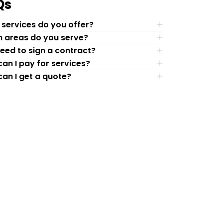
Qs
services do you offer?
 areas do you serve?
need to sign a contract?
an I pay for services?
an I get a quote?