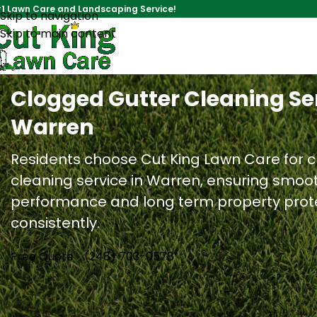
1 Lawn Care and Landscaping Service!
Skip to navigation
Skip to main content
Clogged Gutter Cleaning Ser
Warren
Residents choose Cut King Lawn Care for 
cleaning service in Warren, ensuring smoo
performance and long term property prot
consistently.
Free Quote
(248) 703-0578