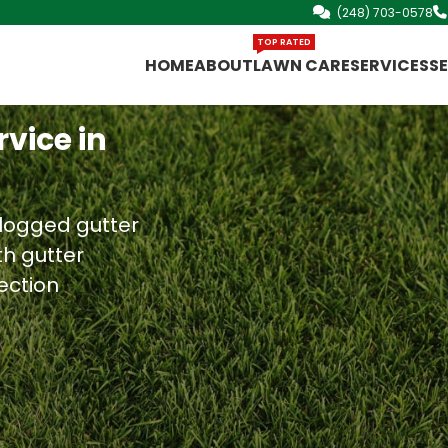
(248) 703-0578
TOP RATED
HOME
ABOUT
LAWN CARE
SERVICES
S
vice in
clogged gutter
th gutter
ection