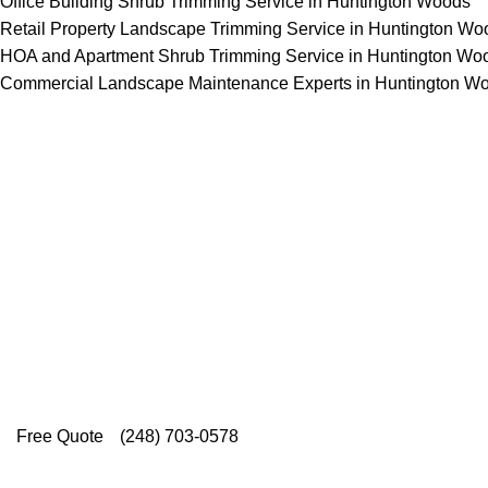
Office Building Shrub Trimming Service in Huntington Woods
Retail Property Landscape Trimming Service in Huntington Wo
HOA and Apartment Shrub Trimming Service in Huntington Wo
Commercial Landscape Maintenance Experts in Huntington W
Top-Rated Lawn Care 
Our experienced lawn mowing profession
Rating on Google (400+ 5 star ratings
providing exceptional customer service.
Free Quote
(248) 703-0578