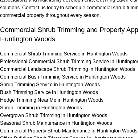
solutions. Contact us today to schedule commercial shrub trim
commercial property throughout every season.
Commercial Shrub Trimming and Property Ap
Huntington Woods
Commercial Shrub Trimming Service in Huntington Woods
Professional Commercial Shrub Trimming Service in Huntingt
Commercial Landscape Shrub Trimming in Huntington Woods
Commercial Bush Trimming Service in Huntington Woods
Shrub Trimming Service in Huntington Woods
Bush Trimming Service in Huntington Woods
Hedge Trimming Near Me in Huntington Woods
Shrub Trimming in Huntington Woods
Overgrown Shrub Trimming in Huntington Woods
Seasonal Shrub Maintenance in Huntington Woods
Commercial Property Shrub Maintenance in Huntington Woods