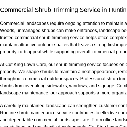
Commercial Shrub Trimming Service in Hunti
Commercial landscapes require ongoing attention to maintain a
Woods, unmanaged shrubs can make entrances, landscape beds
trusted commercial shrub trimming service helps office comple
maintain attractive outdoor spaces that leave a strong first i
property curb appeal while supporting overall commercial prope
At Cut King Lawn Care, our shrub trimming service focuses on
property. We shape shrubs to maintain a neat appearance, rem
throughout commercial outdoor spaces. Professional shrub trim
shrubs from overtaking sidewalks, windows, and signage. Comb
landscape maintenance, our approach supports a more organize
A carefully maintained landscape can strengthen customer conf
Routine shrub maintenance service contributes to effective c
and dependable commercial landscape care. From office landsc
associations and multifamily developments, Cut King Lawn Car