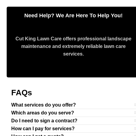
Need Help? We Are Here To Help You!
Cut King Lawn Care offers professional landscape
maintenance and extremely reliable lawn care
services.
Request Quote
FAQs
What services do you offer?
Which areas do you serve?
Do I need to sign a contract?
How can I pay for services?