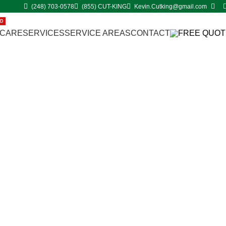
(248) 703-0578
(855) CUT-KING
Kevin.Cutking@gmail.com
ED
 CARE
SERVICES
SERVICE AREAS
CONTACT
FREE QUOT