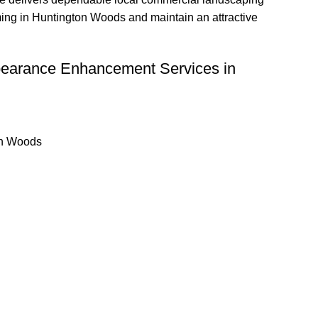
ming in Huntington Woods and maintain an attractive
pearance Enhancement Services in
on Woods