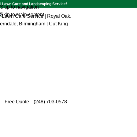
1 Lawn Care and Landscaping Service!
Skip to navigation
Skip to main content
Commercial Shrub Trimming S
Huntington Woods
Trusted by local property owners, Cut King Lawn
meticulous commercial shrub trimming service i
designed to keep every landscape structured and v
Free Quote
(248) 703-0578