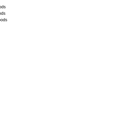
ods
ods
oods
Service
als have earned us a
4.8 Star
)
& full time office staff