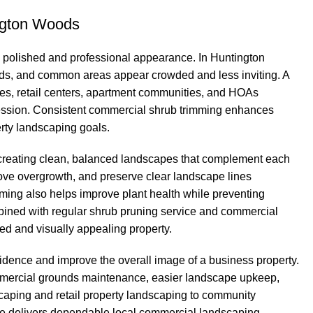
ngton Woods
 polished and professional appearance. In Huntington
, and common areas appear crowded and less inviting. A
xes, retail centers, apartment communities, and HOAs
mpression. Consistent commercial shrub trimming enhances
rty landscaping goals.
 creating clean, balanced landscapes that complement each
ove overgrowth, and preserve clear landscape lines
ming also helps improve plant health while preventing
ined with regular shrub pruning service and commercial
d and visually appealing property.
idence and improve the overall image of a business property.
ommercial grounds maintenance, easier landscape upkeep,
aping and retail property landscaping to community
e delivers dependable local commercial landscaping