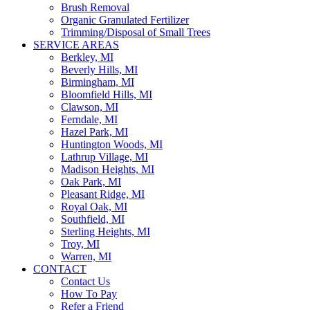
Brush Removal
Organic Granulated Fertilizer
Trimming/Disposal of Small Trees
SERVICE AREAS
Berkley, MI
Beverly Hills, MI
Birmingham, MI
Bloomfield Hills, MI
Clawson, MI
Ferndale, MI
Hazel Park, MI
Huntington Woods, MI
Lathrup Village, MI
Madison Heights, MI
Oak Park, MI
Pleasant Ridge, MI
Royal Oak, MI
Southfield, MI
Sterling Heights, MI
Troy, MI
Warren, MI
CONTACT
Contact Us
How To Pay
Refer a Friend