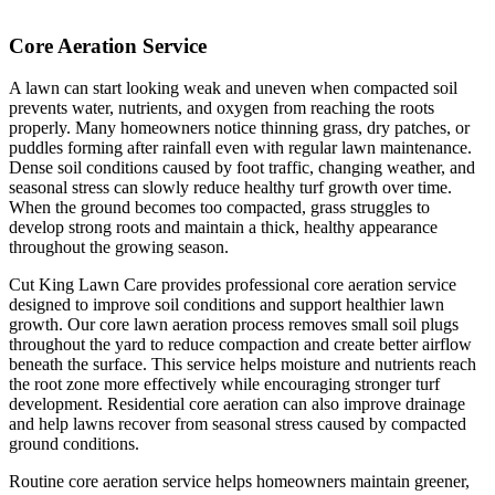
Core Aeration Service
A lawn can start looking weak and uneven when compacted soil
prevents water, nutrients, and oxygen from reaching the roots
properly. Many homeowners notice thinning grass, dry patches, or
puddles forming after rainfall even with regular lawn maintenance.
Dense soil conditions caused by foot traffic, changing weather, and
seasonal stress can slowly reduce healthy turf growth over time.
When the ground becomes too compacted, grass struggles to
develop strong roots and maintain a thick, healthy appearance
throughout the growing season.
Cut King Lawn Care provides professional core aeration service
designed to improve soil conditions and support healthier lawn
growth. Our core lawn aeration process removes small soil plugs
throughout the yard to reduce compaction and create better airflow
beneath the surface. This service helps moisture and nutrients reach
the root zone more effectively while encouraging stronger turf
development. Residential core aeration can also improve drainage
and help lawns recover from seasonal stress caused by compacted
ground conditions.
Routine core aeration service helps homeowners maintain greener,