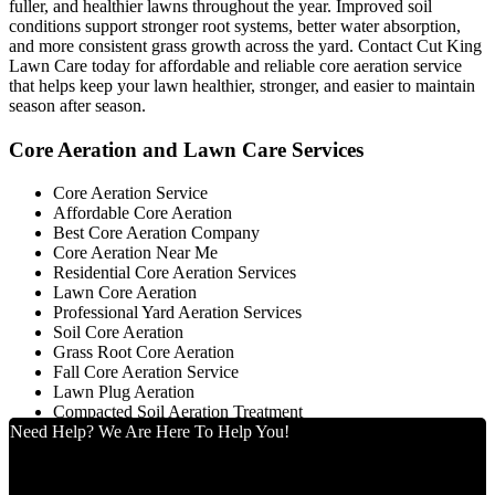
fuller, and healthier lawns throughout the year. Improved soil
conditions support stronger root systems, better water absorption,
and more consistent grass growth across the yard. Contact Cut King
Lawn Care today for affordable and reliable core aeration service
that helps keep your lawn healthier, stronger, and easier to maintain
season after season.
Core Aeration and Lawn Care Services
Core Aeration Service
Affordable Core Aeration
Best Core Aeration Company
Core Aeration Near Me
Residential Core Aeration Services
Lawn Core Aeration
Professional Yard Aeration Services
Soil Core Aeration
Grass Root Core Aeration
Fall Core Aeration Service
Lawn Plug Aeration
Compacted Soil Aeration Treatment
Need Help? We Are Here To Help You!