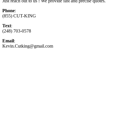
Just reach out to us ! We provide fast and precise quotes.
Phone
:
(855) CUT-KING
Text
:
(248) 703-0578
Email
:
Kevin.Cutking@gmail.com
Top-Rated Lawn Care Service
Our experienced lawn mowing professionals have
earned us a
4.8 Star Rating on Google (400+ 5 star
ratings)
& full time office staff providing
exceptional customer service.