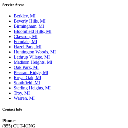
Service Areas
Berkley, MI
Beverly Hills, MI
Birmingham, MI
Bloomfield Hills, MI
Clawson, MI
Ferndale, MI
Hazel Park, MI
Huntington Woods, MI
Lathrup Village, MI
Madison Heights, MI
Oak Park, MI
Pleasant Ridge, MI
Royal Oak, MI
Southfield, MI
Sterling Heights, MI
Troy, MI
Warren, MI
Contact Info
Phone
:
(855) CUT-KING