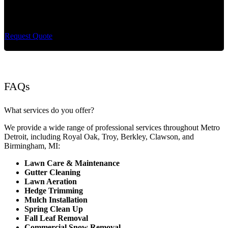
Cut King Lawn Care offers professional landscape
maintenance and extremely reliable lawn care services.
Request Quote
FAQs
What services do you offer?
We provide a wide range of professional services throughout Metro
Detroit, including Royal Oak, Troy, Berkley, Clawson, and
Birmingham, MI:
Lawn Care & Maintenance
Gutter Cleaning
Lawn Aeration
Hedge Trimming
Mulch Installation
Spring Clean Up
Fall Leaf Removal
Commercial Snow Removal