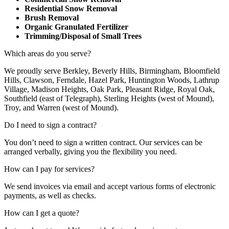
Residential Snow Removal
Brush Removal
Organic Granulated Fertilizer
Trimming/Disposal of Small Trees
Which areas do you serve?
We proudly serve Berkley, Beverly Hills, Birmingham, Bloomfield
Hills, Clawson, Ferndale, Hazel Park, Huntington Woods, Lathrup
Village, Madison Heights, Oak Park, Pleasant Ridge, Royal Oak,
Southfield (east of Telegraph), Sterling Heights (west of Mound),
Troy, and Warren (west of Mound).
Do I need to sign a contract?
You don’t need to sign a written contract. Our services can be
arranged verbally, giving you the flexibility you need.
How can I pay for services?
We send invoices via email and accept various forms of electronic
payments, as well as checks.
How can I get a quote?