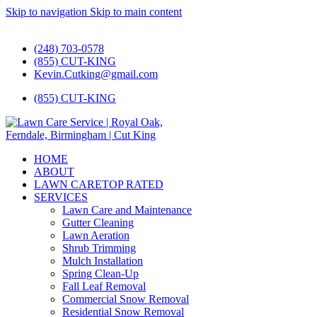
Skip to navigation
Skip to main content
#1 Lawn Care and Landscaping Service!
(248) 703-0578
(855) CUT-KING
Kevin.Cutking@gmail.com
(855) CUT-KING
HOME
ABOUT
LAWN CARE
TOP RATED
SERVICES
Lawn Care and Maintenance
Gutter Cleaning
Lawn Aeration
Shrub Trimming
Mulch Installation
Spring Clean-Up
Fall Leaf Removal
Commercial Snow Removal
Residential Snow Removal