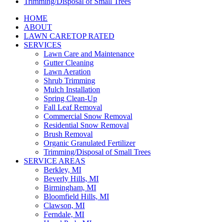
Trimming/Disposal of Small Trees
HOME
ABOUT
LAWN CARE
TOP RATED
SERVICES
Lawn Care and Maintenance
Gutter Cleaning
Lawn Aeration
Shrub Trimming
Mulch Installation
Spring Clean-Up
Fall Leaf Removal
Commercial Snow Removal
Residential Snow Removal
Brush Removal
Organic Granulated Fertilizer
Trimming/Disposal of Small Trees
SERVICE AREAS
Berkley, MI
Beverly Hills, MI
Birmingham, MI
Bloomfield Hills, MI
Clawson, MI
Ferndale, MI