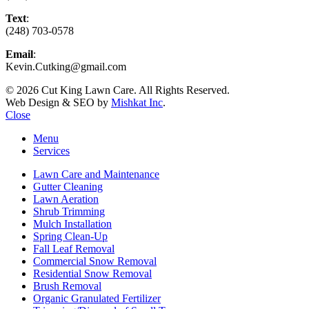
Text
:
(248) 703-0578
Email
:
Kevin.Cutking@gmail.com
© 2026 Cut King Lawn Care. All Rights Reserved.
Web Design & SEO by
Mishkat Inc
.
Close
Menu
Services
Lawn Care and Maintenance
Gutter Cleaning
Lawn Aeration
Shrub Trimming
Mulch Installation
Spring Clean-Up
Fall Leaf Removal
Commercial Snow Removal
Residential Snow Removal
Brush Removal
Organic Granulated Fertilizer