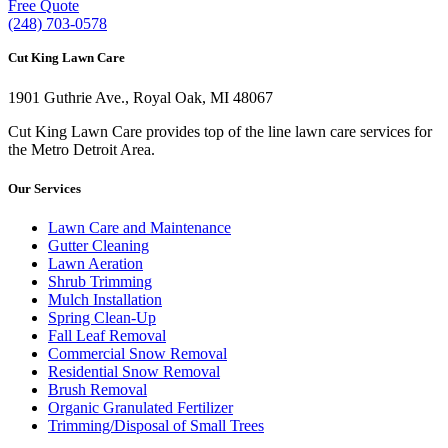
Free Quote
(248) 703-0578
Cut King Lawn Care
1901 Guthrie Ave., Royal Oak, MI 48067
Cut King Lawn Care provides top of the line lawn care services for
the Metro Detroit Area.
Our Services
Lawn Care and Maintenance
Gutter Cleaning
Lawn Aeration
Shrub Trimming
Mulch Installation
Spring Clean-Up
Fall Leaf Removal
Commercial Snow Removal
Residential Snow Removal
Brush Removal
Organic Granulated Fertilizer
Trimming/Disposal of Small Trees