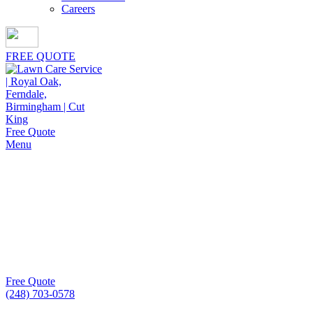
Careers
FREE QUOTE
Free Quote
Menu
Core Aeration Service
At Cut King Lawn Care, our core aeration service helps
lawns breathe easier, strengthen root growth, and maintain
greener, healthier turf consistently.
Free Quote
(248) 703-0578