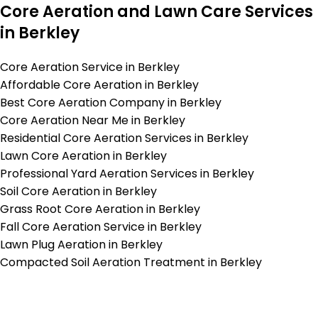
Core Aeration and Lawn Care Services
in Berkley
Core Aeration Service in Berkley
Affordable Core Aeration in Berkley
Best Core Aeration Company in Berkley
Core Aeration Near Me in Berkley
Residential Core Aeration Services in Berkley
Lawn Core Aeration in Berkley
Professional Yard Aeration Services in Berkley
Soil Core Aeration in Berkley
Grass Root Core Aeration in Berkley
Fall Core Aeration Service in Berkley
Lawn Plug Aeration in Berkley
Compacted Soil Aeration Treatment in Berkley