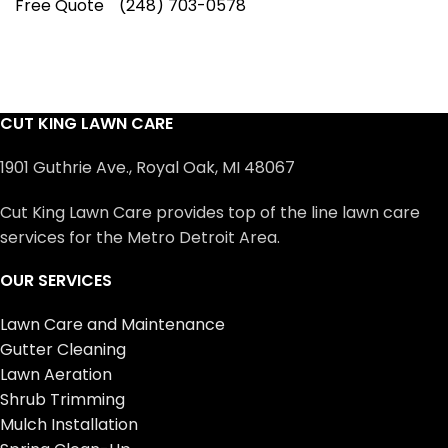
Free Quote
(248) 703-0578
CUT KING LAWN CARE
1901 Guthrie Ave., Royal Oak, MI 48067
Cut King Lawn Care provides top of the line lawn care
services for the Metro Detroit Area.
OUR SERVICES
Lawn Care and Maintenance
Gutter Cleaning
Lawn Aeration
Shrub Trimming
Mulch Installation