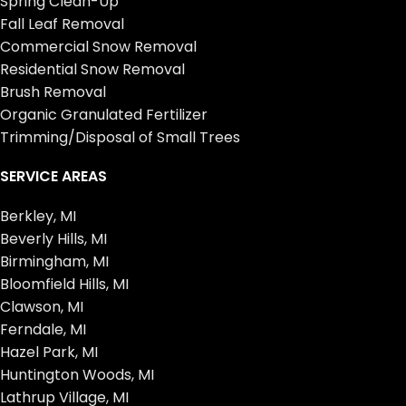
Spring Clean-Up
Fall Leaf Removal
Commercial Snow Removal
Residential Snow Removal
Brush Removal
Organic Granulated Fertilizer
Trimming/Disposal of Small Trees
SERVICE AREAS
Berkley, MI
Beverly Hills, MI
Birmingham, MI
Bloomfield Hills, MI
Clawson, MI
Ferndale, MI
Hazel Park, MI
Huntington Woods, MI
Lathrup Village, MI