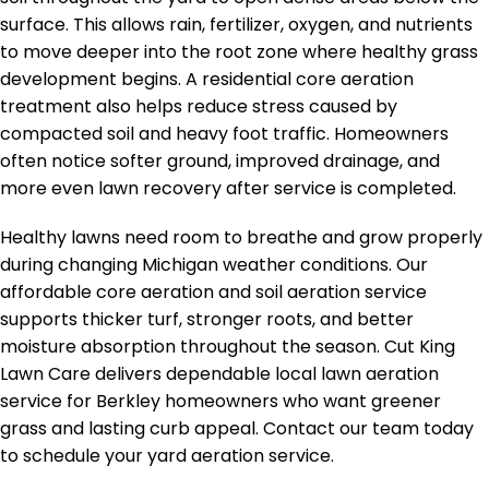
surface. This allows rain, fertilizer, oxygen, and nutrients
to move deeper into the root zone where healthy grass
development begins. A residential core aeration
treatment also helps reduce stress caused by
compacted soil and heavy foot traffic. Homeowners
often notice softer ground, improved drainage, and
more even lawn recovery after service is completed.
Healthy lawns need room to breathe and grow properly
during changing Michigan weather conditions. Our
affordable core aeration and soil aeration service
supports thicker turf, stronger roots, and better
moisture absorption throughout the season. Cut King
Lawn Care delivers dependable local lawn aeration
service for Berkley homeowners who want greener
grass and lasting curb appeal. Contact our team today
to schedule your yard aeration service.