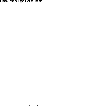
How can I get a quote?
Top-Rated Lawn Care
Service
Our experienced lawn mowing
professionals have earned us a
4.8 Star
Rating on Google (400+ 5 star ratings)
& full time office staff providing
exceptional customer service.