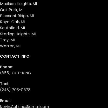
Madison Heights, MI
Oak Park, MI
Pleasant Ridge, MI
Royal Oak, MI
Southfield, MI
Sterling Heights, MI
Troy, MI
Warren, MI
CONTACT INFO
Phone
:
(855) CUT-KING
Text
:
(248) 703-0578
Email
:
Kevin.Cutking@gmail.com