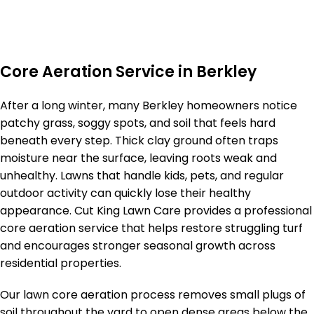
Core Aeration Service in Berkley
After a long winter, many Berkley homeowners notice
patchy grass, soggy spots, and soil that feels hard
beneath every step. Thick clay ground often traps
moisture near the surface, leaving roots weak and
unhealthy. Lawns that handle kids, pets, and regular
outdoor activity can quickly lose their healthy
appearance. Cut King Lawn Care provides a professional
core aeration service that helps restore struggling turf
and encourages stronger seasonal growth across
residential properties.
Our lawn core aeration process removes small plugs of
soil throughout the yard to open dense areas below the