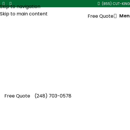
(855) CUT-KING
Skip to navigation
Skip to main content
Men
Free Quote
Core Aeration Service
in
Berkley
Restore your lawn’s performance with
professional core aeration service in Berkley
from Cut King Lawn Care, trusted locally for
dependable seasonal results.
Free Quote
(248) 703-0578