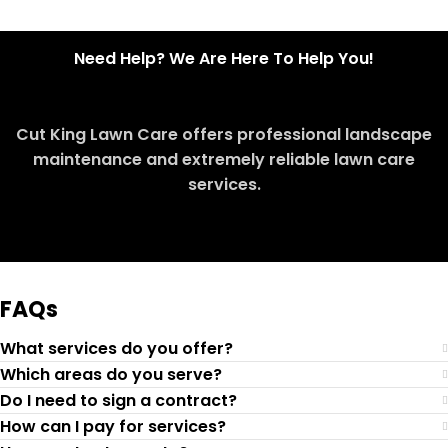
Need Help? We Are Here To Help You!
Cut King Lawn Care offers professional landscape
maintenance and extremely reliable lawn care
services.
Request Quote
FAQs
What services do you offer?
Which areas do you serve?
Do I need to sign a contract?
How can I pay for services?