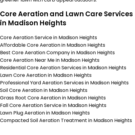
Core Aeration and Lawn Care Services
in Madison Heights
Core Aeration Service in Madison Heights
Affordable Core Aeration in Madison Heights
Best Core Aeration Company in Madison Heights
Core Aeration Near Me in Madison Heights
Residential Core Aeration Services in Madison Heights
Lawn Core Aeration in Madison Heights
Professional Yard Aeration Services in Madison Heights
Soil Core Aeration in Madison Heights
Grass Root Core Aeration in Madison Heights
Fall Core Aeration Service in Madison Heights
Lawn Plug Aeration in Madison Heights
Compacted Soil Aeration Treatment in Madison Heights