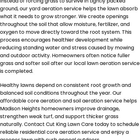
Instead of forcing grass to survive in tightly packed
ground, our yard aeration service helps the lawn absorb
what it needs to grow stronger. We create openings
throughout the soil that allow moisture, fertilizer, and
oxygen to move directly toward the root system. This
process encourages healthier development while
reducing standing water and stress caused by mowing
and outdoor activity. Homeowners often notice fuller
grass and softer soil after our local lawn aeration service
is completed.
Healthy lawns depend on consistent root growth and
balanced soil conditions throughout the year. Our
affordable core aeration and soil aeration service helps
Madison Heights homeowners improve drainage,
strengthen weak turf, and support thicker grass
naturally. Contact Cut King Lawn Care today to schedule
reliable residential core aeration service and enjoy a
greener lawn with curb appeal outdoors.