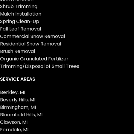
Shrub Trimming
Mulch Installation
Spring Clean-Up
Fall Leaf Removal
Commercial Snow Removal
Residential Snow Removal
Brush Removal
Organic Granulated Fertilizer
Trimming/Disposal of Small Trees
SERVICE AREAS
Berkley, MI
Beverly Hills, MI
Birmingham, MI
Bloomfield Hills, MI
Clawson, MI
Ferndale, MI