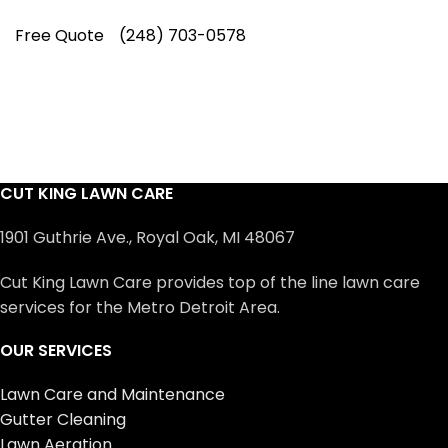
Free Quote
(248) 703-0578
CUT KING LAWN CARE
1901 Guthrie Ave., Royal Oak, MI 48067
Cut King Lawn Care provides top of the line lawn care
services for the Metro Detroit Area.
OUR SERVICES
Lawn Care and Maintenance
Gutter Cleaning
Lawn Aeration