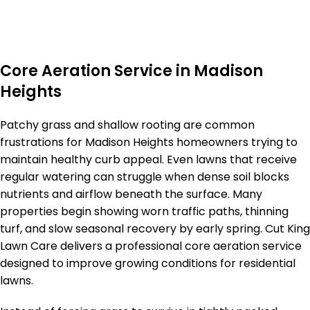
Core Aeration Service in Madison
Heights
Patchy grass and shallow rooting are common
frustrations for Madison Heights homeowners trying to
maintain healthy curb appeal. Even lawns that receive
regular watering can struggle when dense soil blocks
nutrients and airflow beneath the surface. Many
properties begin showing worn traffic paths, thinning
turf, and slow seasonal recovery by early spring. Cut King
Lawn Care delivers a professional core aeration service
designed to improve growing conditions for residential
lawns.