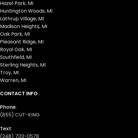
Hazel Park, MI
Huntington Woods, MI
Lathrup Village, MI
Madison Heights, MI
Oak Park, MI
Pleasant Ridge, MI
Royal Oak, MI
Southfield, MI
Sterling Heights, MI
Troy, MI
Warren, MI
CONTACT INFO
Phone
:
(855) CUT-KING
Text
:
(248) 703-0578