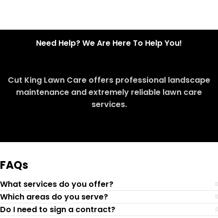
Need Help? We Are Here To Help You!
Cut King Lawn Care offers professional landscape
maintenance and extremely reliable lawn care
services.
Request Quote
FAQs
What services do you offer?
Which areas do you serve?
Do I need to sign a contract?