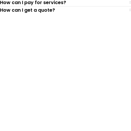
How can I pay for services?
How can I get a quote?
Top-Rated Lawn Care
Service
Our experienced lawn mowing
professionals have earned us a
4.8 Star
Rating on Google (400+ 5 star ratings)
& full time office staff providing
exceptional customer service.