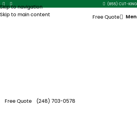
(855) CUT-KING
Skip to navigation
Skip to main content
Men
Free Quote
Core Aeration Service in
Madison Heights
Cut King Lawn Care provides expert core
aeration service in Madison Heights, helping
local lawns develop stronger roots and
improved seasonal resilience naturally.
Free Quote
(248) 703-0578