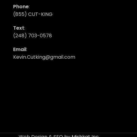
Phone
:
(855) CUT-KING
Text
:
(248) 703-0578
Email
:
Kevin.Cutking@gmail.com
Web Design & SEO by
Mishkat Inc
.