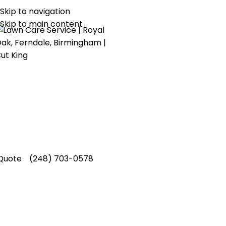
Skip to navigation
1 Lawn Care and Landscaping Service!
Skip to main content
re Aeration Service in
Oaklan
King Lawn Care provides dependable core ae
akland County, helping local properties main
s through experienced and results driven ca
Quote
(248) 703-0578