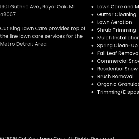
1901 Guthrie Ave., Royal Oak, MI
Lawn Care and M
48067
Gutter Cleaning
Lawn Aeration
Cut King Lawn Care provides top of
Shrub Trimming
the line lawn care services for the
Mulch Installatio
Metro Detroit Area.
Spring Clean-Up
Fall Leaf Remova
Commercial Sno
Residential Sno
Brush Removal
Organic Granulate
Trimming/Disposa
© 2026 Cut King Lawn Care. All Rights Reserved.