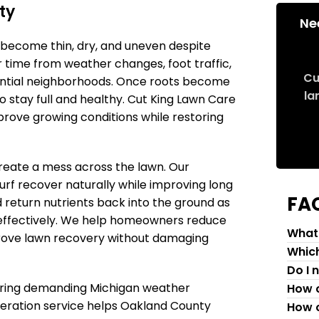
ty
Ne
become thin, dry, and uneven despite
 time from weather changes, foot traffic,
Cu
ential neighborhoods. Once roots become
la
 stay full and healthy. Cut King Lawn Care
prove growing conditions while restoring
create a mess across the lawn. Our
turf recover naturally while improving long
FA
d return nutrients back into the ground as
 effectively. We help homeowners reduce
What 
prove lawn recovery without damaging
Which
Do I 
 during demanding Michigan weather
How c
aeration service helps Oakland County
How c