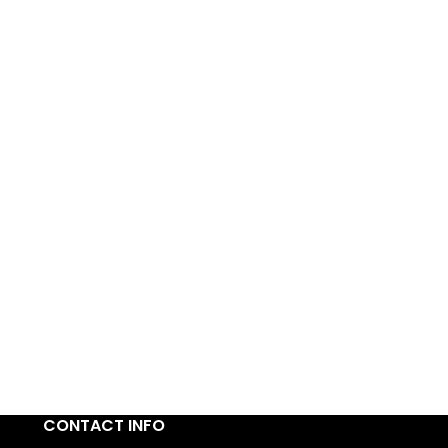
CONTACT INFO