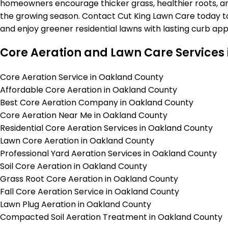
homeowners encourage thicker grass, healthier roots, a
the growing season. Contact Cut King Lawn Care today to
and enjoy greener residential lawns with lasting curb app
Core Aeration and Lawn Care Services
Core Aeration Service in Oakland County
Affordable Core Aeration in Oakland County
Best Core Aeration Company in Oakland County
Core Aeration Near Me in Oakland County
Residential Core Aeration Services in Oakland County
Lawn Core Aeration in Oakland County
Professional Yard Aeration Services in Oakland County
Soil Core Aeration in Oakland County
Grass Root Core Aeration in Oakland County
Fall Core Aeration Service in Oakland County
Lawn Plug Aeration in Oakland County
Compacted Soil Aeration Treatment in Oakland County