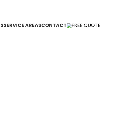
(855) CUT-KING
Kevin.Cutking@gmail.com
ES
SERVICE AREAS
CONTACT
FREE QUOTE