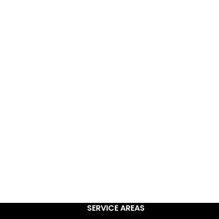
rvice
als have earned us a
atings)
& full time
r service.
SERVICE AREAS