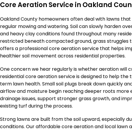
Core Aeration Service in Oakland Coun
Oakland County homeowners often deal with lawns that 
regular mowing and watering. Soil can slowly harden over
and heavy clay conditions found throughout many resid
restricted beneath compacted ground, grass struggles to
offers a professional core aeration service that helps im
healthier soil movement across residential properties.
One concern we hear regularly is whether aeration will 
residential core aeration service is designed to help the 
term lawn health. Small soil plugs break down quickly an
airflow and moisture begin reaching deeper roots more
drainage issues, support stronger grass growth, and im
existing turf during the process.
Strong lawns are built from the soil upward, especially
conditions. Our affordable core aeration and local lawn 