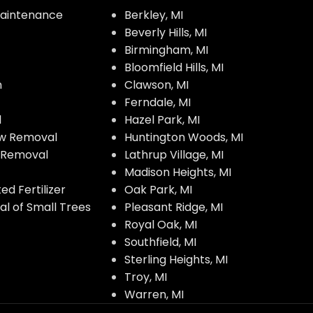
aintenance
Berkley, MI
Beverly Hills, MI
Birmingham, MI
Bloomfield Hills, MI
n
Clawson, MI
Ferndale, MI
l
Hazel Park, MI
w Removal
Huntington Woods, MI
w Removal
Lathrup Village, MI
Madison Heights, MI
d Fertilizer
Oak Park, MI
l of Small Trees
Pleasant Ridge, MI
Royal Oak, MI
Southfield, MI
Sterling Heights, MI
Troy, MI
Warren, MI