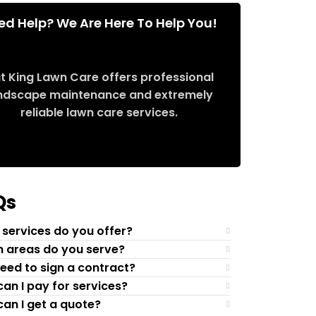
ed Help? We Are Here To Help You!
t King Lawn Care offers professional
ndscape maintenance and extremely
reliable lawn care services.
Request Quote
Qs
services do you offer?
 areas do you serve?
need to sign a contract?
an I pay for services?
an I get a quote?