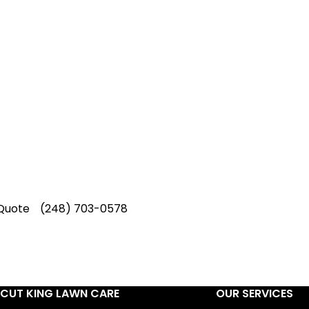
p-Rated Lawn Care Se
 experienced lawn mowing profession
 Star Rating on Google (400+ 5 star r
ice staff providing exceptional custome
Quote
(248) 703-0578
CUT KING LAWN CARE
OUR SERVICES