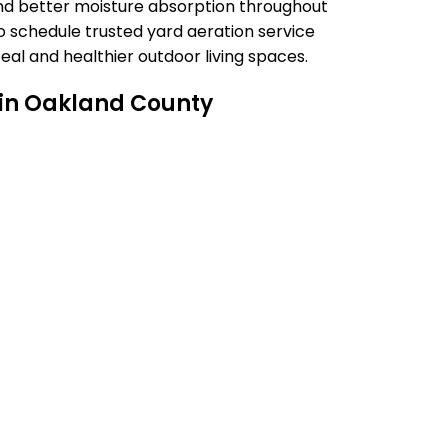
nd better moisture absorption throughout
 schedule trusted yard aeration service
eal and healthier outdoor living spaces.
 in Oakland County