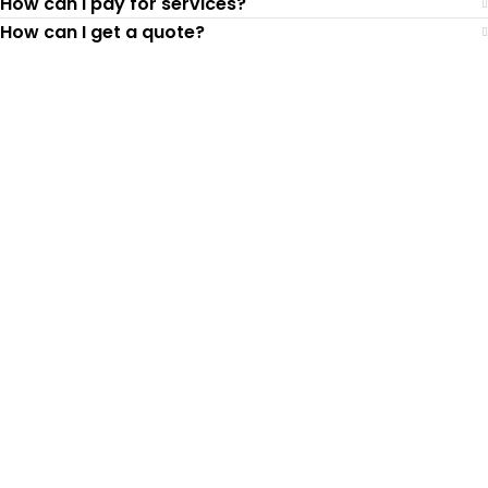
How can I pay for services?
How can I get a quote?
Top-Rated Lawn Care
Service
Our experienced lawn mowing
professionals have earned us a
4.8 Star
Rating on Google (400+ 5 star ratings)
& full time office staff providing
exceptional customer service.