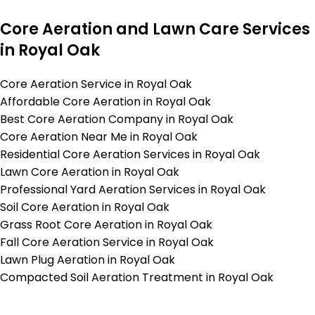
Core Aeration and Lawn Care Services
in Royal Oak
Core Aeration Service in Royal Oak
Affordable Core Aeration in Royal Oak
Best Core Aeration Company in Royal Oak
Core Aeration Near Me in Royal Oak
Residential Core Aeration Services in Royal Oak
Lawn Core Aeration in Royal Oak
Professional Yard Aeration Services in Royal Oak
Soil Core Aeration in Royal Oak
Grass Root Core Aeration in Royal Oak
Fall Core Aeration Service in Royal Oak
Lawn Plug Aeration in Royal Oak
Compacted Soil Aeration Treatment in Royal Oak