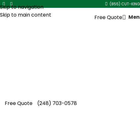
(855) CUT-KING
Skip to navigation
Skip to main content
Men
Free Quote
Core Aeration Service in
Royal Oak
Choose Cut King Lawn Care for premium core
aeration service in Royal Oak, helping
compacted lawns recover while promoting
healthier and fuller grass growth.
Free Quote
(248) 703-0578