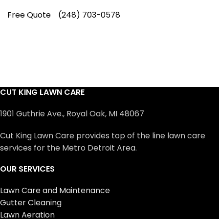
Free Quote
(248) 703-0578
CUT KING LAWN CARE
1901 Guthrie Ave., Royal Oak, MI 48067
Cut King Lawn Care provides top of the line lawn care
services for the Metro Detroit Area.
OUR SERVICES
Lawn Care and Maintenance
Gutter Cleaning
Lawn Aeration