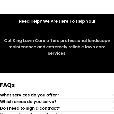
Need Help? We Are Here To Help You!
Cut King Lawn Care offers professional landscape
maintenance and extremely reliable lawn care
services.
Request Quote
FAQs
What services do you offer?
Which areas do you serve?
Do I need to sign a contract?