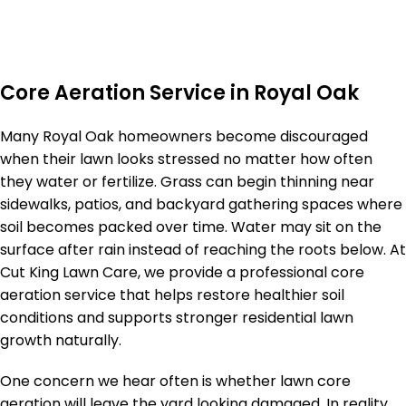
Core Aeration Service in Royal Oak
Many Royal Oak homeowners become discouraged
when their lawn looks stressed no matter how often
they water or fertilize. Grass can begin thinning near
sidewalks, patios, and backyard gathering spaces where
soil becomes packed over time. Water may sit on the
surface after rain instead of reaching the roots below. At
Cut King Lawn Care, we provide a professional core
aeration service that helps restore healthier soil
conditions and supports stronger residential lawn
growth naturally.
One concern we hear often is whether lawn core
aeration will leave the yard looking damaged. In reality,