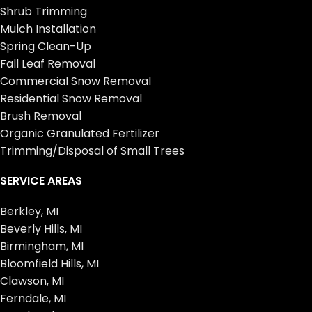
Shrub Trimming
Mulch Installation
Spring Clean-Up
Fall Leaf Removal
Commercial Snow Removal
Residential Snow Removal
Brush Removal
Organic Granulated Fertilizer
Trimming/Disposal of Small Trees
SERVICE AREAS
Berkley, MI
Beverly Hills, MI
Birmingham, MI
Bloomfield Hills, MI
Clawson, MI
Ferndale, MI