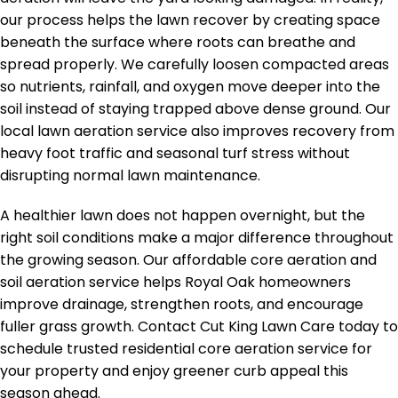
our process helps the lawn recover by creating space
beneath the surface where roots can breathe and
spread properly. We carefully loosen compacted areas
so nutrients, rainfall, and oxygen move deeper into the
soil instead of staying trapped above dense ground. Our
local lawn aeration service also improves recovery from
heavy foot traffic and seasonal turf stress without
disrupting normal lawn maintenance.
A healthier lawn does not happen overnight, but the
right soil conditions make a major difference throughout
the growing season. Our affordable core aeration and
soil aeration service helps Royal Oak homeowners
improve drainage, strengthen roots, and encourage
fuller grass growth. Contact Cut King Lawn Care today to
schedule trusted residential core aeration service for
your property and enjoy greener curb appeal this
season ahead.