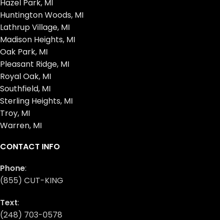
Hazel Park, MI
Huntington Woods, MI
Lathrup Village, MI
Madison Heights, MI
Oak Park, MI
Pleasant Ridge, MI
Royal Oak, MI
Southfield, MI
Sterling Heights, MI
Troy, MI
Warren, MI
CONTACT INFO
Phone
:
(855) CUT-KING
Text
:
(248) 703-0578