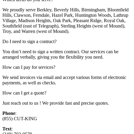
We proudly serve Berkley, Beverly Hills, Birmingham, Bloomfield
Hills, Clawson, Ferndale, Hazel Park, Huntington Woods, Lathrup
Village, Madison Heights, Oak Park, Pleasant Ridge, Royal Oak,
Southfield (east of Telegraph), Sterling Heights (west of Mound),
Troy, and Warren (west of Mound).
Do I need to sign a contract?
You don’t need to sign a written contract. Our services can be
arranged verbally, giving you the flexibility you need.
How can I pay for services?
We send invoices via email and accept various forms of electronic
payments, as well as checks.
How can I get a quote?
Just reach out to us ! We provide fast and precise quotes.
Phone
:
(855) CUT-KING
Text
: