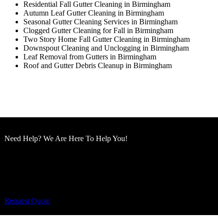
Residential Fall Gutter Cleaning in Birmingham
Autumn Leaf Gutter Cleaning in Birmingham
Seasonal Gutter Cleaning Services in Birmingham
Clogged Gutter Cleaning for Fall in Birmingham
Two Story Home Fall Gutter Cleaning in Birmingham
Downspout Cleaning and Unclogging in Birmingham
Leaf Removal from Gutters in Birmingham
Roof and Gutter Debris Cleanup in Birmingham
Need Help? We Are Here To Help You!
Cut King Lawn Care offers professional landscape
maintenance and extremely reliable lawn care services.
Request Quote