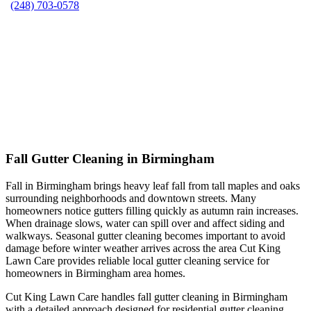
(248) 703-0578
Fall Gutter Cleaning in Birmingham
Fall in Birmingham brings heavy leaf fall from tall maples and oaks
surrounding neighborhoods and downtown streets. Many
homeowners notice gutters filling quickly as autumn rain increases.
When drainage slows, water can spill over and affect siding and
walkways. Seasonal gutter cleaning becomes important to avoid
damage before winter weather arrives across the area Cut King
Lawn Care provides reliable local gutter cleaning service for
homeowners in Birmingham area homes.
Cut King Lawn Care handles fall gutter cleaning in Birmingham
with a detailed approach designed for residential gutter cleaning