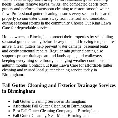
needs. Teams remove leaves, twigs, and compacted debris from
gutters and perform downspout cleaning to restore smooth water
flow. Professional gutter cleaning ensures every section is cleared
properly so rainwater drains away from the roof and foundation
during seasonal storms in the community Choose Cut King Lawn
Care for dependable service.
Homeowners in Birmingham protect their properties by scheduling
seasonal gutter cleaning before heavy rain and freezing temperatures
arrive. Clean gutters help prevent water damage, basement leaks,
and costly structural repairs. Regular rain gutter cleaning also
supports proper drainage around landscaping and walkways,
keeping everything safe through changing weather conditions in
autumn months Contact Cut King Lawn Care for affordable gutter
cleaning and trusted local gutter cleaning service today in
Birmingham.
Fall Gutter Cleaning and Exterior Drainage Services
in Birmingham
Fall Gutter Cleaning Service in Birmingham
Affordable Fall Gutter Cleaning in Birmingham
Best Fall Gutter Cleaning Company in Birmingham
Fall Gutter Cleaning Near Me in Birmingham