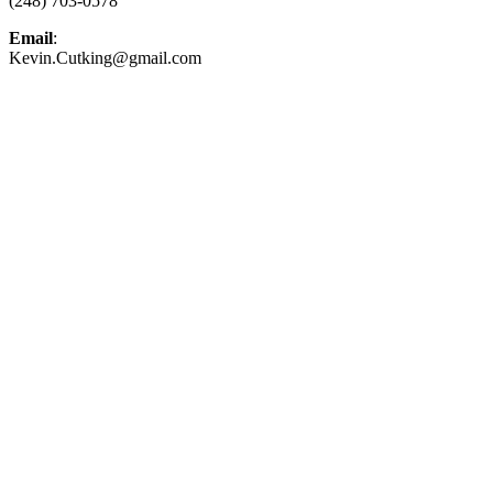
(248) 703-0578
Email
:
Kevin.Cutking@gmail.com
Top-Rated Lawn Care Service
Our experienced lawn mowing professionals have
earned us a
4.8 Star Rating on Google (400+ 5
star ratings)
& full time office staff providing
exceptional customer service.