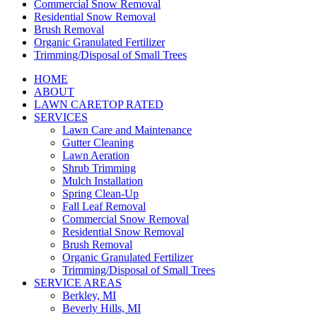
Commercial Snow Removal
Residential Snow Removal
Brush Removal
Organic Granulated Fertilizer
Trimming/Disposal of Small Trees
HOME
ABOUT
LAWN CARE
TOP RATED
SERVICES
Lawn Care and Maintenance
Gutter Cleaning
Lawn Aeration
Shrub Trimming
Mulch Installation
Spring Clean-Up
Fall Leaf Removal
Commercial Snow Removal
Residential Snow Removal
Brush Removal
Organic Granulated Fertilizer
Trimming/Disposal of Small Trees
SERVICE AREAS
Berkley, MI
Beverly Hills, MI