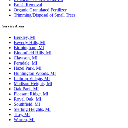
Brush Removal
Organic Granulated Fertilizer
Trimming/Disposal of Small Trees
Service Areas
Berkley, MI
Beverly Hills, MI
Birmingham, MI
Bloomfield Hills, MI
Clawson, MI
Ferndale, MI
Hazel Park, MI
Huntington Woods, MI
Lathrup Village, MI
Madison Heights, MI
Oak Park, MI
Pleasant Ridge, MI
Royal Oak, MI
Southfield, MI
Sterling Heights, MI
Troy, MI
Warren, MI