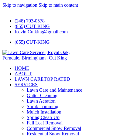
Skip to navigation
Skip to main content
#1 Lawn Care and Landscaping Service!
(248) 703-0578
(855) CUT-KING
Kevin.Cutking@gmail.com
(855) CUT-KING
HOME
ABOUT
LAWN CARE
TOP RATED
SERVICES
Lawn Care and Maintenance
Gutter Cleaning
Lawn Aeration
Shrub Trimming
Mulch Installation
Spring Clean-Up
Fall Leaf Removal
Commercial Snow Removal
Residential Snow Removal