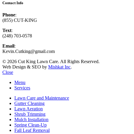
Contact Info
Phone
:
(855) CUT-KING
Text
:
(248) 703-0578
Email
:
Kevin.Cutking@gmail.com
© 2026 Cut King Lawn Care. All Rights Reserved.
Web Design & SEO by
Mishkat Inc
.
Close
Menu
Services
Lawn Care and Maintenance
Gutter Cleaning
Lawn Aeration
Shrub Trimming
Mulch Installation
Spring Clean-Up
Fall Leaf Removal