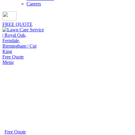
Careers
FREE QUOTE
Free Quote
Menu
Fall Gutter Cleaning in
Birmingham
Keeping your drainage system flowing properly begins
with fall gutter cleaning in Birmingham by Cut King
Lawn Care, trusted for consistent seasonal care.
Free Quote