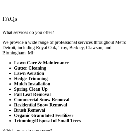
FAQs
What services do you offer?
We provide a wide range of professional services throughout Metro
Detroit, including Royal Oak, Troy, Berkley, Clawson, and
Birmingham, MI:
Lawn Care & Maintenance
Gutter Cleaning
Lawn Aeration
Hedge Trimming
Mulch Installation
Spring Clean Up
Fall Leaf Removal
Commercial Snow Removal
Residential Snow Removal
Brush Removal
Organic Granulated Fertilizer
Trimming/Disposal of Small Trees
Which areas do you serve?