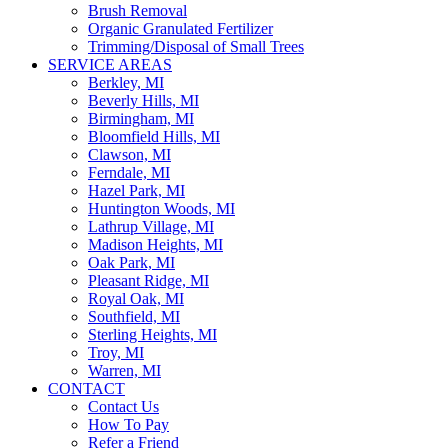
Brush Removal
Organic Granulated Fertilizer
Trimming/Disposal of Small Trees
SERVICE AREAS
Berkley, MI
Beverly Hills, MI
Birmingham, MI
Bloomfield Hills, MI
Clawson, MI
Ferndale, MI
Hazel Park, MI
Huntington Woods, MI
Lathrup Village, MI
Madison Heights, MI
Oak Park, MI
Pleasant Ridge, MI
Royal Oak, MI
Southfield, MI
Sterling Heights, MI
Troy, MI
Warren, MI
CONTACT
Contact Us
How To Pay
Refer a Friend