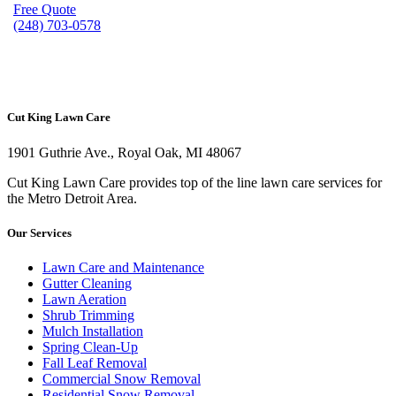
Free Quote
(248) 703-0578
Cut King Lawn Care
1901 Guthrie Ave., Royal Oak, MI 48067
Cut King Lawn Care provides top of the line lawn care services for
the Metro Detroit Area.
Our Services
Lawn Care and Maintenance
Gutter Cleaning
Lawn Aeration
Shrub Trimming
Mulch Installation
Spring Clean-Up
Fall Leaf Removal
Commercial Snow Removal
Residential Snow Removal