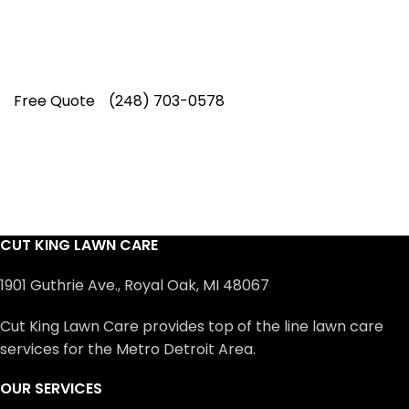
Rating on Google (400+ 5 star ratings)
& full time office staff providing
exceptional customer service.
Free Quote
(248) 703-0578
CUT KING LAWN CARE
1901 Guthrie Ave., Royal Oak, MI 48067
Cut King Lawn Care provides top of the line lawn care
services for the Metro Detroit Area.
OUR SERVICES