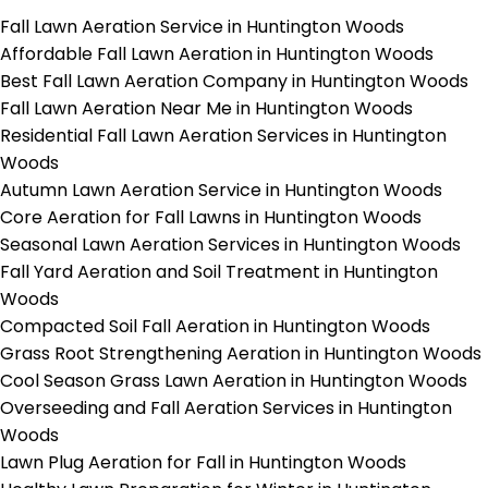
Fall Lawn Aeration Service in Huntington Woods
Affordable Fall Lawn Aeration in Huntington Woods
Best Fall Lawn Aeration Company in Huntington Woods
Fall Lawn Aeration Near Me in Huntington Woods
Residential Fall Lawn Aeration Services in Huntington
Woods
Autumn Lawn Aeration Service in Huntington Woods
Core Aeration for Fall Lawns in Huntington Woods
Seasonal Lawn Aeration Services in Huntington Woods
Fall Yard Aeration and Soil Treatment in Huntington
Woods
Compacted Soil Fall Aeration in Huntington Woods
Grass Root Strengthening Aeration in Huntington Woods
Cool Season Grass Lawn Aeration in Huntington Woods
Overseeding and Fall Aeration Services in Huntington
Woods
Lawn Plug Aeration for Fall in Huntington Woods