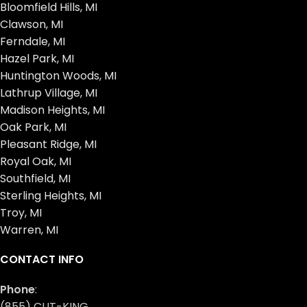
Bloomfield Hills, MI
Clawson, MI
Ferndale, MI
Hazel Park, MI
Huntington Woods, MI
Lathrup Village, MI
Madison Heights, MI
Oak Park, MI
Pleasant Ridge, MI
Royal Oak, MI
Southfield, MI
Sterling Heights, MI
Troy, MI
Warren, MI
CONTACT INFO
Phone
:
(855) CUT-KING