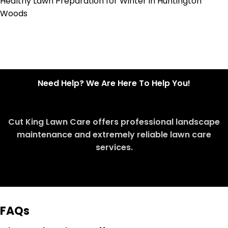
Healthy Lawn Preparation for Winter in Huntington
Woods
Need Help? We Are Here To Help You!
Cut King Lawn Care offers professional landscape
maintenance and extremely reliable lawn care
services.
Request Quote
FAQs