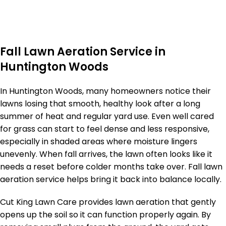
Fall Lawn Aeration Service in
Huntington Woods
In Huntington Woods, many homeowners notice their
lawns losing that smooth, healthy look after a long
summer of heat and regular yard use. Even well cared
for grass can start to feel dense and less responsive,
especially in shaded areas where moisture lingers
unevenly. When fall arrives, the lawn often looks like it
needs a reset before colder months take over. Fall lawn
aeration service helps bring it back into balance locally.
Cut King Lawn Care provides lawn aeration that gently
opens up the soil so it can function properly again. By