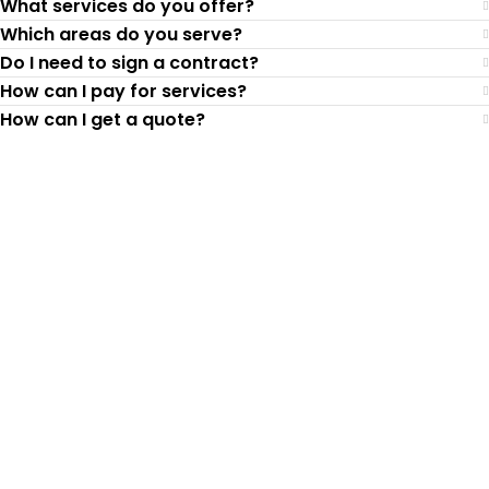
What services do you offer?
Which areas do you serve?
Do I need to sign a contract?
How can I pay for services?
How can I get a quote?
Top-Rated Lawn Care
Service
Our experienced lawn mowing
professionals have earned us a
4.8 Star