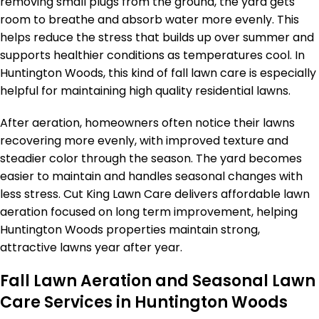
removing small plugs from the ground, the yard gets
room to breathe and absorb water more evenly. This
helps reduce the stress that builds up over summer and
supports healthier conditions as temperatures cool. In
Huntington Woods, this kind of fall lawn care is especially
helpful for maintaining high quality residential lawns.
After aeration, homeowners often notice their lawns
recovering more evenly, with improved texture and
steadier color through the season. The yard becomes
easier to maintain and handles seasonal changes with
less stress. Cut King Lawn Care delivers affordable lawn
aeration focused on long term improvement, helping
Huntington Woods properties maintain strong,
attractive lawns year after year.
Fall Lawn Aeration and Seasonal Lawn
Care Services in Huntington Woods