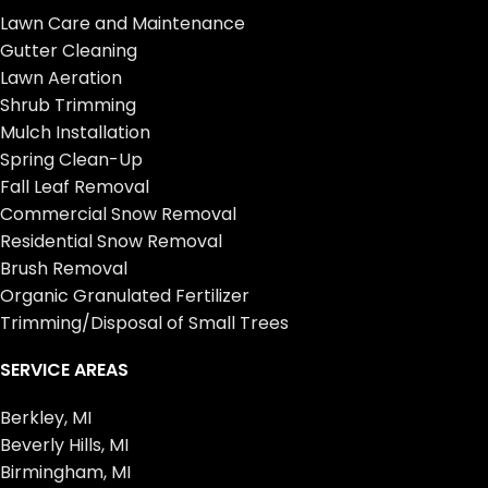
Lawn Care and Maintenance
Gutter Cleaning
Lawn Aeration
Shrub Trimming
Mulch Installation
Spring Clean-Up
Fall Leaf Removal
Commercial Snow Removal
Residential Snow Removal
Brush Removal
Organic Granulated Fertilizer
Trimming/Disposal of Small Trees
SERVICE AREAS
Berkley, MI
Beverly Hills, MI
Birmingham, MI