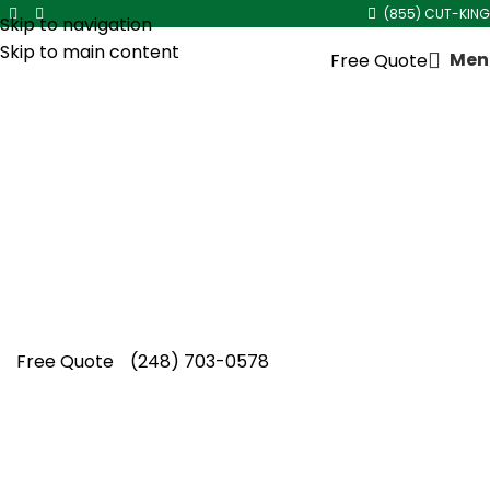
(855) CUT-KING
Skip to navigation
Skip to main content
Men
Free Quote
Fall Lawn Aeration Service in
Huntington Woods
Healthier grass and improved soil conditions
come naturally with fall lawn aeration service
in Huntington Woods from the experienced
team at Cut King Lawn Care.
Free Quote
(248) 703-0578