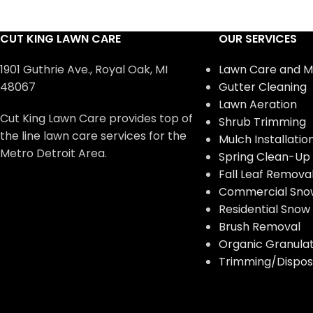
CUT KING LAWN CARE
OUR SERVICES
1901 Guthrie Ave., Royal Oak, MI
Lawn Care and M
48067
Gutter Cleaning
Lawn Aeration
Cut King Lawn Care provides top of
Shrub Trimming
the line lawn care services for the
Mulch Installatio
Metro Detroit Area.
Spring Clean-Up
Fall Leaf Remova
Commercial Sno
Residential Sno
Brush Removal
Organic Granulate
Trimming/Disposa