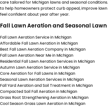
care tailored for Michigan lawns and seasonal conditions.
to help homeowners protect curb appeal, improve lawn h
feel confident about year after year.
Fall Lawn Aeration and Seasonal Lawn 
Fall Lawn Aeration Service in Michigan
Affordable Fall Lawn Aeration in Michigan
Best Fall Lawn Aeration Company in Michigan
Fall Lawn Aeration Near Me in Michigan
Residential Fall Lawn Aeration Services in Michigan
Autumn Lawn Aeration Service in Michigan
Core Aeration for Fall Lawns in Michigan
Seasonal Lawn Aeration Services in Michigan
Fall Yard Aeration and Soil Treatment in Michigan
Compacted Soil Fall Aeration in Michigan
Grass Root Strengthening Aeration in Michigan
Cool Season Grass Lawn Aeration in Michigan