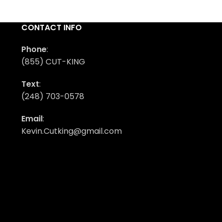
CONTACT INFO
Phone
:
(855) CUT-KING
Text
:
(248) 703-0578
Email
:
Kevin.Cutking@gmail.com