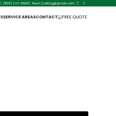
(855) CUT-KING
Kevin.Cutking@gmail.com
ES
SERVICE AREAS
CONTACT
FREE QUOTE