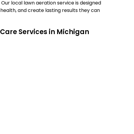
 Our local lawn aeration service is designed
ealth, and create lasting results they can
Care Services in Michigan