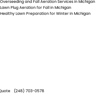
Overseeding and Fall Aeration Services in Michigan
Lawn Plug Aeration for Fall in Michigan
Healthy Lawn Preparation for Winter in Michigan
p-Rated Lawn Care Se
 experienced lawn mowing profession
 Star Rating on Google (400+ 5 star r
ice staff providing exceptional custome
Quote
(248) 703-0578