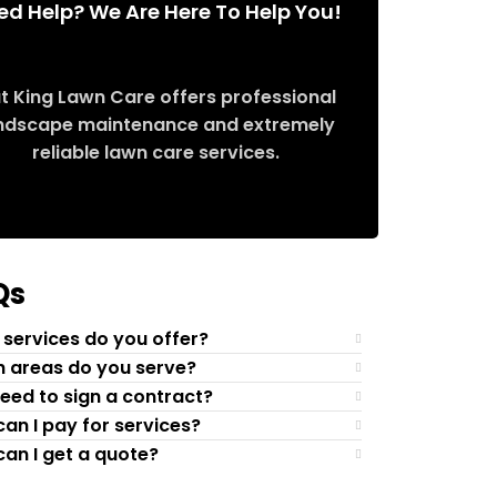
ed Help? We Are Here To Help You!
t King Lawn Care offers professional
ndscape maintenance and extremely
reliable lawn care services.
Request Quote
Qs
services do you offer?
 areas do you serve?
need to sign a contract?
an I pay for services?
an I get a quote?