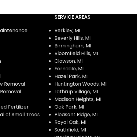
SERVICE AREAS
aintenance
Berkley, MI
Beverly Hills, MI
Birmingham, MI
Bloomfield Hills, MI
n
Clawson, MI
Ferndale, MI
l
Hazel Park, MI
w Removal
Huntington Woods, MI
w Removal
Lathrup Village, MI
Madison Heights, MI
d Fertilizer
Oak Park, MI
l of Small Trees
Pleasant Ridge, MI
Royal Oak, MI
Southfield, MI