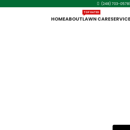
(248) 703-0578
TOP RATED
HOME
ABOUT
LAWN CARE
SERVIC
chigan
ent, Cut King
vice in