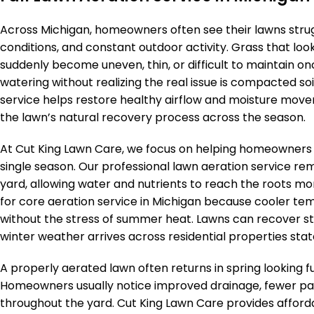
Across Michigan, homeowners often see their lawns strugg
conditions, and constant outdoor activity. Grass that loo
suddenly become uneven, thin, or difficult to maintain on
watering without realizing the real issue is compacted so
service helps restore healthy airflow and moisture mov
the lawn’s natural recovery process across the season.
At Cut King Lawn Care, we focus on helping homeowners b
single season. Our professional lawn aeration service r
yard, allowing water and nutrients to reach the roots more
for core aeration service in Michigan because cooler te
without the stress of summer heat. Lawns can recover st
winter weather arrives across residential properties stat
A properly aerated lawn often returns in spring looking ful
Homeowners usually notice improved drainage, fewer pa
throughout the yard. Cut King Lawn Care provides afford