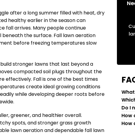
Ne
le after a long summer filled with heat, dry
ked healthy earlier in the season can
Cu
ce fall arrives. Many people continue
la
il beneath the surface. Fall lawn aeration
ement before freezing temperatures slow
uild stronger lawns that last beyond a
emoves compacted soil plugs throughout the
FA
 effectively. Fall is one of the best times
mperatures create ideal growing conditions
What 
eadily while developing deeper roots before
Which
ewide.
Do I 
ler, greener, and healthier overall.
How c
tchy spots, and stronger grass growth
How c
able lawn aeration and dependable fall lawn