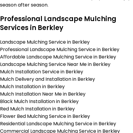
season after season.
Professional Landscape Mulching
Services in Berkley
Landscape Mulching Service in Berkley
Professional Landscape Mulching Service in Berkley
Affordable Landscape Mulching Service in Berkley
Landscape Mulching Service Near Me in Berkley
Mulch Installation Service in Berkley
Mulch Delivery and Installation in Berkley
Mulch Installation in Berkley
Mulch Installation Near Me in Berkley
Black Mulch Installation in Berkley
Red Mulch Installation in Berkley
Flower Bed Mulching Service in Berkley
Residential Landscape Mulching Service in Berkley
Commercial Landscape Mulching Service in Berkley