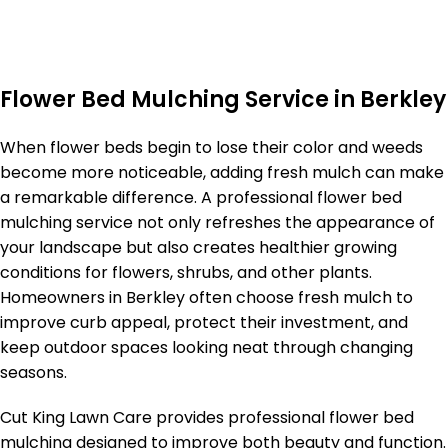
Flower Bed Mulching Service in Berkley
When flower beds begin to lose their color and weeds
become more noticeable, adding fresh mulch can make
a remarkable difference. A professional flower bed
mulching service not only refreshes the appearance of
your landscape but also creates healthier growing
conditions for flowers, shrubs, and other plants.
Homeowners in Berkley often choose fresh mulch to
improve curb appeal, protect their investment, and
keep outdoor spaces looking neat through changing
seasons.
Cut King Lawn Care provides professional flower bed
mulching designed to improve both beauty and function.