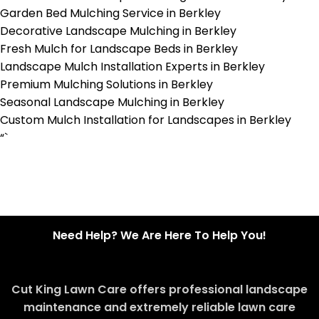
Garden Bed Mulching Service in Berkley
Decorative Landscape Mulching in Berkley
Fresh Mulch for Landscape Beds in Berkley
Landscape Mulch Installation Experts in Berkley
Premium Mulching Solutions in Berkley
Seasonal Landscape Mulching in Berkley
Custom Mulch Installation for Landscapes in Berkley
“`
Need Help? We Are Here To Help You!
Cut King Lawn Care offers professional landscape
maintenance and extremely reliable lawn care