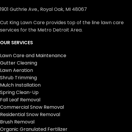
1901 Guthrie Ave., Royal Oak, MI 48067
Cut King Lawn Care provides top of the line lawn care
services for the Metro Detroit Area.
OUR SERVICES
Lawn Care and Maintenance
Gutter Cleaning
Lawn Aeration
Shrub Trimming
Mulch Installation
Spring Clean-Up
Fall Leaf Removal
Commercial Snow Removal
Residential Snow Removal
Brush Removal
Organic Granulated Fertilizer