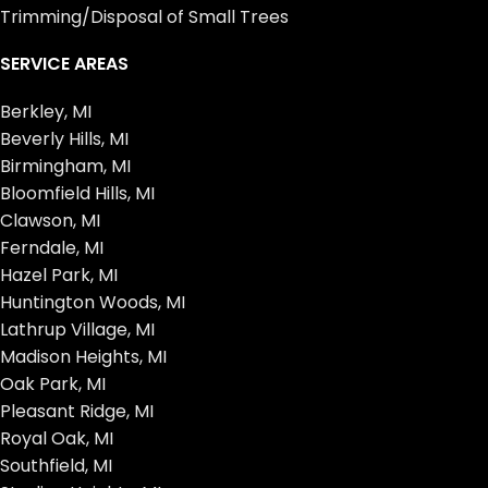
Trimming/Disposal of Small Trees
SERVICE AREAS
Berkley, MI
Beverly Hills, MI
Birmingham, MI
Bloomfield Hills, MI
Clawson, MI
Ferndale, MI
Hazel Park, MI
Huntington Woods, MI
Lathrup Village, MI
Madison Heights, MI
Oak Park, MI
Pleasant Ridge, MI
Royal Oak, MI
Southfield, MI