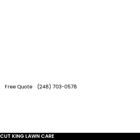
Top-Rated Lawn Care
Service
Our experienced lawn mowing
professionals have earned us a
4.8 Star
Rating on Google (400+ 5 star ratings)
& full time office staff providing
exceptional customer service.
Free Quote
(248) 703-0578
CUT KING LAWN CARE