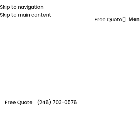
Skip to navigation
(855) CUT-KING
Skip to main content
Men
Free Quote
Flower Bed Mulching Service
in
Berkley
Refresh your landscape with Cut King Lawn
Care providing trusted flower bed mulching
service in Berkley, creating healthier gardens
homeowners proudly choose.
Free Quote
(248) 703-0578