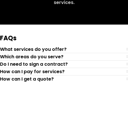
services.
Request Quote
FAQs
What services do you offer?
Which areas do you serve?
Do I need to sign a contract?
How can I pay for services?
How can I get a quote?