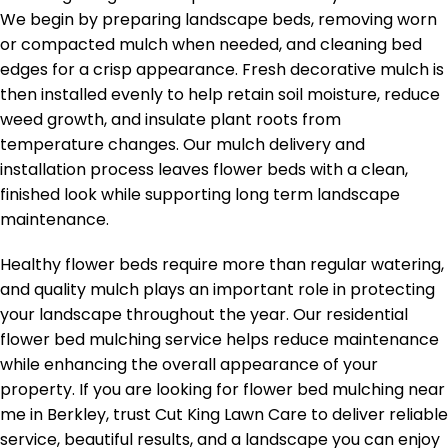
We begin by preparing landscape beds, removing worn
or compacted mulch when needed, and cleaning bed
edges for a crisp appearance. Fresh decorative mulch is
then installed evenly to help retain soil moisture, reduce
weed growth, and insulate plant roots from
temperature changes. Our mulch delivery and
installation process leaves flower beds with a clean,
finished look while supporting long term landscape
maintenance.
Healthy flower beds require more than regular watering,
and quality mulch plays an important role in protecting
your landscape throughout the year. Our residential
flower bed mulching service helps reduce maintenance
while enhancing the overall appearance of your
property. If you are looking for flower bed mulching near
me in Berkley, trust Cut King Lawn Care to deliver reliable
service, beautiful results, and a landscape you can enjoy