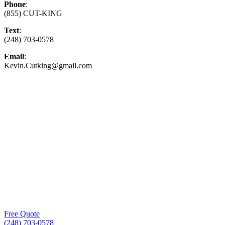
Phone
:
(855) CUT-KING
Text
:
(248) 703-0578
Email
:
Kevin.Cutking@gmail.com
Top-Rated Lawn Care Service
Our experienced lawn mowing professionals have
earned us a
4.8 Star Rating on Google (400+ 5 star
ratings)
& full time office staff providing
exceptional customer service.
Free Quote
(248) 703-0578