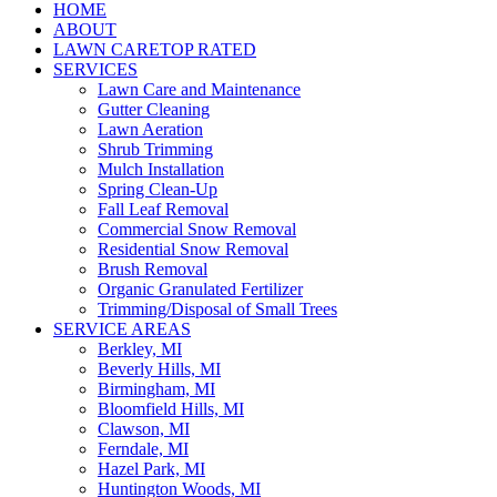
HOME
ABOUT
LAWN CARE
TOP RATED
SERVICES
Lawn Care and Maintenance
Gutter Cleaning
Lawn Aeration
Shrub Trimming
Mulch Installation
Spring Clean-Up
Fall Leaf Removal
Commercial Snow Removal
Residential Snow Removal
Brush Removal
Organic Granulated Fertilizer
Trimming/Disposal of Small Trees
SERVICE AREAS
Berkley, MI
Beverly Hills, MI
Birmingham, MI
Bloomfield Hills, MI
Clawson, MI
Ferndale, MI
Hazel Park, MI
Huntington Woods, MI