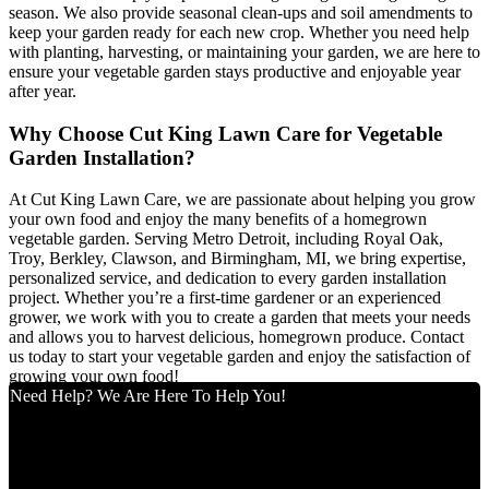
season. We also provide seasonal clean-ups and soil amendments to
keep your garden ready for each new crop. Whether you need help
with planting, harvesting, or maintaining your garden, we are here to
ensure your vegetable garden stays productive and enjoyable year
after year.
Why Choose Cut King Lawn Care for Vegetable
Garden Installation?
At Cut King Lawn Care, we are passionate about helping you grow
your own food and enjoy the many benefits of a homegrown
vegetable garden. Serving Metro Detroit, including Royal Oak,
Troy, Berkley, Clawson, and Birmingham, MI, we bring expertise,
personalized service, and dedication to every garden installation
project. Whether you’re a first-time gardener or an experienced
grower, we work with you to create a garden that meets your needs
and allows you to harvest delicious, homegrown produce. Contact
us today to start your vegetable garden and enjoy the satisfaction of
growing your own food!
Need Help? We Are Here To Help You!
Cut King Lawn Care offers professional landscape