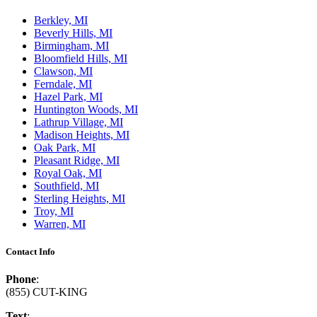
Berkley, MI
Beverly Hills, MI
Birmingham, MI
Bloomfield Hills, MI
Clawson, MI
Ferndale, MI
Hazel Park, MI
Huntington Woods, MI
Lathrup Village, MI
Madison Heights, MI
Oak Park, MI
Pleasant Ridge, MI
Royal Oak, MI
Southfield, MI
Sterling Heights, MI
Troy, MI
Warren, MI
Contact Info
Phone
:
(855) CUT-KING
Text
: