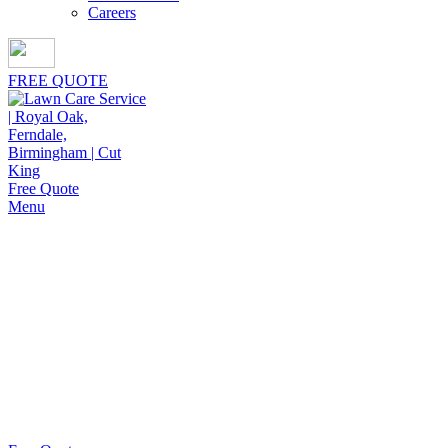
Careers
FREE QUOTE
Free Quote
Menu
Vegetable Garden Installation
Cut King Lawn Care offers professional landscape
maintenance and extremely reliable lawn care
services. We strive to deliver quality service at
reasonable value.