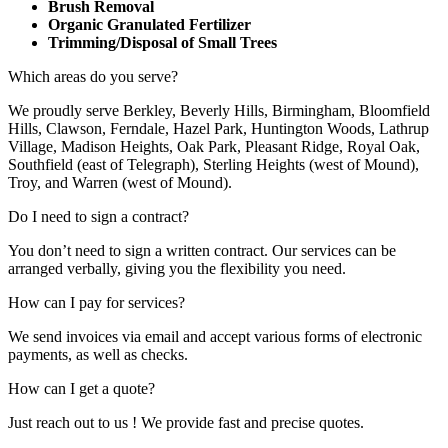
Brush Removal
Organic Granulated Fertilizer
Trimming/Disposal of Small Trees
Which areas do you serve?
We proudly serve Berkley, Beverly Hills, Birmingham, Bloomfield
Hills, Clawson, Ferndale, Hazel Park, Huntington Woods, Lathrup
Village, Madison Heights, Oak Park, Pleasant Ridge, Royal Oak,
Southfield (east of Telegraph), Sterling Heights (west of Mound),
Troy, and Warren (west of Mound).
Do I need to sign a contract?
You don’t need to sign a written contract. Our services can be
arranged verbally, giving you the flexibility you need.
How can I pay for services?
We send invoices via email and accept various forms of electronic
payments, as well as checks.
How can I get a quote?
Just reach out to us ! We provide fast and precise quotes.