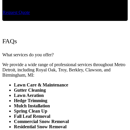
maintenance and extremely reliable lawn care services.
Request Quote
FAQs
What services do you offer?
We provide a wide range of professional services throughout Metro
Detroit, including Royal Oak, Troy, Berkley, Clawson, and
Birmingham, MI:
Lawn Care & Maintenance
Gutter Cleaning
Lawn Aeration
Hedge Trimming
Mulch Installation
Spring Clean Up
Fall Leaf Removal
Commercial Snow Removal
Residential Snow Removal