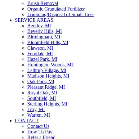
Brush Removal
Organic Granulated Fertilizer
Trimming/Disposal of Small Trees
SERVICE AREAS
Berkley, MI
Beverly Hills, MI
Birmingham, MI
Bloomfield Hills, MI
Clawson, MI
Ferndale, MI
Hazel Park, MI
Huntington Woods, MI
Lathrup Village, MI
Madison Heights, MI
Oak Park, MI
Pleasant Ridge, MI
Royal Oak, MI
Southfield, MI
Sterling Heights, MI
Troy, MI
Warren, MI
CONTACT
Contact Us
How To Pay
Refer a Friend