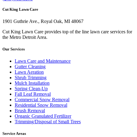
Cut King Lawn Care
1901 Guthrie Ave., Royal Oak, MI 48067
Cut King Lawn Care provides top of the line lawn care services for
the Metro Detroit Area.
Our Services
Lawn Care and Maintenance
Gutter Cleaning
Lawn Aeration
Shrub Trimming
Mulch Installation
Spring Clean-Up
Fall Leaf Removal
Commercial Snow Removal
Residential Snow Removal
Brush Removal
Organic Granulated Fertilizer
Trimming/Disposal of Small Trees
Service Areas