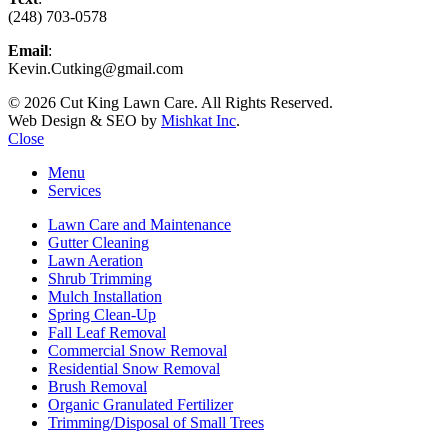
(248) 703-0578
Email
:
Kevin.Cutking@gmail.com
© 2026 Cut King Lawn Care. All Rights Reserved.
Web Design & SEO by
Mishkat Inc
.
Close
Menu
Services
Lawn Care and Maintenance
Gutter Cleaning
Lawn Aeration
Shrub Trimming
Mulch Installation
Spring Clean-Up
Fall Leaf Removal
Commercial Snow Removal
Residential Snow Removal
Brush Removal
Organic Granulated Fertilizer
Trimming/Disposal of Small Trees