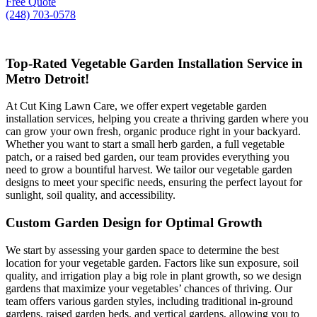
Free Quote
(248) 703-0578
Top-Rated Vegetable Garden Installation Service in
Metro Detroit!
At Cut King Lawn Care, we offer expert vegetable garden
installation services, helping you create a thriving garden where you
can grow your own fresh, organic produce right in your backyard.
Whether you want to start a small herb garden, a full vegetable
patch, or a raised bed garden, our team provides everything you
need to grow a bountiful harvest. We tailor our vegetable garden
designs to meet your specific needs, ensuring the perfect layout for
sunlight, soil quality, and accessibility.
Custom Garden Design for Optimal Growth
We start by assessing your garden space to determine the best
location for your vegetable garden. Factors like sun exposure, soil
quality, and irrigation play a big role in plant growth, so we design
gardens that maximize your vegetables’ chances of thriving. Our
team offers various garden styles, including traditional in-ground
gardens, raised garden beds, and vertical gardens, allowing you to