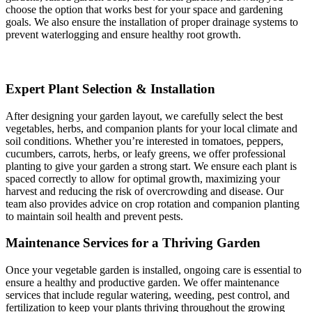
choose the option that works best for your space and gardening
goals. We also ensure the installation of proper drainage systems to
prevent waterlogging and ensure healthy root growth.
Expert Plant Selection & Installation
After designing your garden layout, we carefully select the best
vegetables, herbs, and companion plants for your local climate and
soil conditions. Whether you’re interested in tomatoes, peppers,
cucumbers, carrots, herbs, or leafy greens, we offer professional
planting to give your garden a strong start. We ensure each plant is
spaced correctly to allow for optimal growth, maximizing your
harvest and reducing the risk of overcrowding and disease. Our
team also provides advice on crop rotation and companion planting
to maintain soil health and prevent pests.
Maintenance Services for a Thriving Garden
Once your vegetable garden is installed, ongoing care is essential to
ensure a healthy and productive garden. We offer maintenance
services that include regular watering, weeding, pest control, and
fertilization to keep your plants thriving throughout the growing