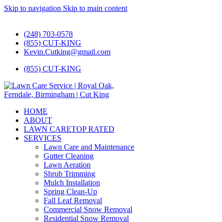
Skip to navigation
Skip to main content
#1 Lawn Care and Landscaping Service!
(248) 703-0578
(855) CUT-KING
Kevin.Cutking@gmail.com
(855) CUT-KING
HOME
ABOUT
LAWN CARE
TOP RATED
SERVICES
Lawn Care and Maintenance
Gutter Cleaning
Lawn Aeration
Shrub Trimming
Mulch Installation
Spring Clean-Up
Fall Leaf Removal
Commercial Snow Removal
Residential Snow Removal