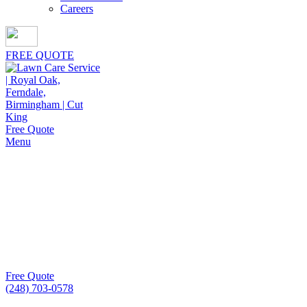
Careers
FREE QUOTE
Free Quote
Menu
Lawn Aeration
Cut King Lawn Care delivers dependable lawn aeration
services that revive compacted soil, strengthen root
growth, and keep lawns healthier season after season.
Free Quote
(248) 703-0578