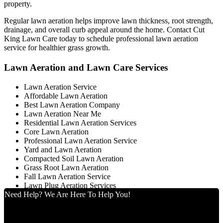
property.
Regular lawn aeration helps improve lawn thickness, root strength,
drainage, and overall curb appeal around the home. Contact Cut
King Lawn Care today to schedule professional lawn aeration
service for healthier grass growth.
Lawn Aeration and Lawn Care Services
Lawn Aeration Service
Affordable Lawn Aeration
Best Lawn Aeration Company
Lawn Aeration Near Me
Residential Lawn Aeration Services
Core Lawn Aeration
Professional Lawn Aeration Service
Yard and Lawn Aeration
Compacted Soil Lawn Aeration
Grass Root Lawn Aeration
Fall Lawn Aeration Service
Lawn Plug Aeration Services
Need Help? We Are Here To Help You!