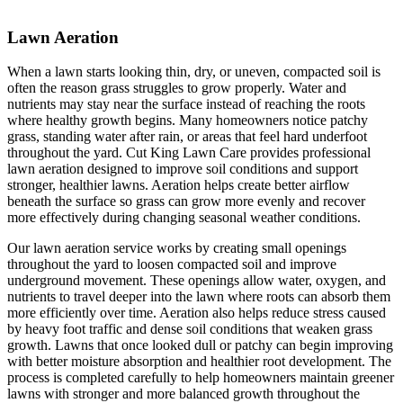
Lawn Aeration
When a lawn starts looking thin, dry, or uneven, compacted soil is
often the reason grass struggles to grow properly. Water and
nutrients may stay near the surface instead of reaching the roots
where healthy growth begins. Many homeowners notice patchy
grass, standing water after rain, or areas that feel hard underfoot
throughout the yard. Cut King Lawn Care provides professional
lawn aeration designed to improve soil conditions and support
stronger, healthier lawns. Aeration helps create better airflow
beneath the surface so grass can grow more evenly and recover
more effectively during changing seasonal weather conditions.
Our lawn aeration service works by creating small openings
throughout the yard to loosen compacted soil and improve
underground movement. These openings allow water, oxygen, and
nutrients to travel deeper into the lawn where roots can absorb them
more efficiently over time. Aeration also helps reduce stress caused
by heavy foot traffic and dense soil conditions that weaken grass
growth. Lawns that once looked dull or patchy can begin improving
with better moisture absorption and healthier root development. The
process is completed carefully to help homeowners maintain greener
lawns with stronger and more balanced growth throughout the