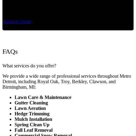
Cut King Lawn Care offers professional landscape
maintenance and extremely reliable lawn care services.
Request Quote
FAQs
What services do you offer?
We provide a wide range of professional services throughout Metro
Detroit, including Royal Oak, Troy, Berkley, Clawson, and
Birmingham, MI:
Lawn Care & Maintenance
Gutter Cleaning
Lawn Aeration
Hedge Trimming
Mulch Installation
Spring Clean Up
Fall Leaf Removal
Commercial Snow Removal