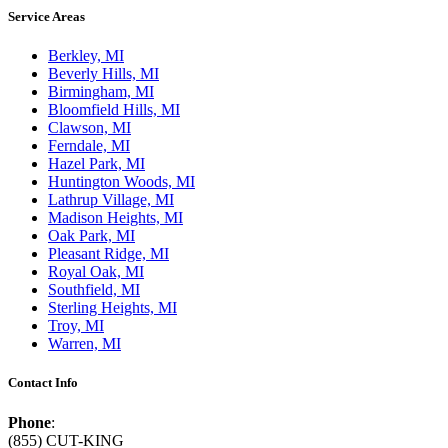
Service Areas
Berkley, MI
Beverly Hills, MI
Birmingham, MI
Bloomfield Hills, MI
Clawson, MI
Ferndale, MI
Hazel Park, MI
Huntington Woods, MI
Lathrup Village, MI
Madison Heights, MI
Oak Park, MI
Pleasant Ridge, MI
Royal Oak, MI
Southfield, MI
Sterling Heights, MI
Troy, MI
Warren, MI
Contact Info
Phone
:
(855) CUT-KING