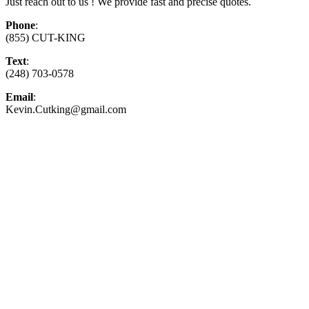
Just reach out to us ! We provide fast and precise quotes.
Phone
:
(855) CUT-KING
Text
:
(248) 703-0578
Email
:
Kevin.Cutking@gmail.com
Top-Rated Lawn Care Service
Our experienced lawn mowing professionals have
earned us a
4.8 Star Rating on Google (400+ 5 star
ratings)
& full time office staff providing
exceptional customer service.