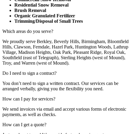
Residential Snow Removal
Brush Removal
Organic Granulated Fertilizer
Trimming/Disposal of Small Trees
Which areas do you serve?
We proudly serve Berkley, Beverly Hills, Birmingham, Bloomfield
Hills, Clawson, Ferndale, Hazel Park, Huntington Woods, Lathrup
Village, Madison Heights, Oak Park, Pleasant Ridge, Royal Oak,
Southfield (east of Telegraph), Sterling Heights (west of Mound),
Troy, and Warren (west of Mound).
Do I need to sign a contract?
You don’t need to sign a written contract. Our services can be
arranged verbally, giving you the flexibility you need.
How can I pay for services?
We send invoices via email and accept various forms of electronic
payments, as well as checks.
How can I get a quote?