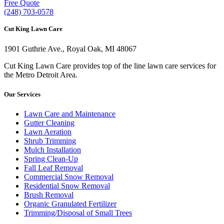
Free Quote
(248) 703-0578
Cut King Lawn Care
1901 Guthrie Ave., Royal Oak, MI 48067
Cut King Lawn Care provides top of the line lawn care services for
the Metro Detroit Area.
Our Services
Lawn Care and Maintenance
Gutter Cleaning
Lawn Aeration
Shrub Trimming
Mulch Installation
Spring Clean-Up
Fall Leaf Removal
Commercial Snow Removal
Residential Snow Removal
Brush Removal
Organic Granulated Fertilizer
Trimming/Disposal of Small Trees