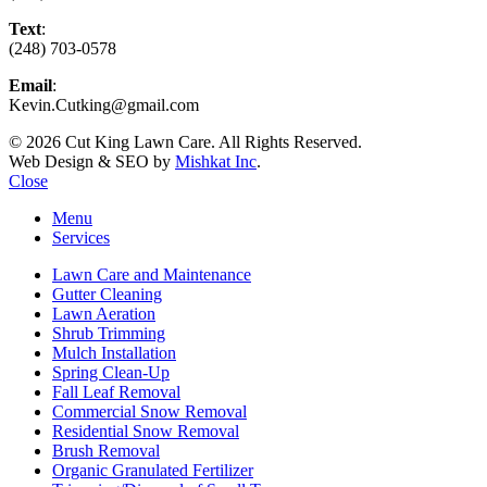
Text
:
(248) 703-0578
Email
:
Kevin.Cutking@gmail.com
© 2026 Cut King Lawn Care. All Rights Reserved.
Web Design & SEO by
Mishkat Inc
.
Close
Menu
Services
Lawn Care and Maintenance
Gutter Cleaning
Lawn Aeration
Shrub Trimming
Mulch Installation
Spring Clean-Up
Fall Leaf Removal
Commercial Snow Removal
Residential Snow Removal
Brush Removal
Organic Granulated Fertilizer