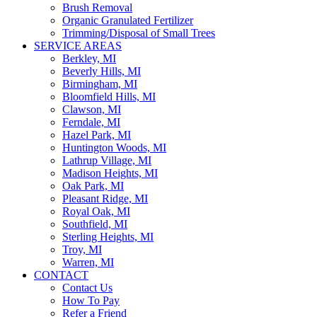
Brush Removal
Organic Granulated Fertilizer
Trimming/Disposal of Small Trees
SERVICE AREAS
Berkley, MI
Beverly Hills, MI
Birmingham, MI
Bloomfield Hills, MI
Clawson, MI
Ferndale, MI
Hazel Park, MI
Huntington Woods, MI
Lathrup Village, MI
Madison Heights, MI
Oak Park, MI
Pleasant Ridge, MI
Royal Oak, MI
Southfield, MI
Sterling Heights, MI
Troy, MI
Warren, MI
CONTACT
Contact Us
How To Pay
Refer a Friend