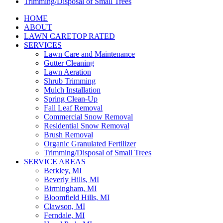
Trimming/Disposal of Small Trees
HOME
ABOUT
LAWN CARE
TOP RATED
SERVICES
Lawn Care and Maintenance
Gutter Cleaning
Lawn Aeration
Shrub Trimming
Mulch Installation
Spring Clean-Up
Fall Leaf Removal
Commercial Snow Removal
Residential Snow Removal
Brush Removal
Organic Granulated Fertilizer
Trimming/Disposal of Small Trees
SERVICE AREAS
Berkley, MI
Beverly Hills, MI
Birmingham, MI
Bloomfield Hills, MI
Clawson, MI
Ferndale, MI