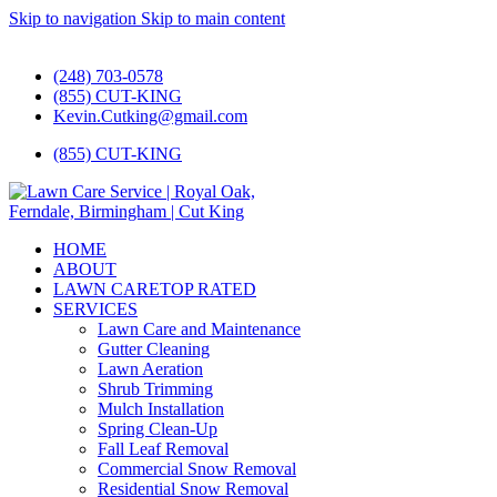
Skip to navigation
Skip to main content
#1 Lawn Care and Landscaping Service!
(248) 703-0578
(855) CUT-KING
Kevin.Cutking@gmail.com
(855) CUT-KING
HOME
ABOUT
LAWN CARE
TOP RATED
SERVICES
Lawn Care and Maintenance
Gutter Cleaning
Lawn Aeration
Shrub Trimming
Mulch Installation
Spring Clean-Up
Fall Leaf Removal
Commercial Snow Removal
Residential Snow Removal