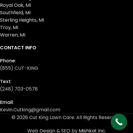
Royal Oak, MI
Southfield, MI
Sterling Heights, MI
Troy, MI
Warren, MI
CONTACT INFO
Phone
:
(855) CUT-KING
Text
:
(248) 703-0578
Email
:
Kevin.Cutking@gmail.com
© 2026 Cut King Lawn Care. All Rights Reserved.
Web Design & SEO by
Mishkat Inc
.