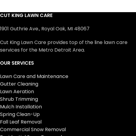
CUT KING LAWN CARE
1901 Guthrie Ave., Royal Oak, MI 48067
Cut King Lawn Care provides top of the line lawn care
services for the Metro Detroit Area.
OUR SERVICES
Lawn Care and Maintenance
Gutter Cleaning
Lawn Aeration
Shrub Trimming
Mulch Installation
Spring Clean-Up
Fall Leaf Removal
Commercial Snow Removal