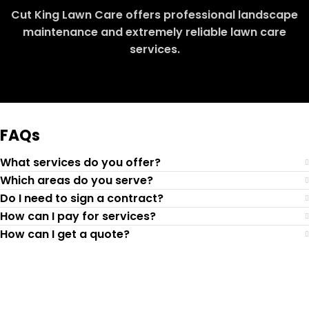
Cut King Lawn Care offers professional landscape
maintenance and extremely reliable lawn care
services.
Request Quote
FAQs
What services do you offer?
Which areas do you serve?
Do I need to sign a contract?
How can I pay for services?
How can I get a quote?