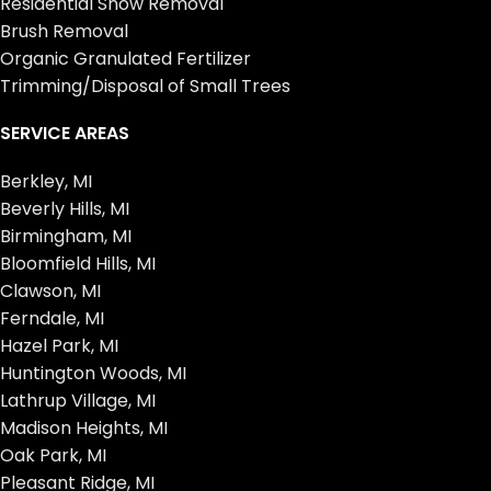
Residential Snow Removal
Brush Removal
Organic Granulated Fertilizer
Trimming/Disposal of Small Trees
SERVICE AREAS
Berkley, MI
Beverly Hills, MI
Birmingham, MI
Bloomfield Hills, MI
Clawson, MI
Ferndale, MI
Hazel Park, MI
Huntington Woods, MI
Lathrup Village, MI
Madison Heights, MI
Oak Park, MI
Pleasant Ridge, MI