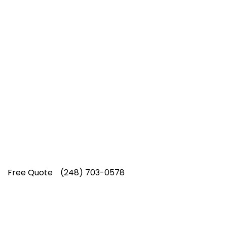
Top-Rated Lawn Care
Service
Our experienced lawn mowing
professionals have earned us a
4.8 Star
Rating on Google (400+ 5 star ratings)
& full time office staff providing
exceptional customer service.
Free Quote
(248) 703-0578