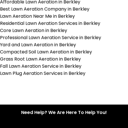
Affordable Lawn Aeration in Berkley
Best Lawn Aeration Company in Berkley
Lawn Aeration Near Me in Berkley
Residential Lawn Aeration Services in Berkley
Core Lawn Aeration in Berkley
Professional Lawn Aeration Service in Berkley
Yard and Lawn Aeration in Berkley
Compacted Soil Lawn Aeration in Berkley
Grass Root Lawn Aeration in Berkley
Fall Lawn Aeration Service in Berkley
Lawn Plug Aeration Services in Berkley
Need Help? We Are Here To Help You!