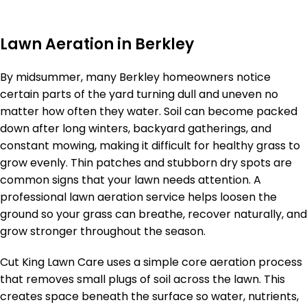
Lawn Aeration in Berkley
By midsummer, many Berkley homeowners notice
certain parts of the yard turning dull and uneven no
matter how often they water. Soil can become packed
down after long winters, backyard gatherings, and
constant mowing, making it difficult for healthy grass to
grow evenly. Thin patches and stubborn dry spots are
common signs that your lawn needs attention. A
professional lawn aeration service helps loosen the
ground so your grass can breathe, recover naturally, and
grow stronger throughout the season.
Cut King Lawn Care uses a simple core aeration process
that removes small plugs of soil across the lawn. This
creates space beneath the surface so water, nutrients,