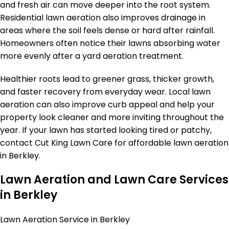
and fresh air can move deeper into the root system.
Residential lawn aeration also improves drainage in
areas where the soil feels dense or hard after rainfall.
Homeowners often notice their lawns absorbing water
more evenly after a yard aeration treatment.
Healthier roots lead to greener grass, thicker growth,
and faster recovery from everyday wear. Local lawn
aeration can also improve curb appeal and help your
property look cleaner and more inviting throughout the
year. If your lawn has started looking tired or patchy,
contact Cut King Lawn Care for affordable lawn aeration
in Berkley.
Lawn Aeration and Lawn Care Services
in Berkley
Lawn Aeration Service in Berkley