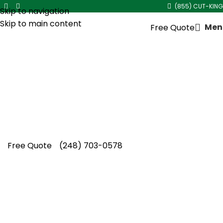
(855) CUT-KING
Skip to navigation
Skip to main content
Men
Free Quote
Lawn Aeration in
Berkley
Homeowners searching for lawn aeration in
Berkley trust Cut King Lawn Care for healthier
turf, dependable care, and lasting seasonal
lawn improvement.
Free Quote
(248) 703-0578