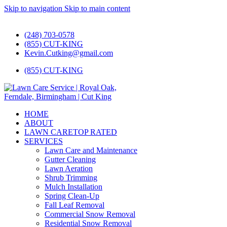
Skip to navigation
Skip to main content
#1 Lawn Care and Landscaping Service!
(248) 703-0578
(855) CUT-KING
Kevin.Cutking@gmail.com
(855) CUT-KING
HOME
ABOUT
LAWN CARE
TOP RATED
SERVICES
Lawn Care and Maintenance
Gutter Cleaning
Lawn Aeration
Shrub Trimming
Mulch Installation
Spring Clean-Up
Fall Leaf Removal
Commercial Snow Removal
Residential Snow Removal