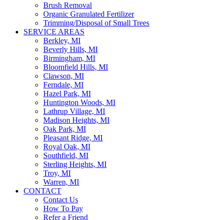
Brush Removal
Organic Granulated Fertilizer
Trimming/Disposal of Small Trees
SERVICE AREAS
Berkley, MI
Beverly Hills, MI
Birmingham, MI
Bloomfield Hills, MI
Clawson, MI
Ferndale, MI
Hazel Park, MI
Huntington Woods, MI
Lathrup Village, MI
Madison Heights, MI
Oak Park, MI
Pleasant Ridge, MI
Royal Oak, MI
Southfield, MI
Sterling Heights, MI
Troy, MI
Warren, MI
CONTACT
Contact Us
How To Pay
Refer a Friend