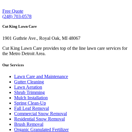
Free Quote
(248) 703-0578
Cut King Lawn Care
1901 Guthrie Ave., Royal Oak, MI 48067
Cut King Lawn Care provides top of the line lawn care services for
the Metro Detroit Area.
Our Services
Lawn Care and Maintenance
Gutter Cleaning
Lawn Aeration
Shrub Trimming
Mulch Installation
Spring Clean-Up
Fall Leaf Removal
Commercial Snow Removal
Residential Snow Removal
Brush Removal
Organic Granulated Fertilizer