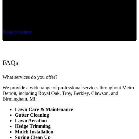
Cut King Lawn Care offers professional landscape
maintenance and extremely reliable lawn care services.
Request Quote
FAQs
What services do you offer?
We provide a wide range of professional services throughout Metro
Detroit, including Royal Oak, Troy, Berkley, Clawson, and
Birmingham, MI:
Lawn Care & Maintenance
Gutter Cleaning
Lawn Aeration
Hedge Trimming
Mulch Installation
Spring Clean Up