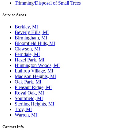
Trimming/Disposal of Small Trees
Service Areas
Berkley, MI
Beverly Hills, MI
Birmingham, MI
Bloomfield Hills, MI
Clawson, MI
Ferndale, MI
Hazel Park, MI
Huntington Woods, MI
Lathrup Village, MI
Madison Heights, MI
Oak Park, MI
Pleasant Ridge, MI
Royal Oak, MI
Southfield, MI
Sterling Heights, MI
Troy, MI
Warren, MI
Contact Info