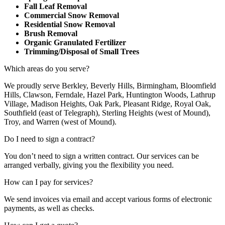
Fall Leaf Removal
Commercial Snow Removal
Residential Snow Removal
Brush Removal
Organic Granulated Fertilizer
Trimming/Disposal of Small Trees
Which areas do you serve?
We proudly serve Berkley, Beverly Hills, Birmingham, Bloomfield
Hills, Clawson, Ferndale, Hazel Park, Huntington Woods, Lathrup
Village, Madison Heights, Oak Park, Pleasant Ridge, Royal Oak,
Southfield (east of Telegraph), Sterling Heights (west of Mound),
Troy, and Warren (west of Mound).
Do I need to sign a contract?
You don’t need to sign a written contract. Our services can be
arranged verbally, giving you the flexibility you need.
How can I pay for services?
We send invoices via email and accept various forms of electronic
payments, as well as checks.