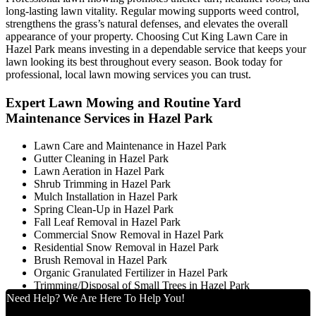
long-lasting lawn vitality. Regular mowing supports weed control,
strengthens the grass’s natural defenses, and elevates the overall
appearance of your property. Choosing Cut King Lawn Care in
Hazel Park means investing in a dependable service that keeps your
lawn looking its best throughout every season. Book today for
professional, local lawn mowing services you can trust.
Expert Lawn Mowing and Routine Yard
Maintenance Services in Hazel Park
Lawn Care and Maintenance in Hazel Park
Gutter Cleaning in Hazel Park
Lawn Aeration in Hazel Park
Shrub Trimming in Hazel Park
Mulch Installation in Hazel Park
Spring Clean-Up in Hazel Park
Fall Leaf Removal in Hazel Park
Commercial Snow Removal in Hazel Park
Residential Snow Removal in Hazel Park
Brush Removal in Hazel Park
Organic Granulated Fertilizer in Hazel Park
Trimming/Disposal of Small Trees in Hazel Park
Need Help? We Are Here To Help You!