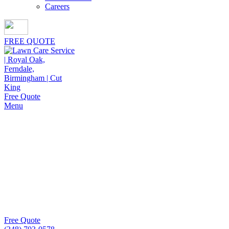
Careers
FREE QUOTE
Free Quote
Menu
Lawn Mowing Services in
Hazel Park
With Cut King Lawn Care, Lawn Mowing Services in
Hazel Park focus on neat, consistent cuts and thriving
lawns. We bring professionalism and dependability to
every visit, keeping your property attractive year round.
Free Quote