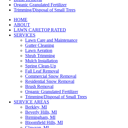
Organic Granulated Fertilizer
Trimming/Disposal of Small Trees
HOME
ABOUT
LAWN CARE
TOP RATED
SERVICES
Lawn Care and Maintenance
Gutter Cleaning
Lawn Aeration
Shrub Trimming
Mulch Installation
Spring Clean-Up
Fall Leaf Removal
Commercial Snow Removal
Residential Snow Removal
Brush Removal
Organic Granulated Fertilizer
Trimming/Disposal of Small Trees
SERVICE AREAS
Berkley, MI
Beverly Hills, MI
Birmingham, MI
Bloomfield Hills, MI
Clawson, MI