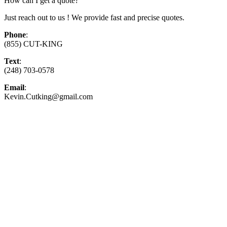
How can I get a quote?
Just reach out to us ! We provide fast and precise quotes.
Phone
:
(855) CUT-KING
Text
:
(248) 703-0578
Email
:
Kevin.Cutking@gmail.com
Top-Rated Lawn Care Service
Our experienced lawn mowing professionals have
earned us a
4.8 Star Rating on Google (400+ 5 star
ratings)
& full time office staff providing
exceptional customer service.