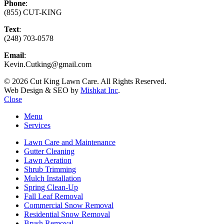
Phone
:
(855) CUT-KING
Text
:
(248) 703-0578
Email
:
Kevin.Cutking@gmail.com
© 2026 Cut King Lawn Care. All Rights Reserved.
Web Design & SEO by
Mishkat Inc
.
Close
Menu
Services
Lawn Care and Maintenance
Gutter Cleaning
Lawn Aeration
Shrub Trimming
Mulch Installation
Spring Clean-Up
Fall Leaf Removal
Commercial Snow Removal
Residential Snow Removal
Brush Removal