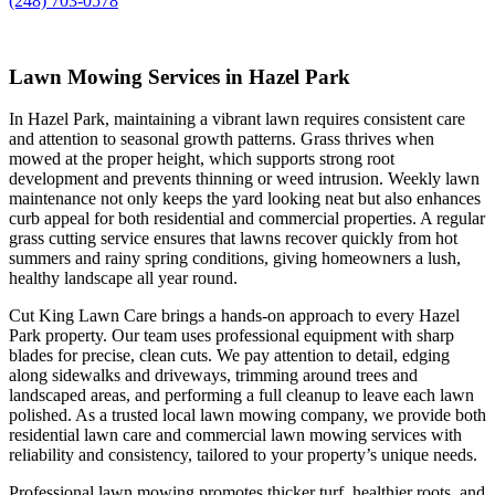
(248) 703-0578
Lawn Mowing Services in Hazel Park
In Hazel Park, maintaining a vibrant lawn requires consistent care
and attention to seasonal growth patterns. Grass thrives when
mowed at the proper height, which supports strong root
development and prevents thinning or weed intrusion. Weekly lawn
maintenance not only keeps the yard looking neat but also enhances
curb appeal for both residential and commercial properties. A regular
grass cutting service ensures that lawns recover quickly from hot
summers and rainy spring conditions, giving homeowners a lush,
healthy landscape all year round.
Cut King Lawn Care brings a hands-on approach to every Hazel
Park property. Our team uses professional equipment with sharp
blades for precise, clean cuts. We pay attention to detail, edging
along sidewalks and driveways, trimming around trees and
landscaped areas, and performing a full cleanup to leave each lawn
polished. As a trusted local lawn mowing company, we provide both
residential lawn care and commercial lawn mowing services with
reliability and consistency, tailored to your property’s unique needs.
Professional lawn mowing promotes thicker turf, healthier roots, and