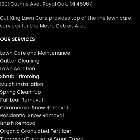
1901 Guthrie Ave., Royal Oak, MI 48067
Cut King Lawn Care provides top of the line lawn care
services for the Metro Detroit Area.
OUR SERVICES
Lawn Care and Maintenance
Gutter Cleaning
Lawn Aeration
Shrub Trimming
Mulch Installation
Spring Clean-Up
Fall Leaf Removal
Commercial Snow Removal
Residential Snow Removal
Brush Removal
Organic Granulated Fertilizer
Trimming/Disposal of Small Trees