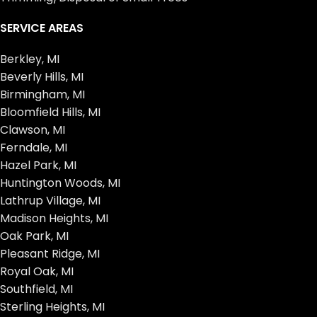
SERVICE AREAS
Berkley, MI
Beverly Hills, MI
Birmingham, MI
Bloomfield Hills, MI
Clawson, MI
Ferndale, MI
Hazel Park, MI
Huntington Woods, MI
Lathrup Village, MI
Madison Heights, MI
Oak Park, MI
Pleasant Ridge, MI
Royal Oak, MI
Southfield, MI
Sterling Heights, MI