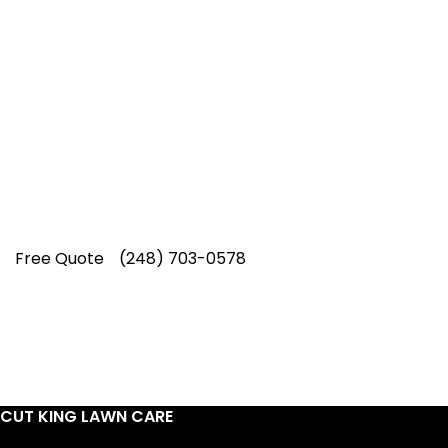
Top-Rated Lawn Care
Service
Our experienced lawn mowing
professionals have earned us a
4.8 Star
Rating on Google (400+ 5 star ratings)
& full time office staff providing
exceptional customer service.
Free Quote
(248) 703-0578
CUT KING LAWN CARE