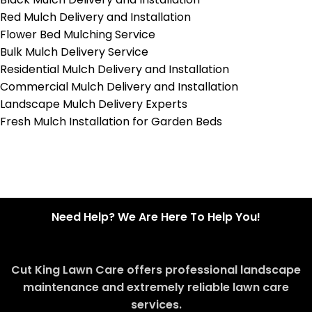
Red Mulch Delivery and Installation
Flower Bed Mulching Service
Bulk Mulch Delivery Service
Residential Mulch Delivery and Installation
Commercial Mulch Delivery and Installation
Landscape Mulch Delivery Experts
Fresh Mulch Installation for Garden Beds
Need Help? We Are Here To Help You!
Cut King Lawn Care offers professional landscape
maintenance and extremely reliable lawn care
services.