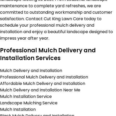
maintenance to complete yard refreshes, we are
committed to outstanding workmanship and customer
satisfaction. Contact Cut King Lawn Care today to
schedule your professional mulch delivery and
installation and enjoy a beautiful landscape designed to
impress year after year.
Professional Mulch Delivery and
Installation Services
Mulch Delivery and Installation
Professional Mulch Delivery and Installation
Affordable Mulch Delivery and Installation
Mulch Delivery and Installation Near Me
Mulch Installation Service
Landscape Mulching Service
Mulch Installation
Black Mulch Delivery and Installation