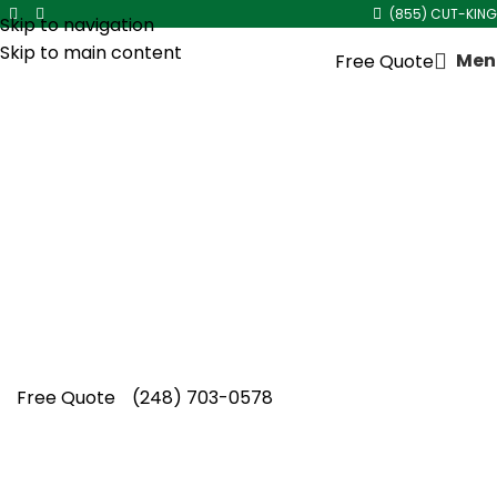
(855) CUT-KING
Skip to navigation
Skip to main content
Men
Free Quote
Mulch Delivery and
Installation
Healthy landscapes begin with quality
materials, and Cut King Lawn Care delivers
trusted mulch delivery and installation
services backed by lasting craftsmanship and
care.
Free Quote
(248) 703-0578