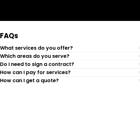
Request Quote
FAQs
What services do you offer?
Which areas do you serve?
Do I need to sign a contract?
How can I pay for services?
How can I get a quote?