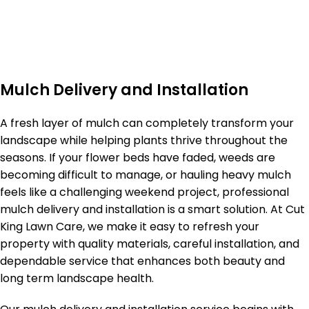
Mulch Delivery and Installation
A fresh layer of mulch can completely transform your
landscape while helping plants thrive throughout the
seasons. If your flower beds have faded, weeds are
becoming difficult to manage, or hauling heavy mulch
feels like a challenging weekend project, professional
mulch delivery and installation is a smart solution. At Cut
King Lawn Care, we make it easy to refresh your
property with quality materials, careful installation, and
dependable service that enhances both beauty and
long term landscape health.