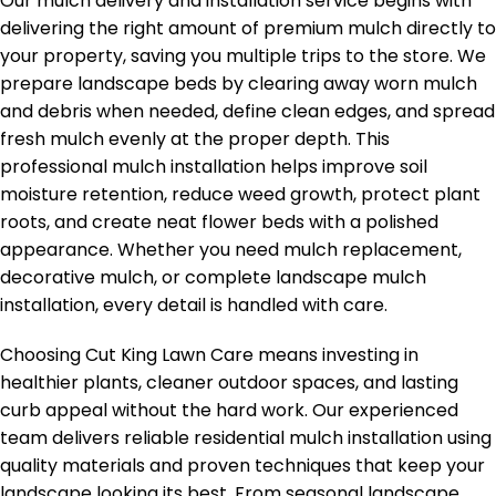
Our mulch delivery and installation service begins with
delivering the right amount of premium mulch directly to
your property, saving you multiple trips to the store. We
prepare landscape beds by clearing away worn mulch
and debris when needed, define clean edges, and spread
fresh mulch evenly at the proper depth. This
professional mulch installation helps improve soil
moisture retention, reduce weed growth, protect plant
roots, and create neat flower beds with a polished
appearance. Whether you need mulch replacement,
decorative mulch, or complete landscape mulch
installation, every detail is handled with care.
Choosing Cut King Lawn Care means investing in
healthier plants, cleaner outdoor spaces, and lasting
curb appeal without the hard work. Our experienced
team delivers reliable residential mulch installation using
quality materials and proven techniques that keep your
landscape looking its best. From seasonal landscape