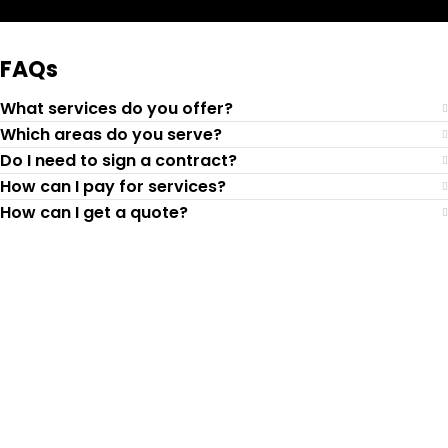
FAQs
What services do you offer?
Which areas do you serve?
Do I need to sign a contract?
How can I pay for services?
How can I get a quote?
Top-Rated Lawn Care
Service