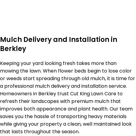
Mulch Delivery and Installation in
Berkley
Keeping your yard looking fresh takes more than
mowing the lawn. When flower beds begin to lose color
or weeds start spreading through old mulch, it is time for
a professional mulch delivery and installation service.
Homeowners in Berkley trust Cut King Lawn Care to
refresh their landscapes with premium mulch that
improves both appearance and plant health. Our team
saves you the hassle of transporting heavy materials
while giving your property a clean, well maintained look
that lasts throughout the season.