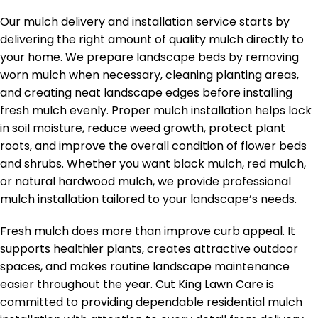
Our mulch delivery and installation service starts by
delivering the right amount of quality mulch directly to
your home. We prepare landscape beds by removing
worn mulch when necessary, cleaning planting areas,
and creating neat landscape edges before installing
fresh mulch evenly. Proper mulch installation helps lock
in soil moisture, reduce weed growth, protect plant
roots, and improve the overall condition of flower beds
and shrubs. Whether you want black mulch, red mulch,
or natural hardwood mulch, we provide professional
mulch installation tailored to your landscape’s needs.
Fresh mulch does more than improve curb appeal. It
supports healthier plants, creates attractive outdoor
spaces, and makes routine landscape maintenance
easier throughout the year. Cut King Lawn Care is
committed to providing dependable residential mulch