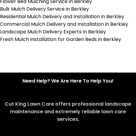
Flower Bed Mulching Service in Berkley
Bulk Mulch Delivery Service in Berkley
Residential Mulch Delivery and Installation in Berkley
Commercial Mulch Delivery and Installation in Berkley
Landscape Mulch Delivery Experts in Berkley
Fresh Mulch Installation for Garden Beds in Berkley
Need Help? We Are Here To Help You!
Cut King Lawn Care offers professional landscape
maintenance and extremely reliable lawn care
services.
Request Quote