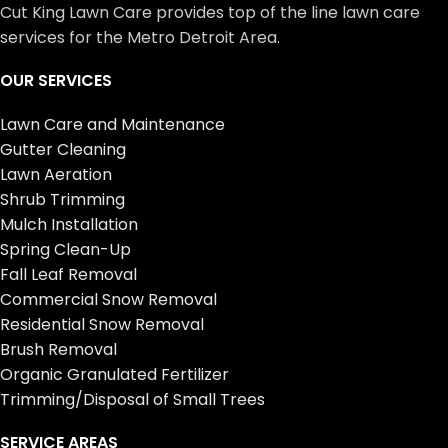
Cut King Lawn Care provides top of the line lawn care
services for the Metro Detroit Area.
OUR SERVICES
Lawn Care and Maintenance
Gutter Cleaning
Lawn Aeration
Shrub Trimming
Mulch Installation
Spring Clean-Up
Fall Leaf Removal
Commercial Snow Removal
Residential Snow Removal
Brush Removal
Organic Granulated Fertilizer
Trimming/Disposal of Small Trees
SERVICE AREAS