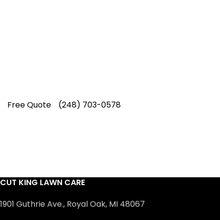
Our experienced lawn mowing
professionals have earned us a
4.8 Star
Rating on Google (400+ 5 star ratings)
& full time office staff providing
exceptional customer service.
Free Quote
(248) 703-0578
CUT KING LAWN CARE
1901 Guthrie Ave., Royal Oak, MI 48067