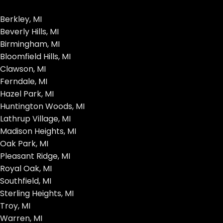
Berkley, MI
Beverly Hills, MI
Birmingham, MI
Bloomfield Hills, MI
Clawson, MI
Ferndale, MI
Hazel Park, MI
Huntington Woods, MI
Lathrup Village, MI
Madison Heights, MI
Oak Park, MI
Pleasant Ridge, MI
Royal Oak, MI
Southfield, MI
Sterling Heights, MI
Troy, MI
Warren, MI