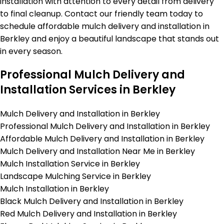
installation with attention to every detail from delivery
to final cleanup. Contact our friendly team today to
schedule affordable mulch delivery and installation in
Berkley and enjoy a beautiful landscape that stands out
in every season.
Professional Mulch Delivery and
Installation Services in Berkley
Mulch Delivery and Installation in Berkley
Professional Mulch Delivery and Installation in Berkley
Affordable Mulch Delivery and Installation in Berkley
Mulch Delivery and Installation Near Me in Berkley
Mulch Installation Service in Berkley
Landscape Mulching Service in Berkley
Mulch Installation in Berkley
Black Mulch Delivery and Installation in Berkley
Red Mulch Delivery and Installation in Berkley