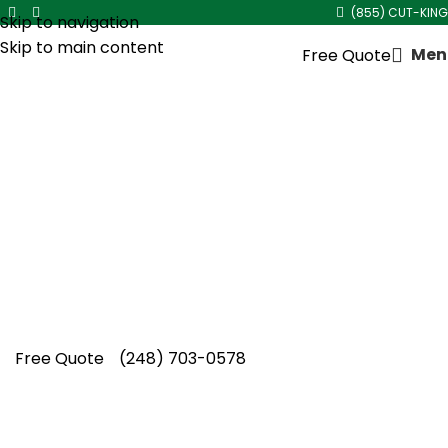
(855) CUT-KING
Skip to navigation
Skip to main content
Men
Free Quote
Mulch Delivery and
Installation in
Berkley
Every landscape deserves lasting beauty
through mulch delivery and installation in
Berkley by Cut King Lawn Care, where
dependable workmanship creates impressive
outdoor spaces.
Free Quote
(248) 703-0578