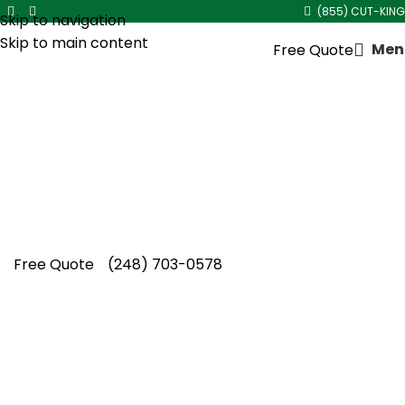
(855) CUT-KING
Skip to navigation
Skip to main content
Men
Free Quote
Mulch Installation Near Me
Healthy landscapes begin with Cut King Lawn
Care delivering trusted mulch installation near
me solutions that enhance beauty, protect
soil, and inspire confidence.
Free Quote
(248) 703-0578