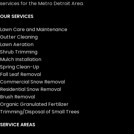
services for the Metro Detroit Area.
OUR SERVICES
Lawn Care and Maintenance
Gutter Cleaning
Lawn Aeration
Shrub Trimming
Mulch Installation
Spring Clean-Up
Fall Leaf Removal
Commercial Snow Removal
Residential Snow Removal
Brush Removal
Organic Granulated Fertilizer
Trimming/Disposal of Small Trees
SERVICE AREAS