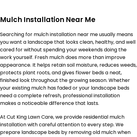
Mulch Installation Near Me
Searching for mulch installation near me usually means
you want a landscape that looks clean, healthy, and well
cared for without spending your weekends doing the
work yourself. Fresh mulch does more than improve
appearance. It helps retain soil moisture, reduces weeds,
protects plant roots, and gives flower beds a neat,
finished look throughout the growing season. Whether
your existing mulch has faded or your landscape beds
need a complete refresh, professional installation
makes a noticeable difference that lasts.
At Cut King Lawn Care, we provide residential mulch
installation with careful attention to every step. We
prepare landscape beds by removing old mulch when