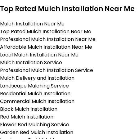
Top Rated Mulch Installation Near Me
Mulch Installation Near Me
Top Rated Mulch Installation Near Me
Professional Mulch Installation Near Me
Affordable Mulch Installation Near Me
Local Mulch Installation Near Me
Mulch Installation Service
Professional Mulch Installation Service
Mulch Delivery and Installation
Landscape Mulching Service
Residential Mulch Installation
Commercial Mulch Installation
Black Mulch Installation
Red Mulch Installation
Flower Bed Mulching Service
Garden Bed Mulch Installation