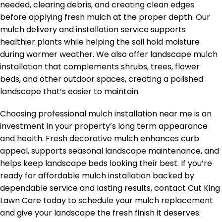
needed, clearing debris, and creating clean edges
before applying fresh mulch at the proper depth. Our
mulch delivery and installation service supports
healthier plants while helping the soil hold moisture
during warmer weather. We also offer landscape mulch
installation that complements shrubs, trees, flower
beds, and other outdoor spaces, creating a polished
landscape that’s easier to maintain.
Choosing professional mulch installation near me is an
investment in your property’s long term appearance
and health. Fresh decorative mulch enhances curb
appeal, supports seasonal landscape maintenance, and
helps keep landscape beds looking their best. If you’re
ready for affordable mulch installation backed by
dependable service and lasting results, contact Cut King
Lawn Care today to schedule your mulch replacement
and give your landscape the fresh finish it deserves.