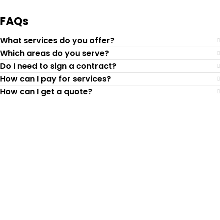
FAQs
What services do you offer?
Which areas do you serve?
Do I need to sign a contract?
How can I pay for services?
How can I get a quote?
Top-Rated Lawn Care
Service