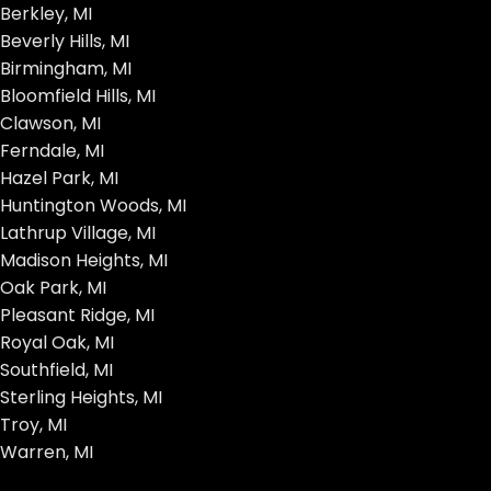
Berkley, MI
Beverly Hills, MI
Birmingham, MI
Bloomfield Hills, MI
Clawson, MI
Ferndale, MI
Hazel Park, MI
Huntington Woods, MI
Lathrup Village, MI
Madison Heights, MI
Oak Park, MI
Pleasant Ridge, MI
Royal Oak, MI
Southfield, MI
Sterling Heights, MI
Troy, MI
Warren, MI