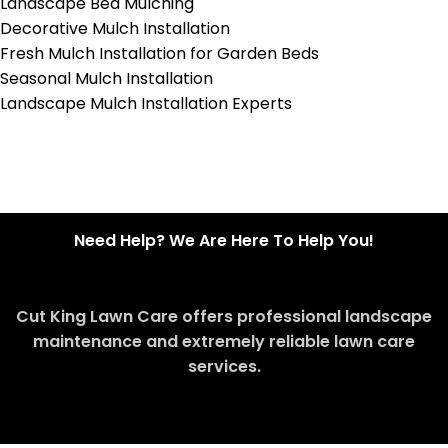
Landscape Bed Mulching
Decorative Mulch Installation
Fresh Mulch Installation for Garden Beds
Seasonal Mulch Installation
Landscape Mulch Installation Experts
Need Help? We Are Here To Help You!
Cut King Lawn Care offers professional landscape
maintenance and extremely reliable lawn care
services.
Request Quote