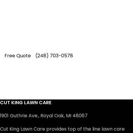
Our experienced lawn mowing
professionals have earned us a
4.8 Star
Rating on Google (400+ 5 star ratings)
& full time office staff providing
exceptional customer service.
Free Quote
(248) 703-0578
CUT KING LAWN CARE
1901 Guthrie Ave., Royal Oak, MI 48067
Cut King Lawn Care provides top of the line lawn care