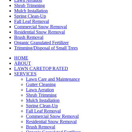
Lawn Aeration
Shrub Trimming
Mulch Installation
Spring Clean-Up
Fall Leaf Removal
Commercial Snow Removal
Residential Snow Removal
Brush Removal
Organic Granulated Fertilizer
Trimming/Disposal of Small Trees
HOME
ABOUT
LAWN CARE
TOP RATED
SERVICES
Lawn Care and Maintenance
Gutter Cleaning
Lawn Aeration
Shrub Trimming
Mulch Installation
Spring Clean-Up
Fall Leaf Removal
Commercial Snow Removal
Residential Snow Removal
Brush Removal