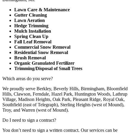
Lawn Care & Maintenance
Gutter Cleaning
Lawn Aeration
Hedge Trimming
Mulch Installation
Spring Clean Up
Fall Leaf Removal
Commercial Snow Removal
Residential Snow Removal
Brush Removal
Organic Granulated Fertilizer
Trimming/Disposal of Small Trees
Which areas do you serve?
We proudly serve Berkley, Beverly Hills, Birmingham, Bloomfield
Hills, Clawson, Ferndale, Hazel Park, Huntington Woods, Lathrup
Village, Madison Heights, Oak Park, Pleasant Ridge, Royal Oak,
Southfield (east of Telegraph), Sterling Heights (west of Mound),
Troy, and Warren (west of Mound).
Do I need to sign a contract?
You don’t need to sign a written contract. Our services can be