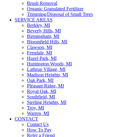
Brush Removal
Organic Granulated Fertilizer
Trimming/Disposal of Small Trees
SERVICE AREAS
Berkley, MI
Beverly Hills, MI
Birmingham, MI
Bloomfield Hills, MI
Clawson, MI
Ferndale, MI
Hazel Park, MI
Huntington Woods, MI
Lathrup Village, MI
Madison Heights, MI
Oak Park, MI
Pleasant Ridge, MI
Royal Oak, MI
Southfield, MI
Sterling Heights, MI
Troy, MI
Warren, MI
CONTACT
Contact Us
How To Pay
Refer a Friend