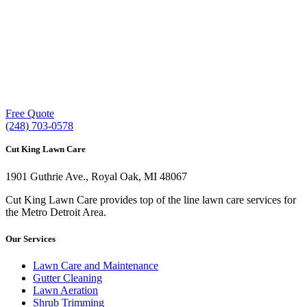
Our experienced lawn mowing professionals have
earned us a
4.8 Star Rating on Google (400+ 5 star
ratings)
& full time office staff providing
exceptional customer service.
Free Quote
(248) 703-0578
Cut King Lawn Care
1901 Guthrie Ave., Royal Oak, MI 48067
Cut King Lawn Care provides top of the line lawn care services for
the Metro Detroit Area.
Our Services
Lawn Care and Maintenance
Gutter Cleaning
Lawn Aeration
Shrub Trimming