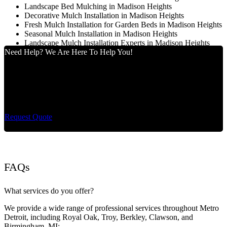
Landscape Bed Mulching in Madison Heights
Decorative Mulch Installation in Madison Heights
Fresh Mulch Installation for Garden Beds in Madison Heights
Seasonal Mulch Installation in Madison Heights
Landscape Mulch Installation Experts in Madison Heights
Need Help? We Are Here To Help You!
Cut King Lawn Care offers professional landscape
maintenance and extremely reliable lawn care services.
Request Quote
FAQs
What services do you offer?
We provide a wide range of professional services throughout Metro
Detroit, including Royal Oak, Troy, Berkley, Clawson, and
Birmingham, MI: