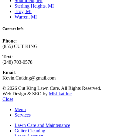
Southfield, MI
Sterling Heights, MI
Troy, MI
Warren, MI
Contact Info
Phone
:
(855) CUT-KING
Text
:
(248) 703-0578
Email
:
Kevin.Cutking@gmail.com
© 2026 Cut King Lawn Care. All Rights Reserved.
Web Design & SEO by
Mishkat Inc
.
Close
Menu
Services
Lawn Care and Maintenance
Gutter Cleaning