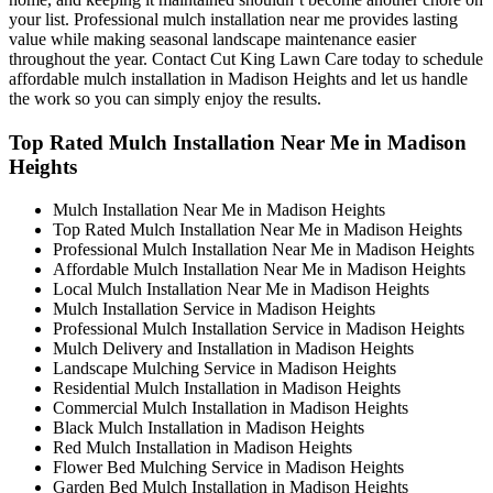
your list. Professional mulch installation near me provides lasting
value while making seasonal landscape maintenance easier
throughout the year. Contact Cut King Lawn Care today to schedule
affordable mulch installation in Madison Heights and let us handle
the work so you can simply enjoy the results.
Top Rated Mulch Installation Near Me in Madison
Heights
Mulch Installation Near Me in Madison Heights
Top Rated Mulch Installation Near Me in Madison Heights
Professional Mulch Installation Near Me in Madison Heights
Affordable Mulch Installation Near Me in Madison Heights
Local Mulch Installation Near Me in Madison Heights
Mulch Installation Service in Madison Heights
Professional Mulch Installation Service in Madison Heights
Mulch Delivery and Installation in Madison Heights
Landscape Mulching Service in Madison Heights
Residential Mulch Installation in Madison Heights
Commercial Mulch Installation in Madison Heights
Black Mulch Installation in Madison Heights
Red Mulch Installation in Madison Heights
Flower Bed Mulching Service in Madison Heights
Garden Bed Mulch Installation in Madison Heights