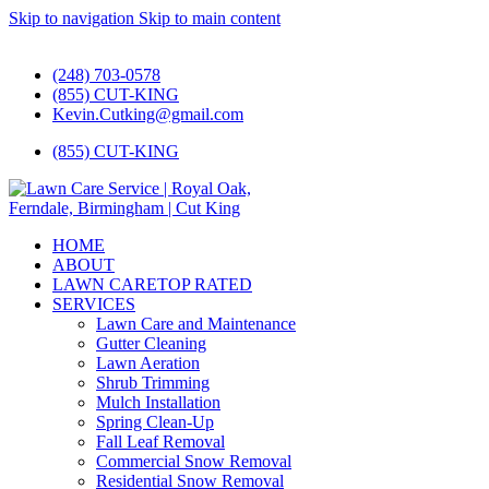
Skip to navigation
Skip to main content
#1 Lawn Care and Landscaping Service!
(248) 703-0578
(855) CUT-KING
Kevin.Cutking@gmail.com
(855) CUT-KING
HOME
ABOUT
LAWN CARE
TOP RATED
SERVICES
Lawn Care and Maintenance
Gutter Cleaning
Lawn Aeration
Shrub Trimming
Mulch Installation
Spring Clean-Up
Fall Leaf Removal
Commercial Snow Removal
Residential Snow Removal