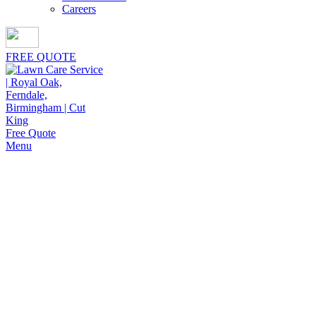
Careers
FREE QUOTE
Free Quote
Menu
Mulch Installation Near Me in
Madison Heights
Give your property lasting value through Cut King Lawn
Care offering mulch installation near me in Madison
Heights, backed by dependable service and proven
expertise.