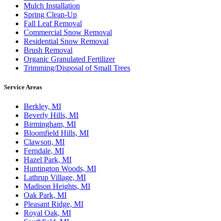
Mulch Installation
Spring Clean-Up
Fall Leaf Removal
Commercial Snow Removal
Residential Snow Removal
Brush Removal
Organic Granulated Fertilizer
Trimming/Disposal of Small Trees
Service Areas
Berkley, MI
Beverly Hills, MI
Birmingham, MI
Bloomfield Hills, MI
Clawson, MI
Ferndale, MI
Hazel Park, MI
Huntington Woods, MI
Lathrup Village, MI
Madison Heights, MI
Oak Park, MI
Pleasant Ridge, MI
Royal Oak, MI