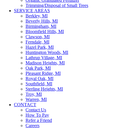
Organic Granulated Fertilizer
Trimming/Disposal of Small Trees
SERVICE AREAS
Berkley, MI
Beverly Hills, MI
Birmingham, MI
Bloomfield Hills, MI
Clawson, MI
Ferndale, MI
Hazel Park, MI
Huntington Woods, MI
Lathrup Village, MI
Madison Heights, MI
Oak Park, MI
Pleasant Ridge, MI
Royal Oak, MI
Southfield, MI
Sterling Heights, MI
Troy, MI
Warren, MI
CONTACT
Contact Us
How To Pay
Refer a Friend
Careers