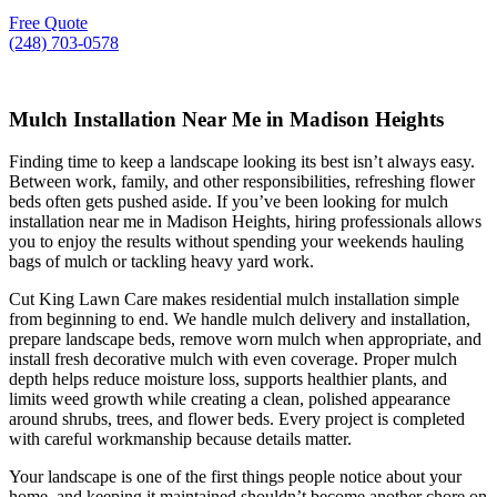
Free Quote
(248) 703-0578
Mulch Installation Near Me in Madison Heights
Finding time to keep a landscape looking its best isn’t always easy.
Between work, family, and other responsibilities, refreshing flower
beds often gets pushed aside. If you’ve been looking for mulch
installation near me in Madison Heights, hiring professionals allows
you to enjoy the results without spending your weekends hauling
bags of mulch or tackling heavy yard work.
Cut King Lawn Care makes residential mulch installation simple
from beginning to end. We handle mulch delivery and installation,
prepare landscape beds, remove worn mulch when appropriate, and
install fresh decorative mulch with even coverage. Proper mulch
depth helps reduce moisture loss, supports healthier plants, and
limits weed growth while creating a clean, polished appearance
around shrubs, trees, and flower beds. Every project is completed
with careful workmanship because details matter.
Your landscape is one of the first things people notice about your
home, and keeping it maintained shouldn’t become another chore on