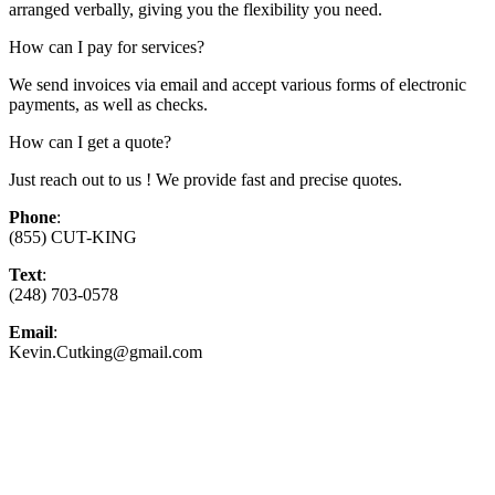
arranged verbally, giving you the flexibility you need.
How can I pay for services?
We send invoices via email and accept various forms of electronic
payments, as well as checks.
How can I get a quote?
Just reach out to us ! We provide fast and precise quotes.
Phone
:
(855) CUT-KING
Text
:
(248) 703-0578
Email
:
Kevin.Cutking@gmail.com
Top-Rated Lawn Care Service