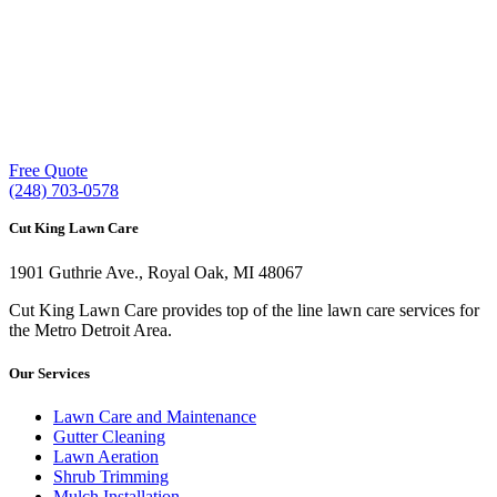
Our experienced lawn mowing professionals have
earned us a
4.8 Star Rating on Google (400+ 5 star
ratings)
& full time office staff providing
exceptional customer service.
Free Quote
(248) 703-0578
Cut King Lawn Care
1901 Guthrie Ave., Royal Oak, MI 48067
Cut King Lawn Care provides top of the line lawn care services for
the Metro Detroit Area.
Our Services
Lawn Care and Maintenance
Gutter Cleaning
Lawn Aeration
Shrub Trimming
Mulch Installation