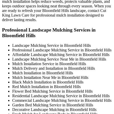
mulch installation helps reduce weeds, protects valuable plants, and
keeps outdoor spaces looking neat through every season. When you
are ready to refresh your Bloomfield Hills landscape, contact Cut
King Lawn Care for professional mulch installation designed to
deliver lasting results.
Professional Landscape Mulching Services in
Bloomfield Hills
Landscape Mulching Service in Bloomfield Hills
Professional Landscape Mulching Service in Bloomfield Hills
Affordable Landscape Mulching Service in Bloomfield Hills
Landscape Mulching Service Near Me in Bloomfield Hills
Mulch Installation Service in Bloomfield Hills
Mulch Delivery and Installation in Bloomfield Hills
Mulch Installation in Bloomfield Hills
Mulch Installation Near Me in Bloomfield Hills
Black Mulch Installation in Bloomfield Hills
Red Mulch Installation in Bloomfield Hills
Flower Bed Mulching Service in Bloomfield Hills
Residential Landscape Mulching Service in Bloomfield Hills
Commercial Landscape Mulching Service in Bloomfield Hills
Garden Bed Mulching Service in Bloomfield Hills
Decorative Landscape Mulching in Bloomfield Hills