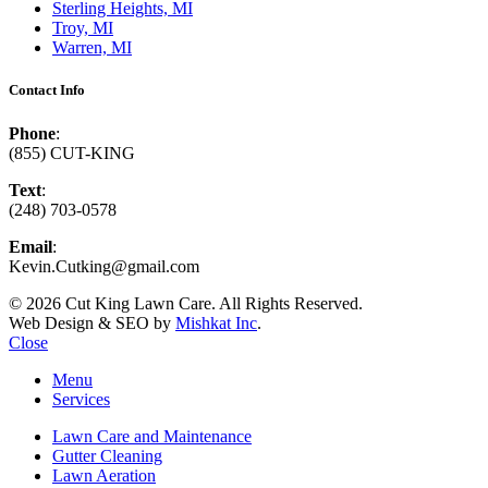
Sterling Heights, MI
Troy, MI
Warren, MI
Contact Info
Phone
:
(855) CUT-KING
Text
:
(248) 703-0578
Email
:
Kevin.Cutking@gmail.com
© 2026 Cut King Lawn Care. All Rights Reserved.
Web Design & SEO by
Mishkat Inc
.
Close
Menu
Services
Lawn Care and Maintenance
Gutter Cleaning
Lawn Aeration