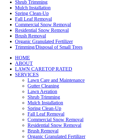
Shrub Trimming
Mulch Installation
Spring Clean-Up
Fall Leaf Removal
Commercial Snow Removal
Residential Snow Removal
Brush Removal
Organic Granulated Fertilizer
Trimming/Disposal of Small Trees
HOME
ABOUT
LAWN CARE
TOP RATED
SERVICES
Lawn Care and Maintenance
Gutter Cleaning
Lawn Aeration
Shrub Trimming
Mulch Installation
Spring Clean-Up
Fall Leaf Removal
Commercial Snow Removal
Residential Snow Removal
Brush Removal
Organic Granulated Fertilizer