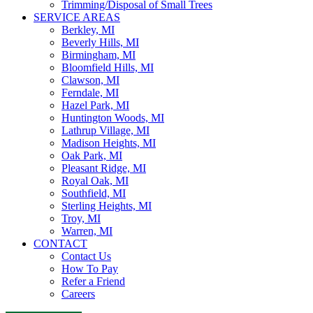
Trimming/Disposal of Small Trees
SERVICE AREAS
Berkley, MI
Beverly Hills, MI
Birmingham, MI
Bloomfield Hills, MI
Clawson, MI
Ferndale, MI
Hazel Park, MI
Huntington Woods, MI
Lathrup Village, MI
Madison Heights, MI
Oak Park, MI
Pleasant Ridge, MI
Royal Oak, MI
Southfield, MI
Sterling Heights, MI
Troy, MI
Warren, MI
CONTACT
Contact Us
How To Pay
Refer a Friend
Careers