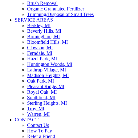
Brush Removal
Organic Granulated Fertilizer
Trimming/Disposal of Small Trees
SERVICE AREAS
Berkley, MI
Beverly Hills, MI
Birmingham, MI
Bloomfield Hills, MI
Clawson, MI
Ferndale, MI
Hazel Park, MI
Huntington Woods, MI
Lathrup Village, MI
Madison Heights, MI
Oak Park, MI
Pleasant Ridge, MI
Royal Oak, MI
Southfield, MI
Sterling Heights, MI
Troy, MI
Warren, MI
CONTACT
Contact Us
How To Pay
Refer a Friend