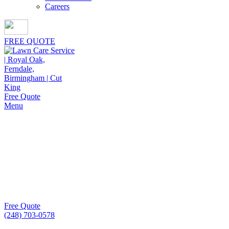
Careers
FREE QUOTE
Free Quote
Menu
Mulch Installation in
Bloomfield Hills
Property owners seeking flawless mulch installation in
Bloomfield Hills consistently choose Cut King Lawn Care
for meticulous craftsmanship and lasting curb appeal.
Free Quote
(248) 703-0578