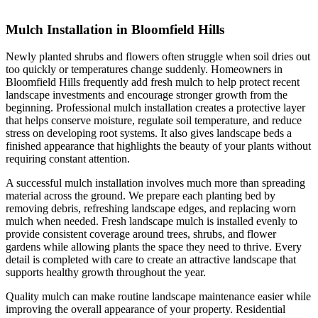
Mulch Installation in Bloomfield Hills
Newly planted shrubs and flowers often struggle when soil dries out
too quickly or temperatures change suddenly. Homeowners in
Bloomfield Hills frequently add fresh mulch to help protect recent
landscape investments and encourage stronger growth from the
beginning. Professional mulch installation creates a protective layer
that helps conserve moisture, regulate soil temperature, and reduce
stress on developing root systems. It also gives landscape beds a
finished appearance that highlights the beauty of your plants without
requiring constant attention.
A successful mulch installation involves much more than spreading
material across the ground. We prepare each planting bed by
removing debris, refreshing landscape edges, and replacing worn
mulch when needed. Fresh landscape mulch is installed evenly to
provide consistent coverage around trees, shrubs, and flower
gardens while allowing plants the space they need to thrive. Every
detail is completed with care to create an attractive landscape that
supports healthy growth throughout the year.
Quality mulch can make routine landscape maintenance easier while
improving the overall appearance of your property. Residential