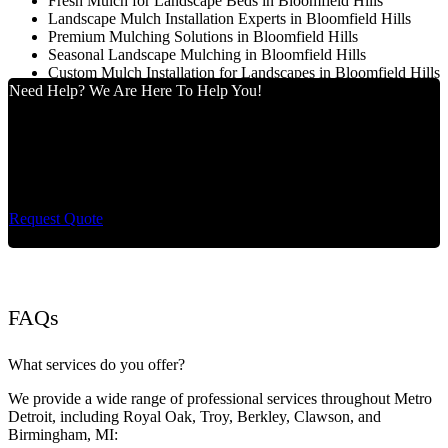
Fresh Mulch for Landscape Beds in Bloomfield Hills
Landscape Mulch Installation Experts in Bloomfield Hills
Premium Mulching Solutions in Bloomfield Hills
Seasonal Landscape Mulching in Bloomfield Hills
Custom Mulch Installation for Landscapes in Bloomfield Hills
Need Help? We Are Here To Help You!
Cut King Lawn Care offers professional landscape
maintenance and extremely reliable lawn care services.
Request Quote
FAQs
What services do you offer?
We provide a wide range of professional services throughout Metro
Detroit, including Royal Oak, Troy, Berkley, Clawson, and
Birmingham, MI: