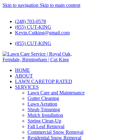
Skip to navigation
Skip to main content
#1 Lawn Care and Landscaping Service!
(248) 703-0578
(855) CUT-KING
Kevin.Cutking@gmail.com
(855) CUT-KING
HOME
ABOUT
LAWN CARE
TOP RATED
SERVICES
Lawn Care and Maintenance
Gutter Cleaning
Lawn Aeration
Shrub Trimming
Mulch Installation
Spring Clean-Up
Fall Leaf Removal
Commercial Snow Removal
Residential Snow Removal