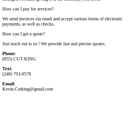
How can I pay for services?
We send invoices via email and accept various forms of electronic
payments, as well as checks.
How can I get a quote?
Just reach out to us ! We provide fast and precise quotes.
Phone
:
(855) CUT-KING
Text
:
(248) 703-0578
Email
:
Kevin.Cutking@gmail.com
Top-Rated Lawn Care Service