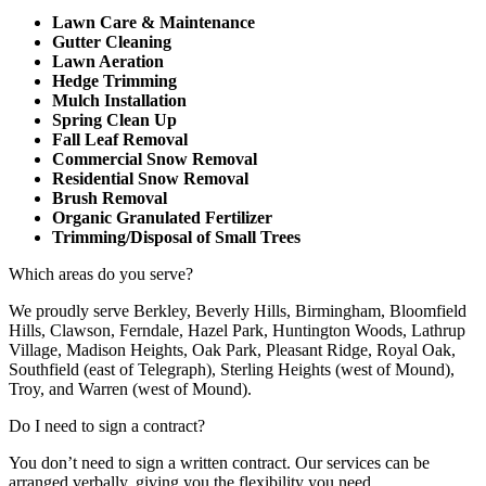
Lawn Care & Maintenance
Gutter Cleaning
Lawn Aeration
Hedge Trimming
Mulch Installation
Spring Clean Up
Fall Leaf Removal
Commercial Snow Removal
Residential Snow Removal
Brush Removal
Organic Granulated Fertilizer
Trimming/Disposal of Small Trees
Which areas do you serve?
We proudly serve Berkley, Beverly Hills, Birmingham, Bloomfield
Hills, Clawson, Ferndale, Hazel Park, Huntington Woods, Lathrup
Village, Madison Heights, Oak Park, Pleasant Ridge, Royal Oak,
Southfield (east of Telegraph), Sterling Heights (west of Mound),
Troy, and Warren (west of Mound).
Do I need to sign a contract?
You don’t need to sign a written contract. Our services can be
arranged verbally, giving you the flexibility you need.