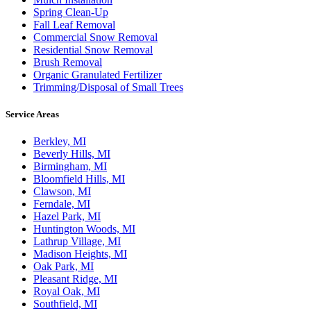
Spring Clean-Up
Fall Leaf Removal
Commercial Snow Removal
Residential Snow Removal
Brush Removal
Organic Granulated Fertilizer
Trimming/Disposal of Small Trees
Service Areas
Berkley, MI
Beverly Hills, MI
Birmingham, MI
Bloomfield Hills, MI
Clawson, MI
Ferndale, MI
Hazel Park, MI
Huntington Woods, MI
Lathrup Village, MI
Madison Heights, MI
Oak Park, MI
Pleasant Ridge, MI
Royal Oak, MI
Southfield, MI