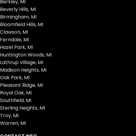
Berkley, MI
Beverly Hills, MI
Birmingham, MI
Bloomfield Hills, MI
Clawson, MI
Ferndale, MI
Hazel Park, MI
Huntington Woods, MI
Lathrup Village, MI
Madison Heights, MI
Oak Park, MI
Pleasant Ridge, MI
Royal Oak, MI
Southfield, MI
Sterling Heights, MI
Troy, MI
Warren, MI