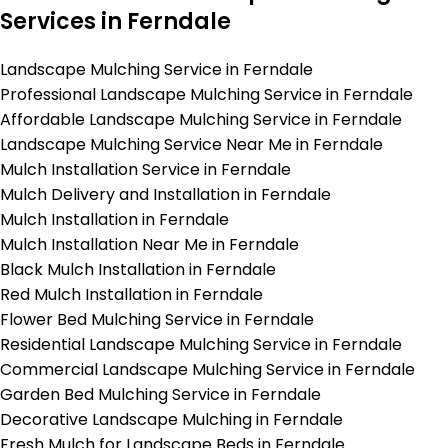
Services in Ferndale
Landscape Mulching Service in Ferndale
Professional Landscape Mulching Service in Ferndale
Affordable Landscape Mulching Service in Ferndale
Landscape Mulching Service Near Me in Ferndale
Mulch Installation Service in Ferndale
Mulch Delivery and Installation in Ferndale
Mulch Installation in Ferndale
Mulch Installation Near Me in Ferndale
Black Mulch Installation in Ferndale
Red Mulch Installation in Ferndale
Flower Bed Mulching Service in Ferndale
Residential Landscape Mulching Service in Ferndale
Commercial Landscape Mulching Service in Ferndale
Garden Bed Mulching Service in Ferndale
Decorative Landscape Mulching in Ferndale
Fresh Mulch for Landscape Beds in Ferndale