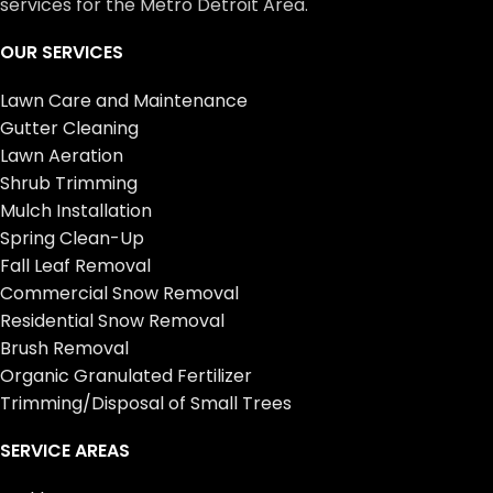
services for the Metro Detroit Area.
OUR SERVICES
Lawn Care and Maintenance
Gutter Cleaning
Lawn Aeration
Shrub Trimming
Mulch Installation
Spring Clean-Up
Fall Leaf Removal
Commercial Snow Removal
Residential Snow Removal
Brush Removal
Organic Granulated Fertilizer
Trimming/Disposal of Small Trees
SERVICE AREAS