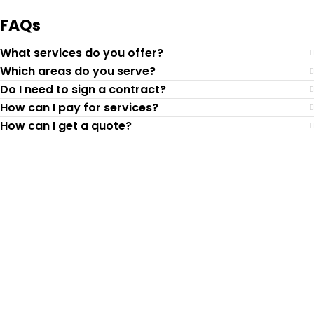
FAQs
What services do you offer?
Which areas do you serve?
Do I need to sign a contract?
How can I pay for services?
How can I get a quote?
Top-Rated Lawn Care
Service