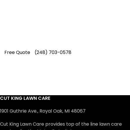
Our experienced lawn mowing
professionals have earned us a
4.8 Star
Rating on Google (400+ 5 star ratings)
& full time office staff providing
exceptional customer service.
Free Quote
(248) 703-0578
CUT KING LAWN CARE
1901 Guthrie Ave., Royal Oak, MI 48067
Cut King Lawn Care provides top of the line lawn care