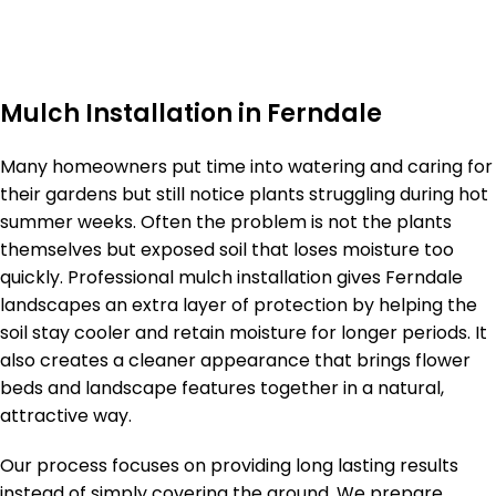
Mulch Installation in Ferndale
Many homeowners put time into watering and caring for
their gardens but still notice plants struggling during hot
summer weeks. Often the problem is not the plants
themselves but exposed soil that loses moisture too
quickly. Professional mulch installation gives Ferndale
landscapes an extra layer of protection by helping the
soil stay cooler and retain moisture for longer periods. It
also creates a cleaner appearance that brings flower
beds and landscape features together in a natural,
attractive way.
Our process focuses on providing long lasting results
instead of simply covering the ground. We prepare