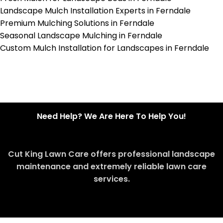
Landscape Mulch Installation Experts in Ferndale
Premium Mulching Solutions in Ferndale
Seasonal Landscape Mulching in Ferndale
Custom Mulch Installation for Landscapes in Ferndale
Need Help? We Are Here To Help You!
Cut King Lawn Care offers professional landscape
maintenance and extremely reliable lawn care
services.
Request Quote