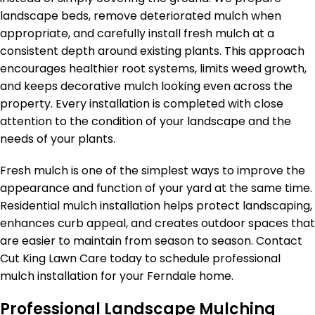
landscape beds, remove deteriorated mulch when
appropriate, and carefully install fresh mulch at a
consistent depth around existing plants. This approach
encourages healthier root systems, limits weed growth,
and keeps decorative mulch looking even across the
property. Every installation is completed with close
attention to the condition of your landscape and the
needs of your plants.
Fresh mulch is one of the simplest ways to improve the
appearance and function of your yard at the same time.
Residential mulch installation helps protect landscaping,
enhances curb appeal, and creates outdoor spaces that
are easier to maintain from season to season. Contact
Cut King Lawn Care today to schedule professional
mulch installation for your Ferndale home.
Professional Landscape Mulching