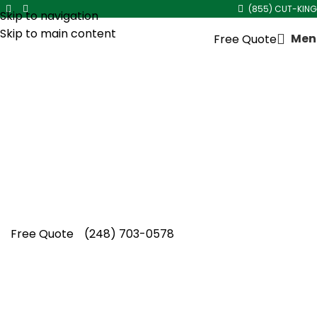
(855) CUT-KING
Skip to navigation
Skip to main content
Men
Free Quote
Mulch Installation in
Ferndale
A properly mulched yard makes a real
statement, and Cut King Lawn Care delivers
reliable mulch installation in Ferndale every
single time.
Free Quote
(248) 703-0578