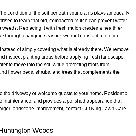
 condition of the soil beneath your plants plays an equally
ised to learn that old, compacted mulch can prevent water
age weeds. Replacing it with fresh mulch creates a healthier
e through changing seasons without constant attention.
 instead of simply covering what is already there. We remove
d inspect planting areas before applying fresh landscape
er to move into the soil while protecting roots from
und flower beds, shrubs, and trees that complements the
to the driveway or welcome guests to your home. Residential
cape maintenance, and provides a polished appearance that
a larger landscape improvement, contact Cut King Lawn Care
 Huntington Woods