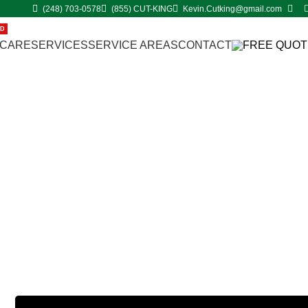
(248) 703-0578
(855) CUT-KING
Kevin.Cutking@gmail.com
ED
 CARE
SERVICES
SERVICE AREAS
CONTACT
FREE QUOT