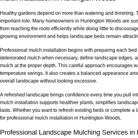
Healthy gardens depend on more than watering and trimming. The
important role. Many homeowners in Huntington Woods are surpr
from reaching the roots efficiently while doing little to discour
growing environment and helps landscape beds remain attractiv
Professional mulch installation begins with preparing each bed
deteriorated mulch when necessary, define landscape edges, an
mulch at the proper depth. This careful approach encourages wat
temperature swings. It also creates a balanced appearance aro
overall landscape without looking excessive.
A refreshed landscape brings confidence every time you pull in
mulch installation supports healthier plants, simplifies lands
lasts. Whether you want to refresh existing beds or complete 
for professional mulch installation in Huntington Woods.
Professional Landscape Mulching Services in