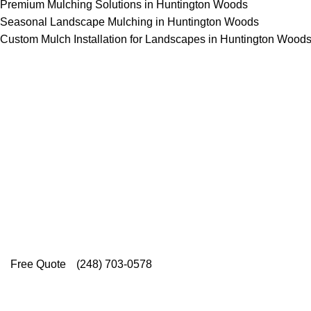
Premium Mulching Solutions in Huntington Woods
Seasonal Landscape Mulching in Huntington Woods
Custom Mulch Installation for Landscapes in Huntington Wood
Top-Rated Lawn Care 
Our experienced lawn mowing profession
Rating on Google (400+ 5 star ratings
providing exceptional customer service.
Free Quote
(248) 703-0578