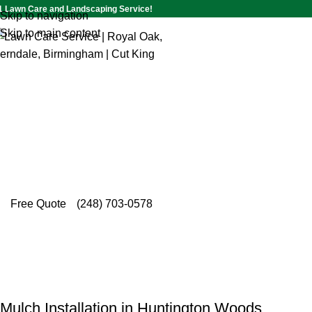
1 Lawn Care and Landscaping Service!
Skip to navigation
Skip to main content
Mulch Installation in
Huntingt
Few things transform a yard like fresh mulch, a
delivers expert mulch installation in Huntington 
deserve.
Free Quote
(248) 703-0578
Mulch Installation in Huntington Woods