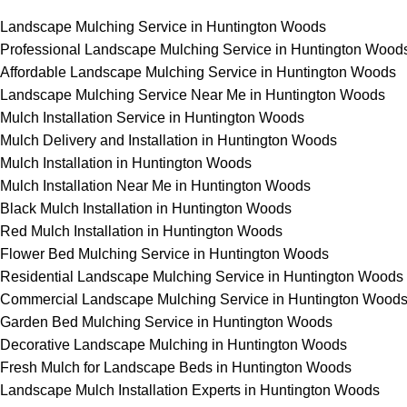
Landscape Mulching Service in Huntington Woods
Professional Landscape Mulching Service in Huntington Wood
Affordable Landscape Mulching Service in Huntington Woods
Landscape Mulching Service Near Me in Huntington Woods
Mulch Installation Service in Huntington Woods
Mulch Delivery and Installation in Huntington Woods
Mulch Installation in Huntington Woods
Mulch Installation Near Me in Huntington Woods
Black Mulch Installation in Huntington Woods
Red Mulch Installation in Huntington Woods
Flower Bed Mulching Service in Huntington Woods
Residential Landscape Mulching Service in Huntington Woods
Commercial Landscape Mulching Service in Huntington Wood
Garden Bed Mulching Service in Huntington Woods
Decorative Landscape Mulching in Huntington Woods
Fresh Mulch for Landscape Beds in Huntington Woods
Landscape Mulch Installation Experts in Huntington Woods