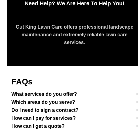
Need Help? We Are Here To Help You!
Cut King Lawn Care offers professional landscape
maintenance and extremely reliable lawn care
services.
Request Quote
FAQs
What services do you offer?
Which areas do you serve?
Do I need to sign a contract?
How can I pay for services?
How can I get a quote?