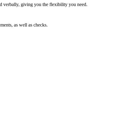
 verbally, giving you the flexibility you need.
ments, as well as checks.
ice