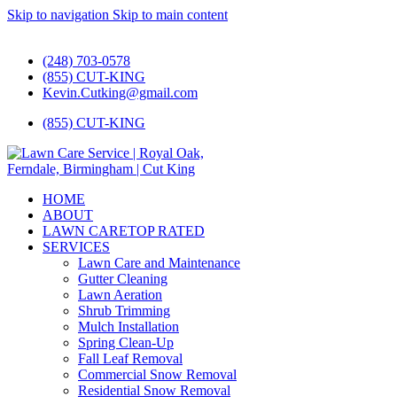
Skip to navigation
Skip to main content
#1 Lawn Care and Landscaping Service!
(248) 703-0578
(855) CUT-KING
Kevin.Cutking@gmail.com
(855) CUT-KING
HOME
ABOUT
LAWN CARE
TOP RATED
SERVICES
Lawn Care and Maintenance
Gutter Cleaning
Lawn Aeration
Shrub Trimming
Mulch Installation
Spring Clean-Up
Fall Leaf Removal
Commercial Snow Removal
Residential Snow Removal