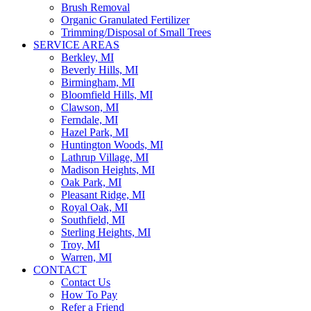
Brush Removal
Organic Granulated Fertilizer
Trimming/Disposal of Small Trees
SERVICE AREAS
Berkley, MI
Beverly Hills, MI
Birmingham, MI
Bloomfield Hills, MI
Clawson, MI
Ferndale, MI
Hazel Park, MI
Huntington Woods, MI
Lathrup Village, MI
Madison Heights, MI
Oak Park, MI
Pleasant Ridge, MI
Royal Oak, MI
Southfield, MI
Sterling Heights, MI
Troy, MI
Warren, MI
CONTACT
Contact Us
How To Pay
Refer a Friend