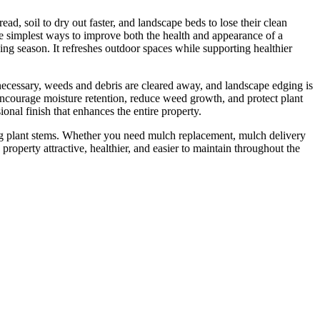
d, soil to dry out faster, and landscape beds to lose their clean
e simplest ways to improve both the health and appearance of a
ing season. It refreshes outdoor spaces while supporting healthier
necessary, weeds and debris are cleared away, and landscape edging is
 encourage moisture retention, reduce weed growth, and protect plant
nal finish that enhances the entire property.
ng plant stems. Whether you need mulch replacement, mulch delivery
operty attractive, healthier, and easier to maintain throughout the