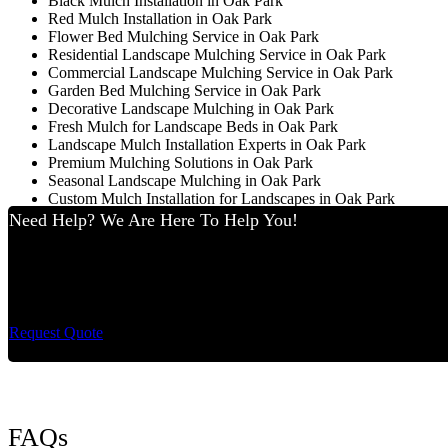
Black Mulch Installation in Oak Park
Red Mulch Installation in Oak Park
Flower Bed Mulching Service in Oak Park
Residential Landscape Mulching Service in Oak Park
Commercial Landscape Mulching Service in Oak Park
Garden Bed Mulching Service in Oak Park
Decorative Landscape Mulching in Oak Park
Fresh Mulch for Landscape Beds in Oak Park
Landscape Mulch Installation Experts in Oak Park
Premium Mulching Solutions in Oak Park
Seasonal Landscape Mulching in Oak Park
Custom Mulch Installation for Landscapes in Oak Park
Need Help? We Are Here To Help You!
Cut King Lawn Care 
Request Quote
FAQs