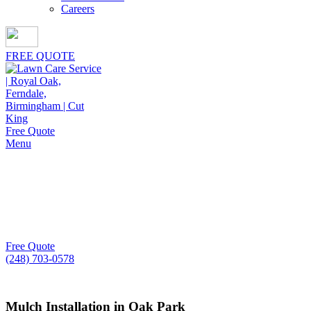
Careers
FREE QUOTE
Free Quote
Menu
Mulch Installation in
Oak Park
For property owners in need of dependable mulch insta
Free Quote
(248) 703-0578
Mulch Installation in Oak Park