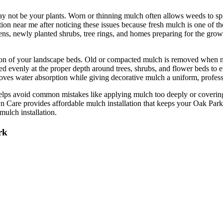
 not be your plants. Worn or thinning mulch often allows weeds to sprea
n near me after noticing these issues because fresh mulch is one of th
rdens, newly planted shrubs, tree rings, and homes preparing for the grow
ition of your landscape beds. Old or compacted mulch is removed when 
lled evenly at the proper depth around trees, shrubs, and flower beds to
oves water absorption while giving decorative mulch a uniform, professio
helps avoid common mistakes like applying mulch too deeply or coveri
Care provides affordable mulch installation that keeps your Oak Park pr
mulch installation.
rk