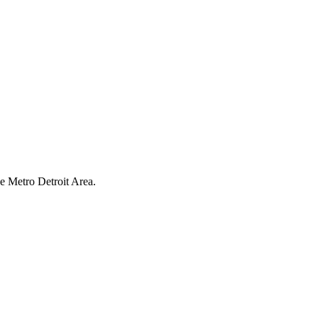
have earned us a
4.8 Star Rating on Google (
he Metro Detroit Area.