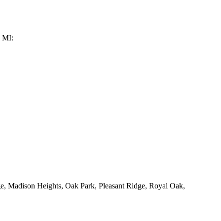
, MI:
ge, Madison Heights, Oak Park, Pleasant Ridge, Royal Oak,