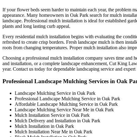
If your flower beds seem harder to maintain each year, the problem may
appearance. Many homeowners in Oak Park search for mulch installatio
landscape. Professional mulch installation is ideal for established ga
plants and long lasting curb appeal.
Every residential mulch installation begins with evaluating the cond
refreshed to create crisp borders. Fresh landscape mulch is then insta
roots from changing temperatures. Proper mulch installation also impr
Choosing a professional mulch installation company saves time and 
and installation, or a complete landscape enhancement, Cut King Lawn 
year. Contact us today for dependable landscaping service and expert 
Professional Landscape Mulching Services in Oak Pa
Landscape Mulching Service in Oak Park
Professional Landscape Mulching Service in Oak Park
Affordable Landscape Mulching Service in Oak Park
Landscape Mulching Service Near Me in Oak Park
Mulch Installation Service in Oak Park
Mulch Delivery and Installation in Oak Park
Mulch Installation in Oak Park
Mulch Installation Near Me in Oak Park