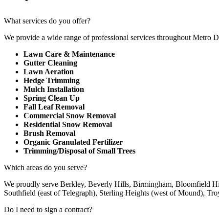
What services do you offer?
We provide a wide range of professional services throughout Metro 
Lawn Care & Maintenance
Gutter Cleaning
Lawn Aeration
Hedge Trimming
Mulch Installation
Spring Clean Up
Fall Leaf Removal
Commercial Snow Removal
Residential Snow Removal
Brush Removal
Organic Granulated Fertilizer
Trimming/Disposal of Small Trees
Which areas do you serve?
We proudly serve Berkley, Beverly Hills, Birmingham, Bloomfield Hi
Southfield (east of Telegraph), Sterling Heights (west of Mound), Tr
Do I need to sign a contract?