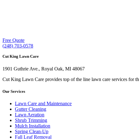
Our experienced lawn mowing professionals 
providing exceptional customer service.
Free Quote
(248) 703-0578
Cut King Lawn Care
1901 Guthrie Ave., Royal Oak, MI 48067
Cut King Lawn Care provides top of the line lawn care services for t
Our Services
Lawn Care and Maintenance
Gutter Cleaning
Lawn Aeration
Shrub Trimming
Mulch Installation
Spring Clean-Up
Fall Leaf Removal