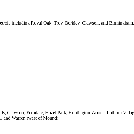
Detroit, including Royal Oak, Troy, Berkley, Clawson, and Birmingham
lls, Clawson, Ferndale, Hazel Park, Huntington Woods, Lathrup Villa
oy, and Warren (west of Mound).