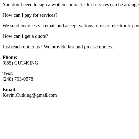
You don’t need to sign a written contract. Our services can be arranged
How can I pay for services?
We send invoices via email and accept various forms of electronic pay
How can I get a quote?
Just reach out to us ! We provide fast and precise quotes.
Phone
:
(855) CUT-KING
Text
:
(248) 703-0578
Email
:
Kevin.Cutking@gmail.com
Top-Rated Lawn Care Serv