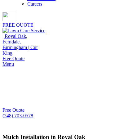
Careers
FREE QUOTE
Free Quote
Menu
Mulch Installation in
Royal Oak
Skilled crews, quality materials, and proven results
Free Quote
(248) 703-0578
Mulch Installation in Royal Oak