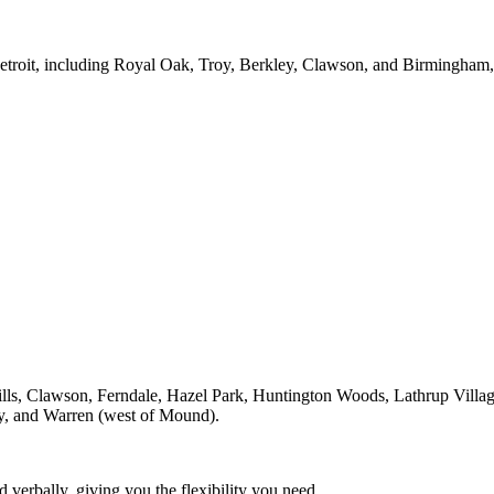
Detroit, including Royal Oak, Troy, Berkley, Clawson, and Birmingham
lls, Clawson, Ferndale, Hazel Park, Huntington Woods, Lathrup Villa
oy, and Warren (west of Mound).
 verbally, giving you the flexibility you need.