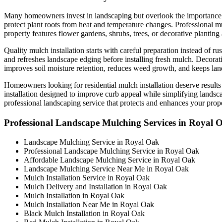
Many homeowners invest in landscaping but overlook the importance of
protect plant roots from heat and temperature changes. Professional m
property features flower gardens, shrubs, trees, or decorative plantin
Quality mulch installation starts with careful preparation instead of
and refreshes landscape edging before installing fresh mulch. Decorati
improves soil moisture retention, reduces weed growth, and keeps la
Homeowners looking for residential mulch installation deserve results
installation designed to improve curb appeal while simplifying lands
professional landscaping service that protects and enhances your prope
Professional Landscape Mulching Services in Royal 
Landscape Mulching Service in Royal Oak
Professional Landscape Mulching Service in Royal Oak
Affordable Landscape Mulching Service in Royal Oak
Landscape Mulching Service Near Me in Royal Oak
Mulch Installation Service in Royal Oak
Mulch Delivery and Installation in Royal Oak
Mulch Installation in Royal Oak
Mulch Installation Near Me in Royal Oak
Black Mulch Installation in Royal Oak