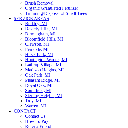
Brush Removal
Organic Granulated Fertilizer
Trimming/Disposal of Small Trees
SERVICE AREAS
Berkley, MI
Beverly Hills, MI
Birmingham, MI
Bloomfield Hills, MI
Clawson, MI
Ferndale, MI
Hazel Park, MI
Huntington Woods, MI
Lathrup Village, MI
Madison Heights, MI
Oak Park, MI
Pleasant Ridge, MI
Royal Oak, MI
Southfield, MI
Sterling Heights, MI
Troy, MI
Warren, MI
CONTACT
Contact Us
How To Pay
Refer a Friend