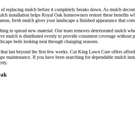
 replacing mulch before it completely breaks down. As mulch decomposes
ulch installation helps Royal Oak homeowners restore these benefits wh
g areas, fresh mulch gives your landscape a finished appearance that co
 rushing to spread new material. Our team removes deteriorated mulch wh
ve mulch is distributed evenly to provide consistent coverage without pil
ndscape beds looking neat through changing seasons.
 that last beyond the first few weeks. Cut King Lawn Care offers affor
cape maintenance. If you have been searching for dependable mulch inst
rty.
Oak