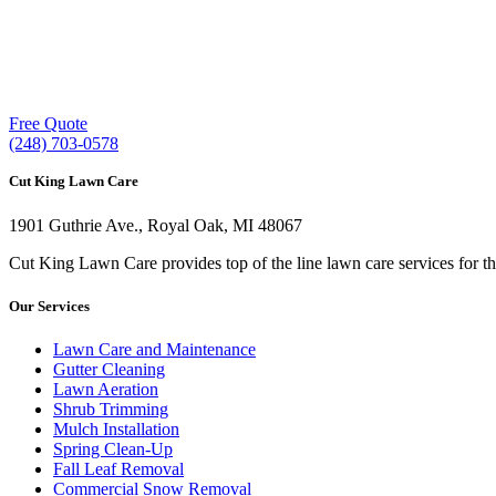
Our experienced lawn mowing professionals 
providing exceptional customer service.
Free Quote
(248) 703-0578
Cut King Lawn Care
1901 Guthrie Ave., Royal Oak, MI 48067
Cut King Lawn Care provides top of the line lawn care services for t
Our Services
Lawn Care and Maintenance
Gutter Cleaning
Lawn Aeration
Shrub Trimming
Mulch Installation
Spring Clean-Up
Fall Leaf Removal
Commercial Snow Removal