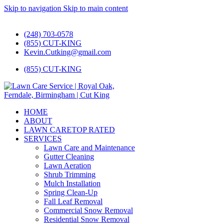
Skip to navigation
Skip to main content
#1 Lawn Care and Landscaping Service!
(248) 703-0578
(855) CUT-KING
Kevin.Cutking@gmail.com
(855) CUT-KING
HOME
ABOUT
LAWN CARE
TOP RATED
SERVICES
Lawn Care and Maintenance
Gutter Cleaning
Lawn Aeration
Shrub Trimming
Mulch Installation
Spring Clean-Up
Fall Leaf Removal
Commercial Snow Removal
Residential Snow Removal