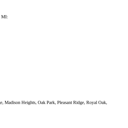
, MI:
ge, Madison Heights, Oak Park, Pleasant Ridge, Royal Oak,