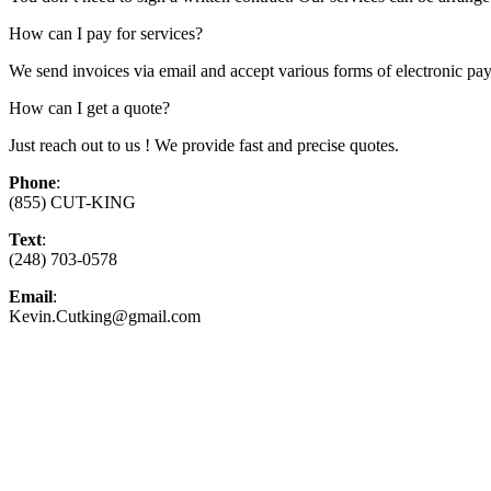
How can I pay for services?
We send invoices via email and accept various forms of electronic pay
How can I get a quote?
Just reach out to us ! We provide fast and precise quotes.
Phone
:
(855) CUT-KING
Text
:
(248) 703-0578
Email
:
Kevin.Cutking@gmail.com
Top-Rated Lawn Care Serv