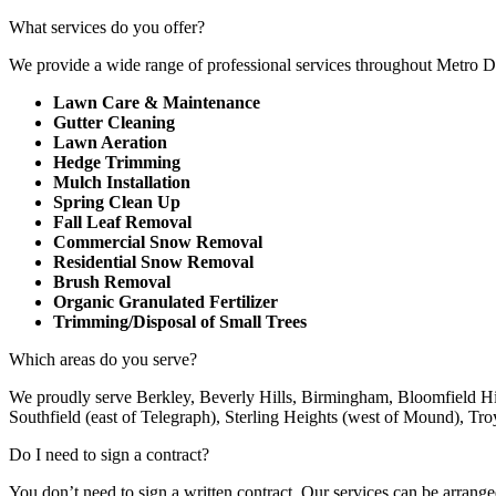
What services do you offer?
We provide a wide range of professional services throughout Metro 
Lawn Care & Maintenance
Gutter Cleaning
Lawn Aeration
Hedge Trimming
Mulch Installation
Spring Clean Up
Fall Leaf Removal
Commercial Snow Removal
Residential Snow Removal
Brush Removal
Organic Granulated Fertilizer
Trimming/Disposal of Small Trees
Which areas do you serve?
We proudly serve Berkley, Beverly Hills, Birmingham, Bloomfield Hi
Southfield (east of Telegraph), Sterling Heights (west of Mound), Tr
Do I need to sign a contract?
You don’t need to sign a written contract. Our services can be arranged