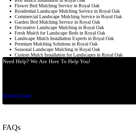
Red Mulch Installation in Royal Oak
Flower Bed Mulching Service in Royal Oak
Residential Landscape Mulching Service in Royal Oak
Commercial Landscape Mulching Service in Royal Oak
Garden Bed Mulching Service in Royal Oak
Decorative Landscape Mulching in Royal Oak
Fresh Mulch for Landscape Beds in Royal Oak
Landscape Mulch Installation Experts in Royal Oak
Premium Mulching Solutions in Royal Oak
Seasonal Landscape Mulching in Royal Oak
Custom Mulch Installation for Landscapes in Royal Oak
Need Help? We Are Here To Help You!
Cut King Lawn Care 
Request Quote
FAQs