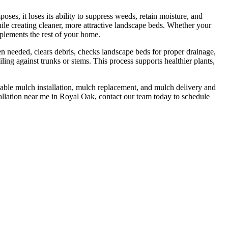
, it loses its ability to suppress weeds, retain moisture, and
ile creating cleaner, more attractive landscape beds. Whether your
mplements the rest of your home.
en needed, clears debris, checks landscape beds for proper drainage,
ing against trunks or stems. This process supports healthier plants,
dable mulch installation, mulch replacement, and mulch delivery and
allation near me in Royal Oak, contact our team today to schedule