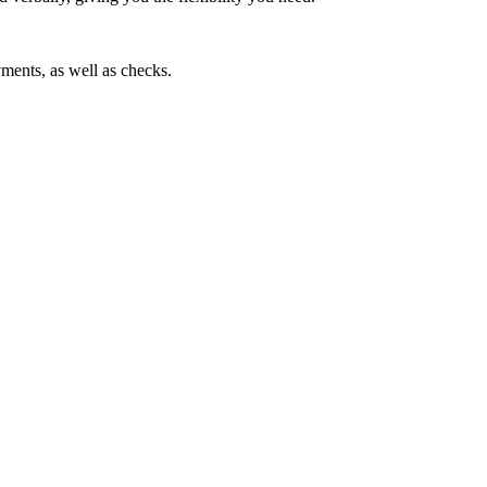
ments, as well as checks.
ice