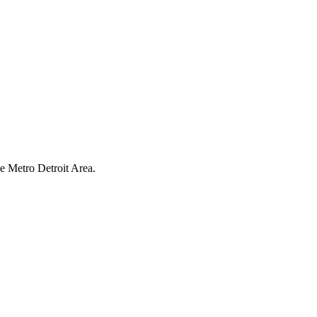
have earned us a
4.8 Star Rating on Google (
he Metro Detroit Area.