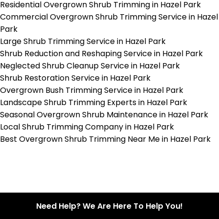
Residential Overgrown Shrub Trimming in Hazel Park
Commercial Overgrown Shrub Trimming Service in Hazel
Park
Large Shrub Trimming Service in Hazel Park
Shrub Reduction and Reshaping Service in Hazel Park
Neglected Shrub Cleanup Service in Hazel Park
Shrub Restoration Service in Hazel Park
Overgrown Bush Trimming Service in Hazel Park
Landscape Shrub Trimming Experts in Hazel Park
Seasonal Overgrown Shrub Maintenance in Hazel Park
Local Shrub Trimming Company in Hazel Park
Best Overgrown Shrub Trimming Near Me in Hazel Park
Need Help? We Are Here To Help You!