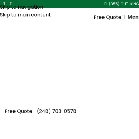
(855) CUT-KING
Skip to navigation
Skip to main content
Men
Free Quote
Overgrown Shrub Trimming
in
Hazel Park
Overgrown shrubs worsen every season left
unaddressed. Cut King Lawn Care offers
dependable overgrown shrub trimming in
Hazel Park with professional, season-ready
results.
Free Quote
(248) 703-0578