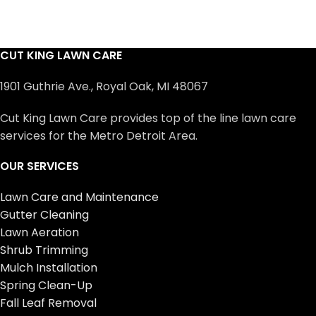
CUT KING LAWN CARE
1901 Guthrie Ave., Royal Oak, MI 48067
Cut King Lawn Care provides top of the line lawn care
services for the Metro Detroit Area.
OUR SERVICES
Lawn Care and Maintenance
Gutter Cleaning
Lawn Aeration
Shrub Trimming
Mulch Installation
Spring Clean-Up
Fall Leaf Removal