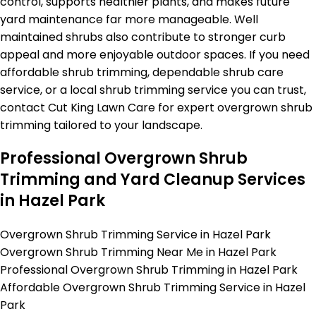
control, supports healthier plants, and makes future
yard maintenance far more manageable. Well
maintained shrubs also contribute to stronger curb
appeal and more enjoyable outdoor spaces. If you need
affordable shrub trimming, dependable shrub care
service, or a local shrub trimming service you can trust,
contact Cut King Lawn Care for expert overgrown shrub
trimming tailored to your landscape.
Professional Overgrown Shrub
Trimming and Yard Cleanup Services
in Hazel Park
Overgrown Shrub Trimming Service in Hazel Park
Overgrown Shrub Trimming Near Me in Hazel Park
Professional Overgrown Shrub Trimming in Hazel Park
Affordable Overgrown Shrub Trimming Service in Hazel
Park