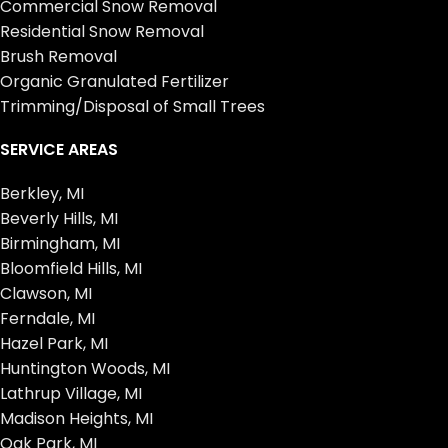
Commercial Snow Removal
Residential Snow Removal
Brush Removal
Organic Granulated Fertilizer
Trimming/Disposal of Small Trees
SERVICE AREAS
Berkley, MI
Beverly Hills, MI
Birmingham, MI
Bloomfield Hills, MI
Clawson, MI
Ferndale, MI
Hazel Park, MI
Huntington Woods, MI
Lathrup Village, MI
Madison Heights, MI
Oak Park, MI