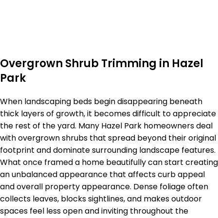
Overgrown Shrub Trimming in Hazel
Park
When landscaping beds begin disappearing beneath
thick layers of growth, it becomes difficult to appreciate
the rest of the yard. Many Hazel Park homeowners deal
with overgrown shrubs that spread beyond their original
footprint and dominate surrounding landscape features.
What once framed a home beautifully can start creating
an unbalanced appearance that affects curb appeal
and overall property appearance. Dense foliage often
collects leaves, blocks sightlines, and makes outdoor
spaces feel less open and inviting throughout the