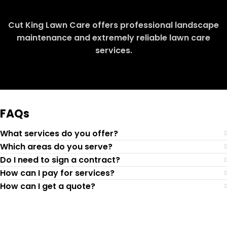
Cut King Lawn Care offers professional landscape
maintenance and extremely reliable lawn care
services.
Request Quote
FAQs
What services do you offer?
Which areas do you serve?
Do I need to sign a contract?
How can I pay for services?
How can I get a quote?