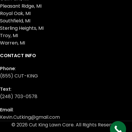
Pleasant Ridge, MI
Royal Oak, MI
Southfield, MI
Sterling Heights, MI
Troy, MI
Warren, MI
CONTACT INFO
Phone
:
(855) CUT-KING
Text
:
(248) 703-0578
Email
:
Kevin.Cutking@gmail.com
© 2026 Cut King Lawn Care. All Rights Reserved.