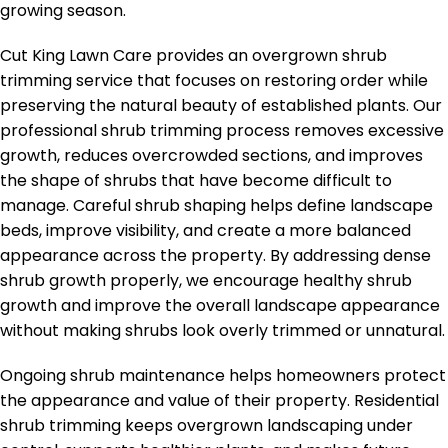
growing season.
Cut King Lawn Care provides an overgrown shrub
trimming service that focuses on restoring order while
preserving the natural beauty of established plants. Our
professional shrub trimming process removes excessive
growth, reduces overcrowded sections, and improves
the shape of shrubs that have become difficult to
manage. Careful shrub shaping helps define landscape
beds, improve visibility, and create a more balanced
appearance across the property. By addressing dense
shrub growth properly, we encourage healthy shrub
growth and improve the overall landscape appearance
without making shrubs look overly trimmed or unnatural.
Ongoing shrub maintenance helps homeowners protect
the appearance and value of their property. Residential
shrub trimming keeps overgrown landscaping under