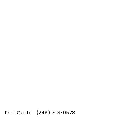
Top-Rated Lawn Care
Service
Our experienced lawn mowing
professionals have earned us a
4.8 Star
Rating on Google (400+ 5 star ratings)
& full time office staff providing
exceptional customer service.
Free Quote
(248) 703-0578