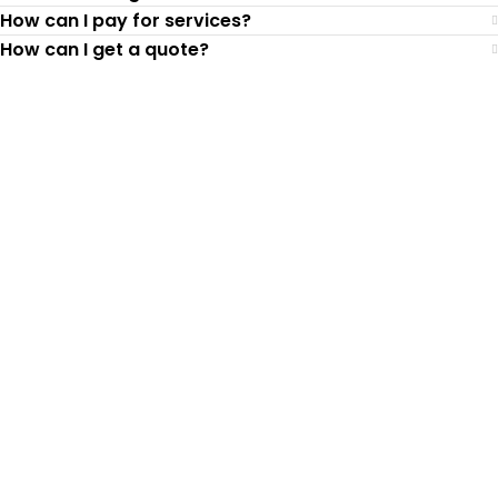
How can I pay for services?
How can I get a quote?
Top-Rated Lawn Care
Service
Our experienced lawn mowing
professionals have earned us a
4.8 Star
Rating on Google (400+ 5 star ratings)
& full time office staff providing
exceptional customer service.