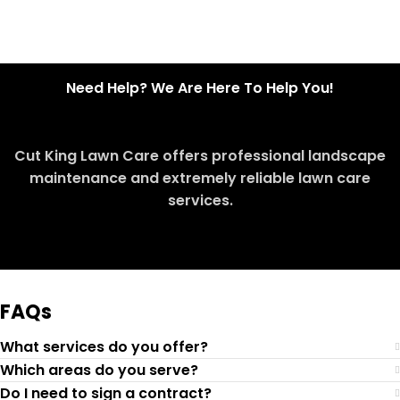
Need Help? We Are Here To Help You!
Cut King Lawn Care offers professional landscape
maintenance and extremely reliable lawn care
services.
Request Quote
FAQs
What services do you offer?
Which areas do you serve?
Do I need to sign a contract?