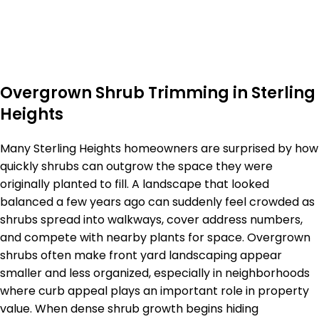
Overgrown Shrub Trimming in Sterling
Heights
Many Sterling Heights homeowners are surprised by how
quickly shrubs can outgrow the space they were
originally planted to fill. A landscape that looked
balanced a few years ago can suddenly feel crowded as
shrubs spread into walkways, cover address numbers,
and compete with nearby plants for space. Overgrown
shrubs often make front yard landscaping appear
smaller and less organized, especially in neighborhoods
where curb appeal plays an important role in property
value. When dense shrub growth begins hiding