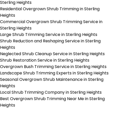
Sterling Heights
Residential Overgrown Shrub Trimming in Sterling
Heights
Commercial Overgrown Shrub Trimming Service in
Sterling Heights
Large Shrub Trimming Service in Sterling Heights
Shrub Reduction and Reshaping Service in Sterling
Heights
Neglected Shrub Cleanup Service in Sterling Heights
Shrub Restoration Service in Sterling Heights
Overgrown Bush Trimming Service in Sterling Heights
Landscape Shrub Trimming Experts in Sterling Heights
Seasonal Overgrown Shrub Maintenance in Sterling
Heights
Local Shrub Trimming Company in Sterling Heights
Best Overgrown Shrub Trimming Near Me in Sterling
Heights