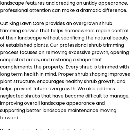
landscape features and creating an untidy appearance,
professional attention can make a dramatic difference.
Cut King Lawn Care provides an overgrown shrub
trimming service that helps homeowners regain control
of their landscape without sacrificing the natural beauty
of established plants. Our professional shrub trimming
process focuses on removing excessive growth, opening
congested areas, and restoring a shape that
complements the property. Every shrub is trimmed with
long term health in mind. Proper shrub shaping improves
plant structure, encourages healthy shrub growth, and
helps prevent future overgrowth. We also address
neglected shrubs that have become difficult to manage,
improving overall landscape appearance and
supporting better landscape maintenance moving
forward.