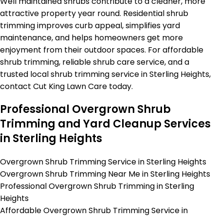
Well maintained shrubs contribute to a cleaner, more
attractive property year round. Residential shrub
trimming improves curb appeal, simplifies yard
maintenance, and helps homeowners get more
enjoyment from their outdoor spaces. For affordable
shrub trimming, reliable shrub care service, and a
trusted local shrub trimming service in Sterling Heights,
contact Cut King Lawn Care today.
Professional Overgrown Shrub
Trimming and Yard Cleanup Services
in Sterling Heights
Overgrown Shrub Trimming Service in Sterling Heights
Overgrown Shrub Trimming Near Me in Sterling Heights
Professional Overgrown Shrub Trimming in Sterling
Heights
Affordable Overgrown Shrub Trimming Service in