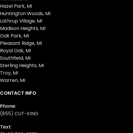
Hazel Park, MI
Huntington Woods, MI
Lathrup Village, MI
Madison Heights, MI
Oak Park, MI
Pleasant Ridge, MI
Royal Oak, MI
Southfield, MI
Sterling Heights, MI
Troy, MI
Warren, MI
CONTACT INFO
Phone
:
(855) CUT-KING
Text
: