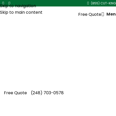
(855) CUT-KING
Skip to navigation
Skip to main content
Men
Free Quote
Overgrown Shrub Trimming
in
Sterling Heights
A cared-for property builds immediate trust
and value. Cut King Lawn Care delivers results-
driven overgrown shrub trimming in Sterling
Heights with local, professional-grade
precision.
Free Quote
(248) 703-0578