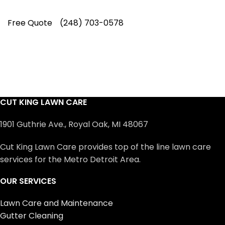
Free Quote
(248) 703-0578
CUT KING LAWN CARE
1901 Guthrie Ave., Royal Oak, MI 48067
Cut King Lawn Care provides top of the line lawn care
services for the Metro Detroit Area.
OUR SERVICES
Lawn Care and Maintenance
Gutter Cleaning