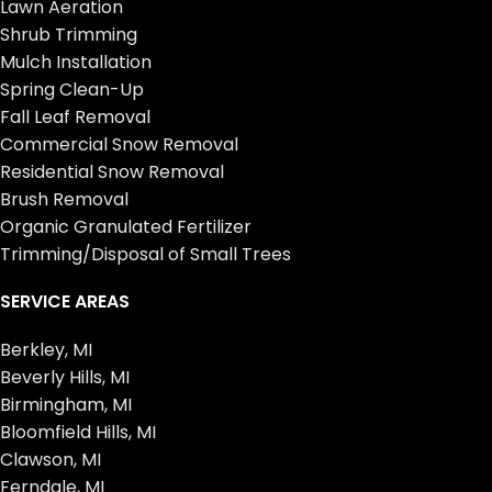
Lawn Aeration
Shrub Trimming
Mulch Installation
Spring Clean-Up
Fall Leaf Removal
Commercial Snow Removal
Residential Snow Removal
Brush Removal
Organic Granulated Fertilizer
Trimming/Disposal of Small Trees
SERVICE AREAS
Berkley, MI
Beverly Hills, MI
Birmingham, MI
Bloomfield Hills, MI
Clawson, MI
Ferndale, MI