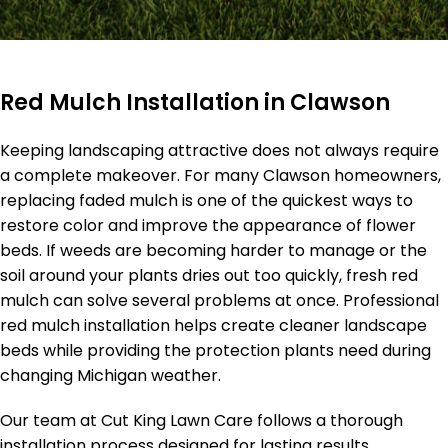
Red Mulch Installation in Clawson
Keeping landscaping attractive does not always require
a complete makeover. For many Clawson homeowners,
replacing faded mulch is one of the quickest ways to
restore color and improve the appearance of flower
beds. If weeds are becoming harder to manage or the
soil around your plants dries out too quickly, fresh red
mulch can solve several problems at once. Professional
red mulch installation helps create cleaner landscape
beds while providing the protection plants need during
changing Michigan weather.
Our team at Cut King Lawn Care follows a thorough
installation process designed for lasting results.