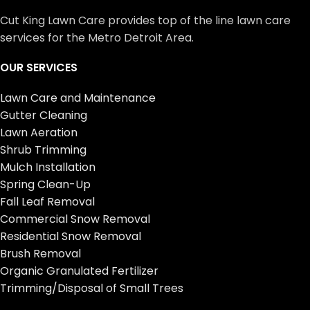
Cut King Lawn Care provides top of the line lawn care
services for the Metro Detroit Area.
OUR SERVICES
Lawn Care and Maintenance
Gutter Cleaning
Lawn Aeration
Shrub Trimming
Mulch Installation
Spring Clean-Up
Fall Leaf Removal
Commercial Snow Removal
Residential Snow Removal
Brush Removal
Organic Granulated Fertilizer
Trimming/Disposal of Small Trees