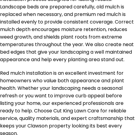
Landscape beds are prepared carefully, old mulch is
replaced when necessary, and premium red mulch is
installed evenly to provide consistent coverage. Correct
mulch depth encourages moisture retention, reduces
weed growth, and shields plant roots from extreme
temperatures throughout the year. We also create neat
bed edges that give your landscaping a well maintained
appearance and help every planting area stand out.
Red mulch installation is an excellent investment for
homeowners who value both appearance and plant
health. Whether your landscaping needs a seasonal
refresh or you want to improve curb appeal before
listing your home, our experienced professionals are
ready to help. Choose Cut King Lawn Care for reliable
service, quality materials, and expert craftsmanship that
keeps your Clawson property looking its best every
season.