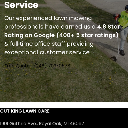
Service
Our experienced lawn mowing
professionals have earned us a
4.8 Star
Rating on Google (400+ 5 star ratings)
& full time office staff providing
exceptional customer service.
Free Quote
(248) 703-0578
CUT KING LAWN CARE
1901 Guthrie Ave., Royal Oak, MI 48067