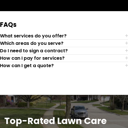
Request Quote
FAQs
What services do you offer?
Which areas do you serve?
Do I need to sign a contract?
How can I pay for services?
How can I get a quote?
Top-Rated Lawn Care