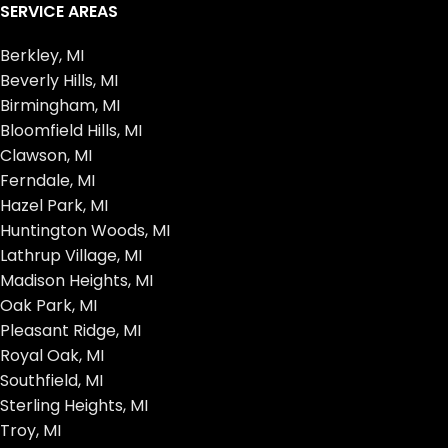
SERVICE AREAS
Berkley, MI
Beverly Hills, MI
Birmingham, MI
Bloomfield Hills, MI
Clawson, MI
Ferndale, MI
Hazel Park, MI
Huntington Woods, MI
Lathrup Village, MI
Madison Heights, MI
Oak Park, MI
Pleasant Ridge, MI
Royal Oak, MI
Southfield, MI
Sterling Heights, MI
Troy, MI