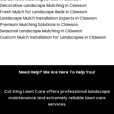
Decorative Landscape Mulching in Clawson
Fresh Mulch for Landscape Beds in Clawson
Landscape Mulch Installation Experts in Clawson
Premium Mulching Solutions in Clawson
Seasonal Landscape Mulching in Clawson
Custom Mulch Installation for Landscapes in Clawson
Need Help? We Are Here To Help You!
Cut King Lawn Care offers professional landscape
maintenance and extremely reliable lawn care
services.