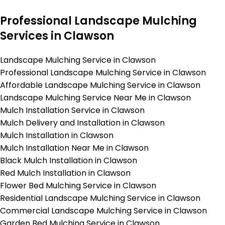
Professional Landscape Mulching
Services in Clawson
Landscape Mulching Service in Clawson
Professional Landscape Mulching Service in Clawson
Affordable Landscape Mulching Service in Clawson
Landscape Mulching Service Near Me in Clawson
Mulch Installation Service in Clawson
Mulch Delivery and Installation in Clawson
Mulch Installation in Clawson
Mulch Installation Near Me in Clawson
Black Mulch Installation in Clawson
Red Mulch Installation in Clawson
Flower Bed Mulching Service in Clawson
Residential Landscape Mulching Service in Clawson
Commercial Landscape Mulching Service in Clawson
Garden Bed Mulching Service in Clawson