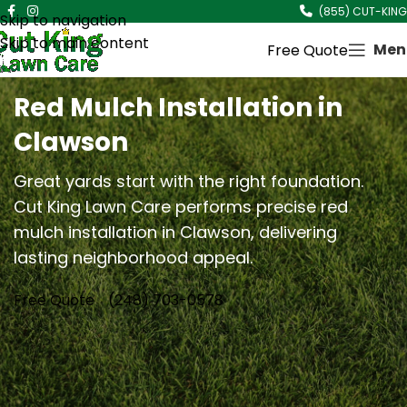
(855) CUT-KING
Skip to navigation
Skip to main content
Men
Free Quote
Red Mulch Installation in
Clawson
Great yards start with the right foundation.
Cut King Lawn Care performs precise red
mulch installation in Clawson, delivering
lasting neighborhood appeal.
Free Quote
(248) 703-0578