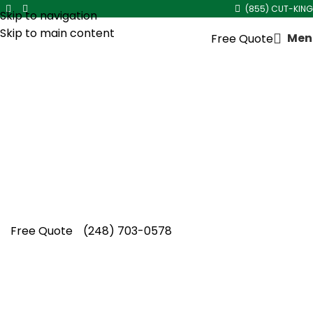
(855) CUT-KING
Skip to navigation
Skip to main content
Men
Free Quote
Red Mulch Installation in
Southfield
Quality landscaping demands real experience.
Cut King Lawn Care provides dependable red
mulch installation in Southfield, protecting soil
while boosting curb appeal.
Free Quote
(248) 703-0578