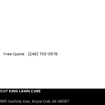
Service
Our experienced lawn mowing
professionals have earned us a
4.8 Star
Rating on Google (400+ 5 star ratings)
& full time office staff providing
exceptional customer service.
Free Quote
(248) 703-0578
CUT KING LAWN CARE
1901 Guthrie Ave., Royal Oak, MI 48067