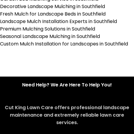
Decorative Landscape Mulching in Southfield
Fresh Mulch for Landscape Beds in Southfield
Landscape Mulch Installation Experts in Southfield
Premium Mulching Solutions in Southfield
Seasonal Landscape Mulching in Southfield
Custom Mulch Installation for Landscapes in Southfield
Need Help? We Are Here To Help You!
Cut King Lawn Care offers professional landscape
maintenance and extremely reliable lawn care
services.