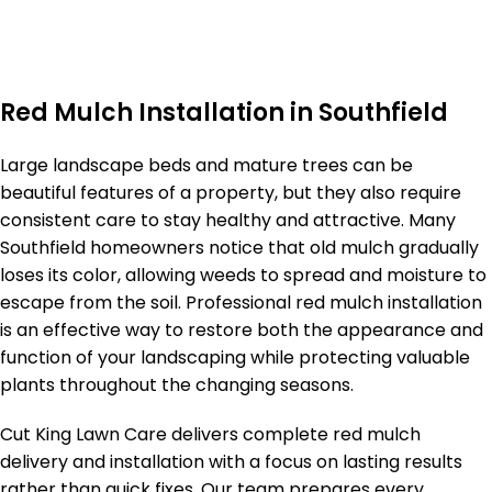
Red Mulch Installation in Southfield
Large landscape beds and mature trees can be
beautiful features of a property, but they also require
consistent care to stay healthy and attractive. Many
Southfield homeowners notice that old mulch gradually
loses its color, allowing weeds to spread and moisture to
escape from the soil. Professional red mulch installation
is an effective way to restore both the appearance and
function of your landscaping while protecting valuable
plants throughout the changing seasons.
Cut King Lawn Care delivers complete red mulch
delivery and installation with a focus on lasting results
rather than quick fixes. Our team prepares every