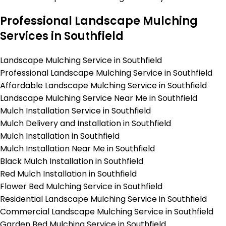
Professional Landscape Mulching
Services in Southfield
Landscape Mulching Service in Southfield
Professional Landscape Mulching Service in Southfield
Affordable Landscape Mulching Service in Southfield
Landscape Mulching Service Near Me in Southfield
Mulch Installation Service in Southfield
Mulch Delivery and Installation in Southfield
Mulch Installation in Southfield
Mulch Installation Near Me in Southfield
Black Mulch Installation in Southfield
Red Mulch Installation in Southfield
Flower Bed Mulching Service in Southfield
Residential Landscape Mulching Service in Southfield
Commercial Landscape Mulching Service in Southfield
Garden Bed Mulching Service in Southfield