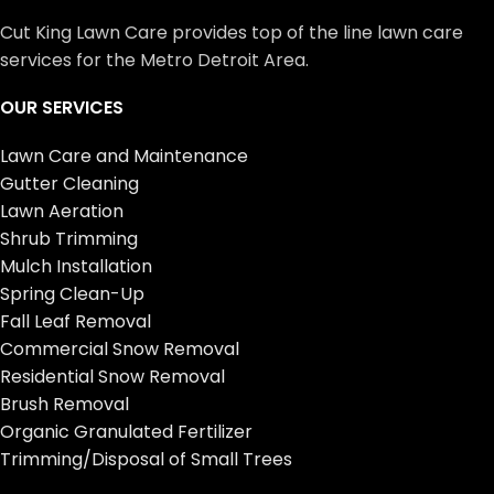
Cut King Lawn Care provides top of the line lawn care
services for the Metro Detroit Area.
OUR SERVICES
Lawn Care and Maintenance
Gutter Cleaning
Lawn Aeration
Shrub Trimming
Mulch Installation
Spring Clean-Up
Fall Leaf Removal
Commercial Snow Removal
Residential Snow Removal
Brush Removal
Organic Granulated Fertilizer
Trimming/Disposal of Small Trees