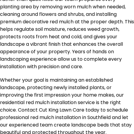
planting area by removing worn mulch when needed,
cleaning around flowers and shrubs, and installing
premium decorative red mulch at the proper depth. This
helps regulate soil moisture, reduces weed growth,
protects roots from heat and cold, and gives your
landscape a vibrant finish that enhances the overall
appearance of your property. Years of hands on
landscaping experience allow us to complete every
installation with precision and care.
Whether your goal is maintaining an established
landscape, protecting newly installed plants, or
improving the first impression your home makes, our
residential red mulch installation service is the right
choice. Contact Cut King Lawn Care today to schedule
professional red mulch installation in Southfield and let
our experienced team create landscape beds that stay
beautiful and protected throughout the year.