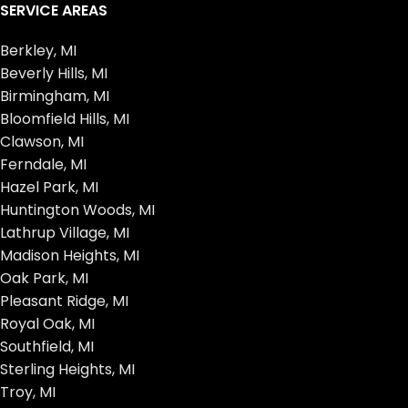
SERVICE AREAS
Berkley, MI
Beverly Hills, MI
Birmingham, MI
Bloomfield Hills, MI
Clawson, MI
Ferndale, MI
Hazel Park, MI
Huntington Woods, MI
Lathrup Village, MI
Madison Heights, MI
Oak Park, MI
Pleasant Ridge, MI
Royal Oak, MI
Southfield, MI
Sterling Heights, MI
Troy, MI