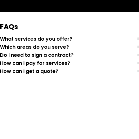
Request Quote
FAQs
What services do you offer?
Which areas do you serve?
Do I need to sign a contract?
How can I pay for services?
How can I get a quote?
Top-Rated Lawn Care