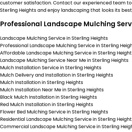
customer satisfaction. Contact our experienced team toda
Sterling Heights and enjoy landscaping that looks its bes
Professional Landscape Mulching Servi
Landscape Mulching Service in Sterling Heights
Professional Landscape Mulching Service in Sterling Heig
Affordable Landscape Mulching Service in Sterling Height
Landscape Mulching Service Near Me in Sterling Heights
Mulch Installation Service in Sterling Heights
Mulch Delivery and Installation in Sterling Heights
Mulch Installation in Sterling Heights
Mulch Installation Near Me in Sterling Heights
Black Mulch Installation in Sterling Heights
Red Mulch Installation in Sterling Heights
Flower Bed Mulching Service in Sterling Heights
Residential Landscape Mulching Service in Sterling Height
Commercial Landscape Mulching Service in Sterling Heig