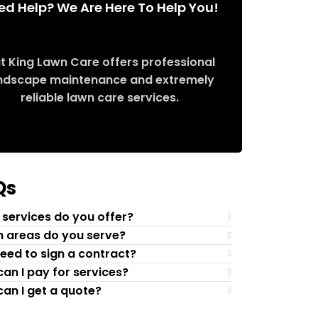
ed Help? We Are Here To Help You!
t King Lawn Care offers professional
ndscape maintenance and extremely
reliable lawn care services.
Request Quote
Qs
services do you offer?
 areas do you serve?
need to sign a contract?
an I pay for services?
an I get a quote?