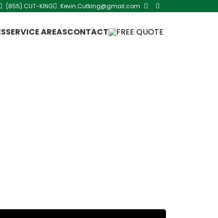
(855) CUT-KING
Kevin.Cutking@gmail.com
ES
SERVICE AREAS
CONTACT
FREE QUOTE