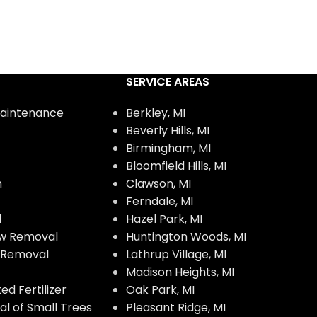
SERVICE AREAS
aintenance
Berkley, MI
Beverly Hills, MI
Birmingham, MI
Bloomfield Hills, MI
n
Clawson, MI
Ferndale, MI
l
Hazel Park, MI
w Removal
Huntington Woods, MI
w Removal
Lathrup Village, MI
Madison Heights, MI
d Fertilizer
Oak Park, MI
l of Small Trees
Pleasant Ridge, MI