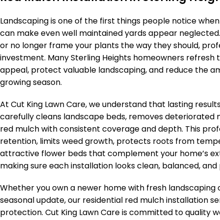
Landscaping is one of the first things people notice whe
can make even well maintained yards appear neglected. I
or no longer frame your plants the way they should, profes
investment. Many Sterling Heights homeowners refresh t
appeal, protect valuable landscaping, and reduce the a
growing season.
At Cut King Lawn Care, we understand that lasting resu
carefully cleans landscape beds, removes deteriorated 
red mulch with consistent coverage and depth. This pro
retention, limits weed growth, protects roots from temp
attractive flower beds that complement your home’s ext
making sure each installation looks clean, balanced, and p
Whether you own a newer home with fresh landscaping o
seasonal update, our residential red mulch installation s
protection. Cut King Lawn Care is committed to quality