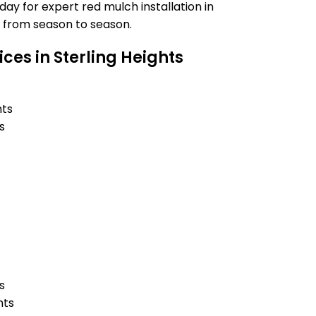
y for expert red mulch installation in
t from season to season.
ces in Sterling Heights
hts
s
s
hts