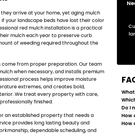
Ne
n they arrive at your home, yet aging mulch
f your landscape beds have lost their color
Cu
sional red mulch installation is a practical
la
heir mulch each year to preserve curb
mount of weeding required throughout the
lts come from proper preparation. Our team
mulch when necessary, and installs premium
FA
fessional process helps improve moisture
erature extremes, and creates bold,
What 
erior. We treat every property with care,
Which
rofessionally finished.
Do I 
r an established property that needs a
How c
ervice provides long lasting beauty and
How c
 workmanship, dependable scheduling, and