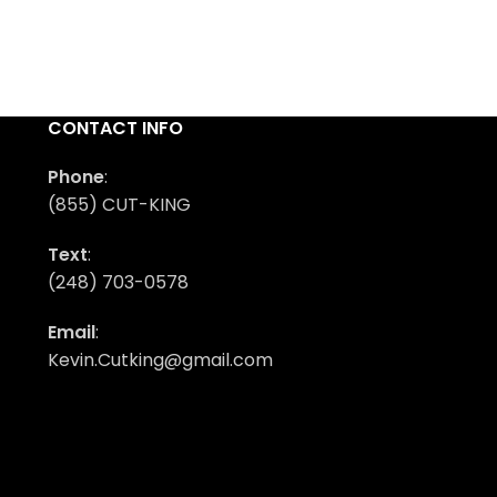
CONTACT INFO
Phone
:
(855) CUT-KING
Text
:
(248) 703-0578
Email
:
Kevin.Cutking@gmail.com