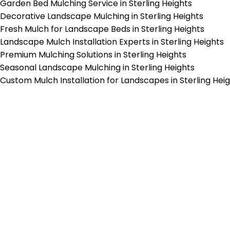
Garden Bed Mulching Service in Sterling Heights
Decorative Landscape Mulching in Sterling Heights
Fresh Mulch for Landscape Beds in Sterling Heights
Landscape Mulch Installation Experts in Sterling Heights
Premium Mulching Solutions in Sterling Heights
Seasonal Landscape Mulching in Sterling Heights
Custom Mulch Installation for Landscapes in Sterling Hei
p-Rated Lawn Care Se
 experienced lawn mowing profession
 Star Rating on Google (400+ 5 star r
ice staff providing exceptional custome