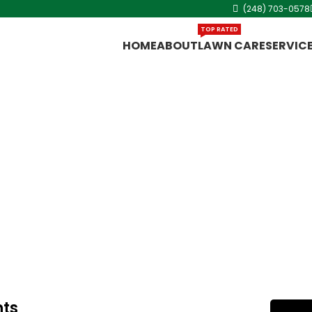
(248) 703-0578
TOP RATED
HOME
ABOUT
LAWN CARE
SERVIC
ng Heights
 Cut King Lawn
rling Heights,
hts