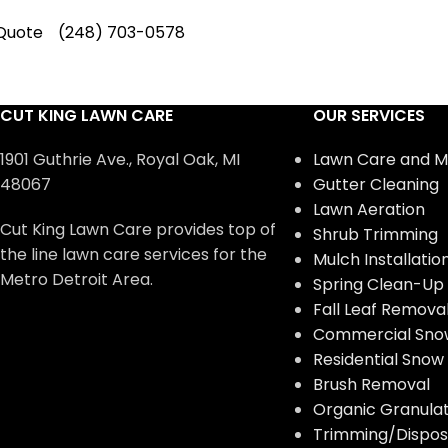
Quote
(248) 703-0578
CUT KING LAWN CARE
OUR SERVICES
1901 Guthrie Ave., Royal Oak, MI
Lawn Care and M
48067
Gutter Cleaning
Lawn Aeration
Cut King Lawn Care provides top of
Shrub Trimming
the line lawn care services for the
Mulch Installatio
Metro Detroit Area.
Spring Clean-Up
Fall Leaf Remova
Commercial Sno
Residential Sno
Brush Removal
Organic Granulate
Trimming/Disposa