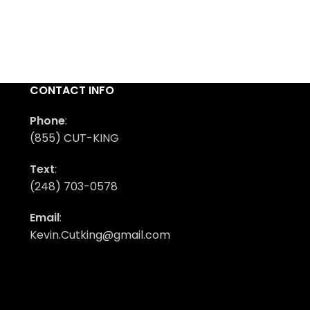
CONTACT INFO
Phone
:
(855) CUT-KING
Text
:
(248) 703-0578
Email
:
Kevin.Cutking@gmail.com