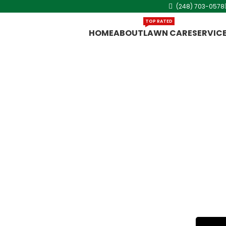
(248) 703-0578
TOP RATED
HOME
ABOUT
LAWN CARE
SERVIC
n
ut King Lawn
 in Warren,