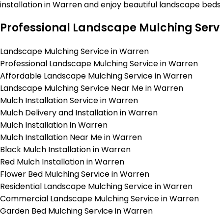
installation in Warren and enjoy beautiful landscape bed
Professional Landscape Mulching Serv
Landscape Mulching Service in Warren
Professional Landscape Mulching Service in Warren
Affordable Landscape Mulching Service in Warren
Landscape Mulching Service Near Me in Warren
Mulch Installation Service in Warren
Mulch Delivery and Installation in Warren
Mulch Installation in Warren
Mulch Installation Near Me in Warren
Black Mulch Installation in Warren
Red Mulch Installation in Warren
Flower Bed Mulching Service in Warren
Residential Landscape Mulching Service in Warren
Commercial Landscape Mulching Service in Warren
Garden Bed Mulching Service in Warren