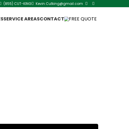
(855) CUT-KING
Kevin.Cutking@gmail.com
ES
SERVICE AREAS
CONTACT
FREE QUOTE