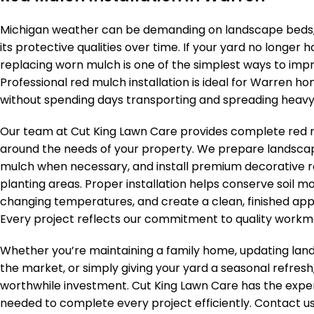
Michigan weather can be demanding on landscape beds, 
its protective qualities over time. If your yard no longer 
replacing worn mulch is one of the simplest ways to imp
Professional red mulch installation is ideal for Warren
without spending days transporting and spreading heav
Our team at Cut King Lawn Care provides complete red mu
around the needs of your property. We prepare landsca
mulch when necessary, and install premium decorative 
planting areas. Proper installation helps conserve soil m
changing temperatures, and create a clean, finished app
Every project reflects our commitment to quality workma
Whether you’re maintaining a family home, updating lan
the market, or simply giving your yard a seasonal refresh,
worthwhile investment. Cut King Lawn Care has the exper
needed to complete every project efficiently. Contact u