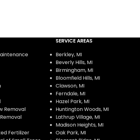
SERVICE AREAS
aintenance
Berkley, MI
Beverly Hills, MI
Birmingham, MI
Bloomfield Hills, MI
n
Clawson, MI
Ferndale, MI
l
Hazel Park, MI
w Removal
Huntington Woods, MI
w Removal
Lathrup Village, MI
Madison Heights, MI
d Fertilizer
Oak Park, MI