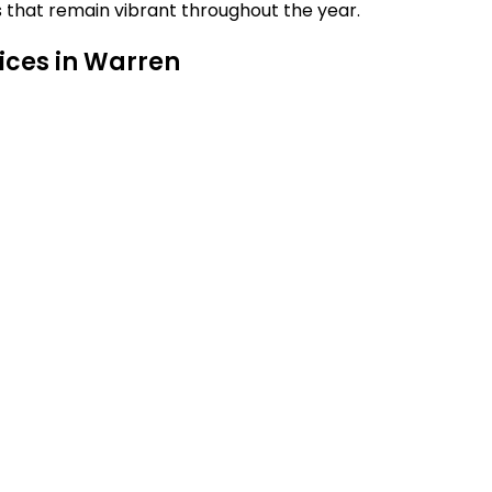
s that remain vibrant throughout the year.
ices in Warren