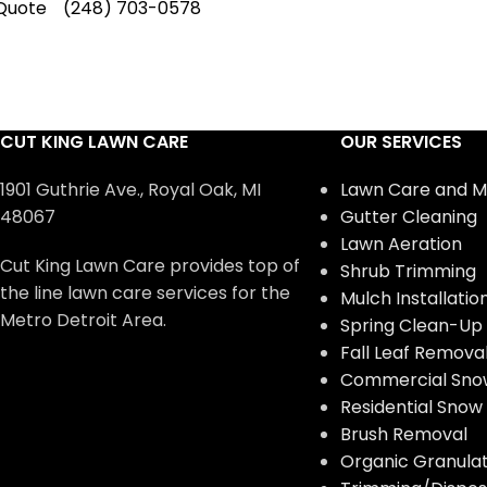
Quote
(248) 703-0578
CUT KING LAWN CARE
OUR SERVICES
1901 Guthrie Ave., Royal Oak, MI
Lawn Care and M
48067
Gutter Cleaning
Lawn Aeration
Cut King Lawn Care provides top of
Shrub Trimming
the line lawn care services for the
Mulch Installatio
Metro Detroit Area.
Spring Clean-Up
Fall Leaf Remova
Commercial Sno
Residential Sno
Brush Removal
Organic Granulate