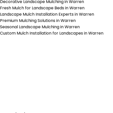
Decorative Landscape Mulching in Warren
Fresh Mulch for Landscape Beds in Warren
Landscape Mulch Installation Experts in Warren
Premium Mulching Solutions in Warren
Seasonal Landscape Mulching in Warren
Custom Mulch Installation for Landscapes in Warren
p-Rated Lawn Care Se
 experienced lawn mowing profession
 Star Rating on Google (400+ 5 star r
ice staff providing exceptional custome