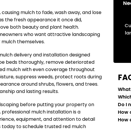
Ne
causing mulch to fade, wash away, and lose
has the fresh appearance it once did,
Cu
rove both beauty and plant health.
la
 homeowners who want attractive landscaping
y mulch themselves.
lch delivery and installation designed
pe beds thoroughly, remove deteriorated
red mulch with even coverage throughout
FA
oisture, suppress weeds, protect roots during
earance around shrubs, flowers, and trees.
What 
nship and lasting results.
Which
dscaping before putting your property on
Do I 
 professional mulch installation is a
How c
ience, equipment, and attention to detail
How c
s today to schedule trusted red mulch