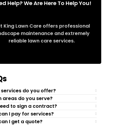
ed Help? We Are Here To Help You!
t King Lawn Care offers professional
ndscape maintenance and extremely
reliable lawn care services.
Request Quote
Qs
services do you offer?
 areas do you serve?
need to sign a contract?
an I pay for services?
an I get a quote?