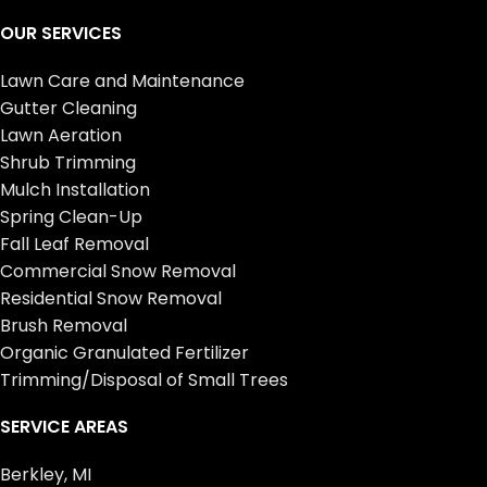
OUR SERVICES
Lawn Care and Maintenance
Gutter Cleaning
Lawn Aeration
Shrub Trimming
Mulch Installation
Spring Clean-Up
Fall Leaf Removal
Commercial Snow Removal
Residential Snow Removal
Brush Removal
Organic Granulated Fertilizer
Trimming/Disposal of Small Trees
SERVICE AREAS
Berkley, MI