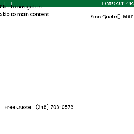
(855) CUT-KING
Skip to navigation
Skip to main content
Men
Free Quote
Residential Lawn Mowing
Company in
Hazel Park
At Cut King Lawn Care, our team proudly
operates as a trusted Residential Lawn
Mowing Company in Hazel Park, delivering
dependable service, experienced care, and
consistently neat lawns. Get started today.
Free Quote
(248) 703-0578