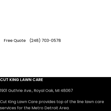
professionals have earned us a
4.8 Star
Rating on Google (400+ 5 star ratings)
& full time office staff providing
exceptional customer service.
Free Quote
(248) 703-0578
CUT KING LAWN CARE
1901 Guthrie Ave., Royal Oak, MI 48067
Cut King Lawn Care provides top of the line lawn care
services for the Metro Detroit Area.