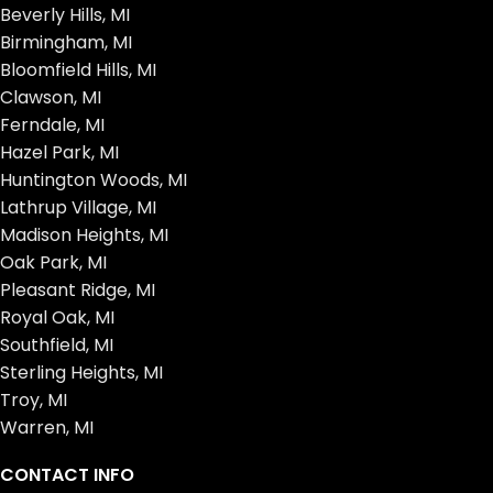
Beverly Hills, MI
Birmingham, MI
Bloomfield Hills, MI
Clawson, MI
Ferndale, MI
Hazel Park, MI
Huntington Woods, MI
Lathrup Village, MI
Madison Heights, MI
Oak Park, MI
Pleasant Ridge, MI
Royal Oak, MI
Southfield, MI
Sterling Heights, MI
Troy, MI
Warren, MI
CONTACT INFO