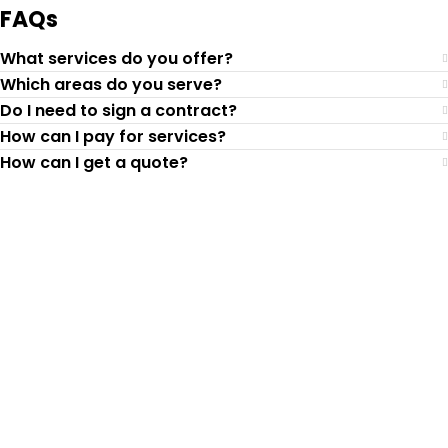
FAQs
What services do you offer?
Which areas do you serve?
Do I need to sign a contract?
How can I pay for services?
How can I get a quote?
Top-Rated Lawn Care
Service
Our experienced lawn mowing