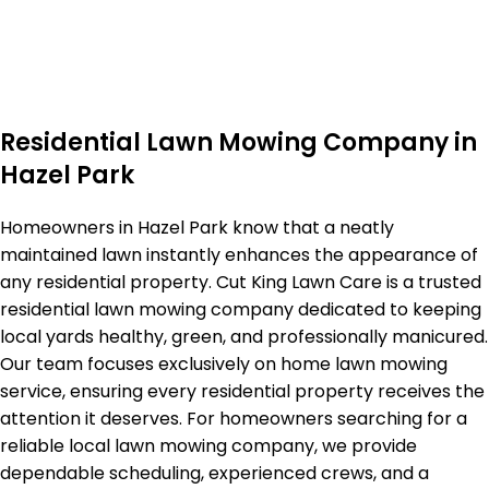
Residential Lawn Mowing Company in
Hazel Park
Homeowners in Hazel Park know that a neatly
maintained lawn instantly enhances the appearance of
any residential property. Cut King Lawn Care is a trusted
residential lawn mowing company dedicated to keeping
local yards healthy, green, and professionally manicured.
Our team focuses exclusively on home lawn mowing
service, ensuring every residential property receives the
attention it deserves. For homeowners searching for a
reliable local lawn mowing company, we provide
dependable scheduling, experienced crews, and a