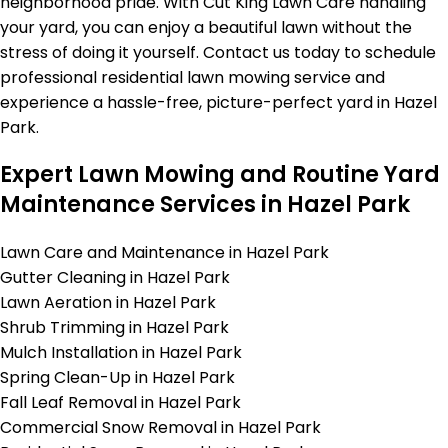
neighborhood pride. With Cut King Lawn Care handling
your yard, you can enjoy a beautiful lawn without the
stress of doing it yourself. Contact us today to schedule
professional residential lawn mowing service and
experience a hassle-free, picture-perfect yard in Hazel
Park.
Expert Lawn Mowing and Routine Yard
Maintenance Services in Hazel Park
Lawn Care and Maintenance in Hazel Park
Gutter Cleaning in Hazel Park
Lawn Aeration in Hazel Park
Shrub Trimming in Hazel Park
Mulch Installation in Hazel Park
Spring Clean-Up in Hazel Park
Fall Leaf Removal in Hazel Park
Commercial Snow Removal in Hazel Park