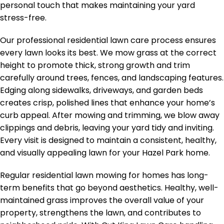
personal touch that makes maintaining your yard
stress-free.
Our professional residential lawn care process ensures
every lawn looks its best. We mow grass at the correct
height to promote thick, strong growth and trim
carefully around trees, fences, and landscaping features.
Edging along sidewalks, driveways, and garden beds
creates crisp, polished lines that enhance your home’s
curb appeal. After mowing and trimming, we blow away
clippings and debris, leaving your yard tidy and inviting.
Every visit is designed to maintain a consistent, healthy,
and visually appealing lawn for your Hazel Park home.
Regular residential lawn mowing for homes has long-
term benefits that go beyond aesthetics. Healthy, well-
maintained grass improves the overall value of your
property, strengthens the lawn, and contributes to