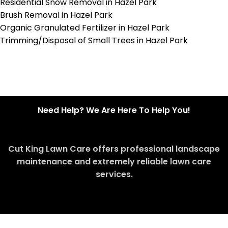
Residential Snow Removal in Hazel Park
Brush Removal in Hazel Park
Organic Granulated Fertilizer in Hazel Park
Trimming/Disposal of Small Trees in Hazel Park
Need Help? We Are Here To Help You!
Cut King Lawn Care offers professional landscape
maintenance and extremely reliable lawn care
services.
Request Quote