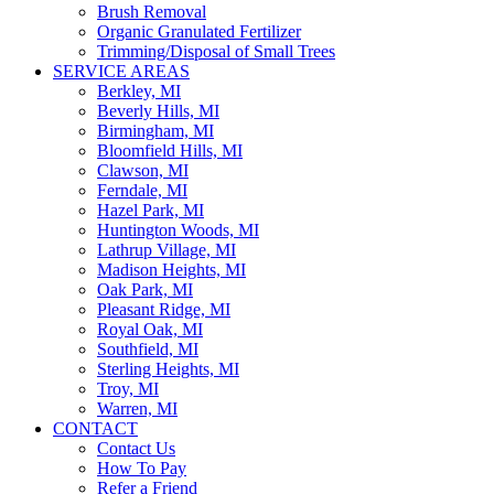
Brush Removal
Organic Granulated Fertilizer
Trimming/Disposal of Small Trees
SERVICE AREAS
Berkley, MI
Beverly Hills, MI
Birmingham, MI
Bloomfield Hills, MI
Clawson, MI
Ferndale, MI
Hazel Park, MI
Huntington Woods, MI
Lathrup Village, MI
Madison Heights, MI
Oak Park, MI
Pleasant Ridge, MI
Royal Oak, MI
Southfield, MI
Sterling Heights, MI
Troy, MI
Warren, MI
CONTACT
Contact Us
How To Pay
Refer a Friend