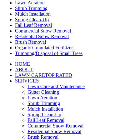
Lawn Aeration
Shrub Trimming
Mulch Installation
Spring Clean-Up
Fall Leaf Removal
Commercial Snow Removal
Residential Snow Removal
Brush Removal
Organic Granulated Fertilizer
Trimming/Disposal of Small Trees
HOME
ABOUT
LAWN CARE
TOP RATED
SERVICES
Lawn Care and Maintenance
Gutter Cleaning
Lawn Aeration
Shrub Trimming
Mulch Installation
Spring Clean-Up
Fall Leaf Removal
Commercial Snow Removal
Residential Snow Removal
Brush Removal