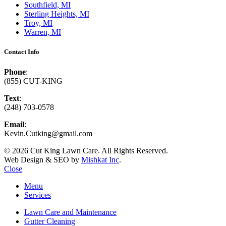
Southfield, MI
Sterling Heights, MI
Troy, MI
Warren, MI
Contact Info
Phone
:
(855) CUT-KING
Text
:
(248) 703-0578
Email
:
Kevin.Cutking@gmail.com
© 2026 Cut King Lawn Care. All Rights Reserved.
Web Design & SEO by
Mishkat Inc
.
Close
Menu
Services
Lawn Care and Maintenance
Gutter Cleaning