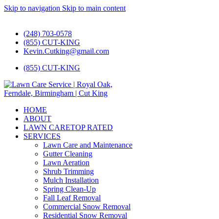
Skip to navigation
Skip to main content
#1 Lawn Care and Landscaping Service!
(248) 703-0578
(855) CUT-KING
Kevin.Cutking@gmail.com
(855) CUT-KING
HOME
ABOUT
LAWN CARE
TOP RATED
SERVICES
Lawn Care and Maintenance
Gutter Cleaning
Lawn Aeration
Shrub Trimming
Mulch Installation
Spring Clean-Up
Fall Leaf Removal
Commercial Snow Removal
Residential Snow Removal