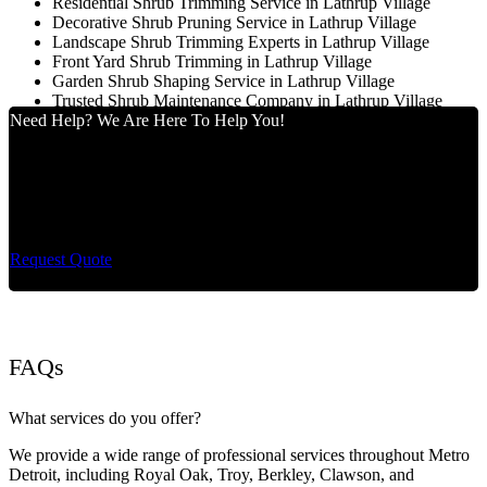
Residential Shrub Trimming Service in Lathrup Village
Decorative Shrub Pruning Service in Lathrup Village
Landscape Shrub Trimming Experts in Lathrup Village
Front Yard Shrub Trimming in Lathrup Village
Garden Shrub Shaping Service in Lathrup Village
Trusted Shrub Maintenance Company in Lathrup Village
Need Help? We Are Here To Help You!
Cut King Lawn Care offers professional landscape
maintenance and extremely reliable lawn care services.
Request Quote
FAQs
What services do you offer?
We provide a wide range of professional services throughout Metro
Detroit, including Royal Oak, Troy, Berkley, Clawson, and