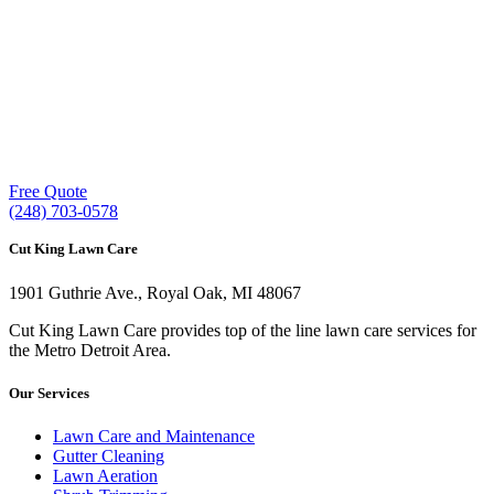
Our experienced lawn mowing professionals have
earned us a
4.8 Star Rating on Google (400+ 5 star
ratings)
& full time office staff providing
exceptional customer service.
Free Quote
(248) 703-0578
Cut King Lawn Care
1901 Guthrie Ave., Royal Oak, MI 48067
Cut King Lawn Care provides top of the line lawn care services for
the Metro Detroit Area.
Our Services
Lawn Care and Maintenance
Gutter Cleaning
Lawn Aeration