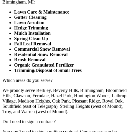
Birmingham, MI:
Lawn Care & Maintenance
Gutter Cleaning
Lawn Aeration
Hedge Trimming
Mulch Installation
Spring Clean Up
Fall Leaf Removal
Commercial Snow Removal
Residential Snow Removal
Brush Removal
Organic Granulated Fertilizer
Trimming/Disposal of Small Trees
Which areas do you serve?
We proudly serve Berkley, Beverly Hills, Birmingham, Bloomfield
Hills, Clawson, Ferndale, Hazel Park, Huntington Woods, Lathrup
Village, Madison Heights, Oak Park, Pleasant Ridge, Royal Oak,
Southfield (east of Telegraph), Sterling Heights (west of Mound),
Troy, and Warren (west of Mound).
Do I need to sign a contract?
You don’t need to sign a written contract. Our services can be