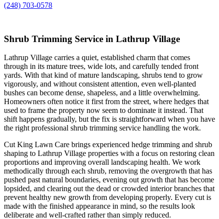
(248) 703-0578
Shrub Trimming Service in Lathrup Village
Lathrup Village carries a quiet, established charm that comes
through in its mature trees, wide lots, and carefully tended front
yards. With that kind of mature landscaping, shrubs tend to grow
vigorously, and without consistent attention, even well-planted
bushes can become dense, shapeless, and a little overwhelming.
Homeowners often notice it first from the street, where hedges that
used to frame the property now seem to dominate it instead. That
shift happens gradually, but the fix is straightforward when you have
the right professional shrub trimming service handling the work.
Cut King Lawn Care brings experienced hedge trimming and shrub
shaping to Lathrup Village properties with a focus on restoring clean
proportions and improving overall landscaping health. We work
methodically through each shrub, removing the overgrowth that has
pushed past natural boundaries, evening out growth that has become
lopsided, and clearing out the dead or crowded interior branches that
prevent healthy new growth from developing properly. Every cut is
made with the finished appearance in mind, so the results look
deliberate and well-crafted rather than simply reduced.