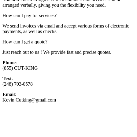
arranged verbally, giving you the flexibility you need.
How can I pay for services?
We send invoices via email and accept various forms of electronic
payments, as well as checks.
How can I get a quote?
Just reach out to us ! We provide fast and precise quotes.
Phone
:
(855) CUT-KING
Text
:
(248) 703-0578
Email
:
Kevin.Cutking@gmail.com
Top-Rated Lawn Care Service