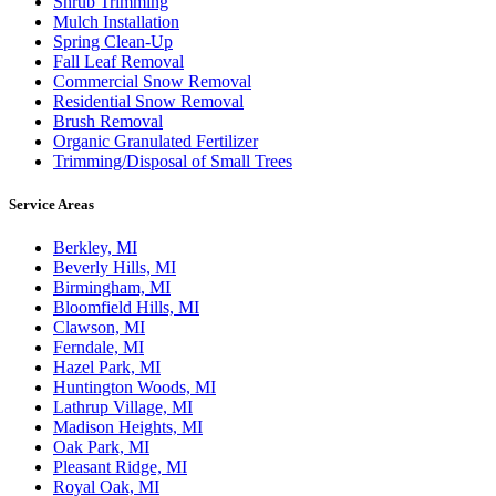
Shrub Trimming
Mulch Installation
Spring Clean-Up
Fall Leaf Removal
Commercial Snow Removal
Residential Snow Removal
Brush Removal
Organic Granulated Fertilizer
Trimming/Disposal of Small Trees
Service Areas
Berkley, MI
Beverly Hills, MI
Birmingham, MI
Bloomfield Hills, MI
Clawson, MI
Ferndale, MI
Hazel Park, MI
Huntington Woods, MI
Lathrup Village, MI
Madison Heights, MI
Oak Park, MI
Pleasant Ridge, MI
Royal Oak, MI