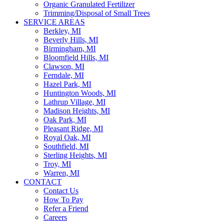
Organic Granulated Fertilizer
Trimming/Disposal of Small Trees
SERVICE AREAS
Berkley, MI
Beverly Hills, MI
Birmingham, MI
Bloomfield Hills, MI
Clawson, MI
Ferndale, MI
Hazel Park, MI
Huntington Woods, MI
Lathrup Village, MI
Madison Heights, MI
Oak Park, MI
Pleasant Ridge, MI
Royal Oak, MI
Southfield, MI
Sterling Heights, MI
Troy, MI
Warren, MI
CONTACT
Contact Us
How To Pay
Refer a Friend
Careers