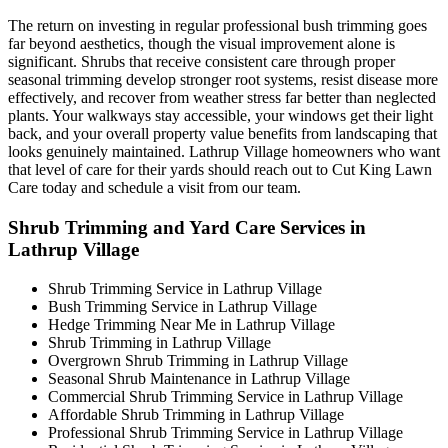
The return on investing in regular professional bush trimming goes
far beyond aesthetics, though the visual improvement alone is
significant. Shrubs that receive consistent care through proper
seasonal trimming develop stronger root systems, resist disease more
effectively, and recover from weather stress far better than neglected
plants. Your walkways stay accessible, your windows get their light
back, and your overall property value benefits from landscaping that
looks genuinely maintained. Lathrup Village homeowners who want
that level of care for their yards should reach out to Cut King Lawn
Care today and schedule a visit from our team.
Shrub Trimming and Yard Care Services in
Lathrup Village
Shrub Trimming Service in Lathrup Village
Bush Trimming Service in Lathrup Village
Hedge Trimming Near Me in Lathrup Village
Shrub Trimming in Lathrup Village
Overgrown Shrub Trimming in Lathrup Village
Seasonal Shrub Maintenance in Lathrup Village
Commercial Shrub Trimming Service in Lathrup Village
Affordable Shrub Trimming in Lathrup Village
Professional Shrub Trimming Service in Lathrup Village