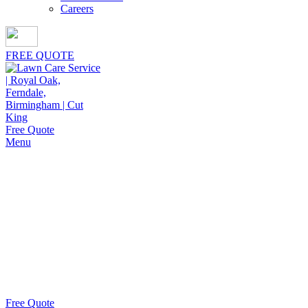
Careers
FREE QUOTE
Free Quote
Menu
Shrub Trimming Service in
Lathrup
Village
Cut King Lawn Care offers a dependable shrub trimming
service in Lathrup Village, delivering polished,
professional results that protect and enhance curb appeal.
Free Quote