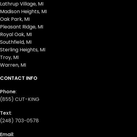
Lathrup Village, MI
Madison Heights, MI
Oak Park, MI
Pleasant Ridge, MI
Royal Oak, MI
Southfield, MI
Sterling Heights, MI
Troy, MI
Warren, MI
CONTACT INFO
Phone
:
(855) CUT-KING
Text
:
(248) 703-0578
Email
: