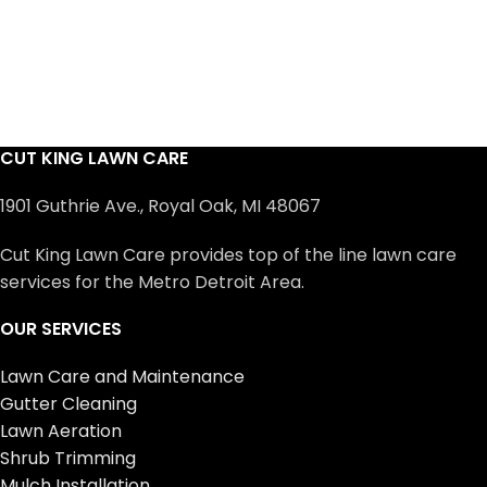
CUT KING LAWN CARE
1901 Guthrie Ave., Royal Oak, MI 48067
Cut King Lawn Care provides top of the line lawn care
services for the Metro Detroit Area.
OUR SERVICES
Lawn Care and Maintenance
Gutter Cleaning
Lawn Aeration
Shrub Trimming
Mulch Installation