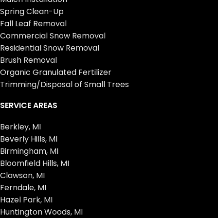
Spring Clean-Up
Fall Leaf Removal
Commercial Snow Removal
Residential Snow Removal
Brush Removal
Organic Granulated Fertilizer
Trimming/Disposal of Small Trees
SERVICE AREAS
Berkley, MI
Beverly Hills, MI
Birmingham, MI
Bloomfield Hills, MI
Clawson, MI
Ferndale, MI
Hazel Park, MI
Huntington Woods, MI