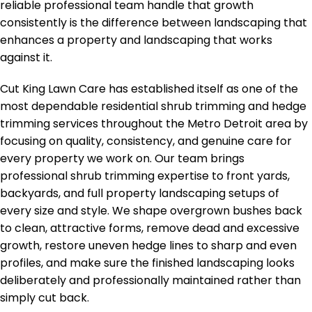
reliable professional team handle that growth
consistently is the difference between landscaping that
enhances a property and landscaping that works
against it.
Cut King Lawn Care has established itself as one of the
most dependable residential shrub trimming and hedge
trimming services throughout the Metro Detroit area by
focusing on quality, consistency, and genuine care for
every property we work on. Our team brings
professional shrub trimming expertise to front yards,
backyards, and full property landscaping setups of
every size and style. We shape overgrown bushes back
to clean, attractive forms, remove dead and excessive
growth, restore uneven hedge lines to sharp and even
profiles, and make sure the finished landscaping looks
deliberately and professionally maintained rather than
simply cut back.