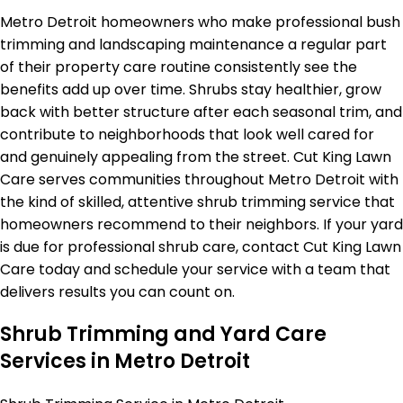
Metro Detroit homeowners who make professional bush
trimming and landscaping maintenance a regular part
of their property care routine consistently see the
benefits add up over time. Shrubs stay healthier, grow
back with better structure after each seasonal trim, and
contribute to neighborhoods that look well cared for
and genuinely appealing from the street. Cut King Lawn
Care serves communities throughout Metro Detroit with
the kind of skilled, attentive shrub trimming service that
homeowners recommend to their neighbors. If your yard
is due for professional shrub care, contact Cut King Lawn
Care today and schedule your service with a team that
delivers results you can count on.
Shrub Trimming and Yard Care
Services in Metro Detroit