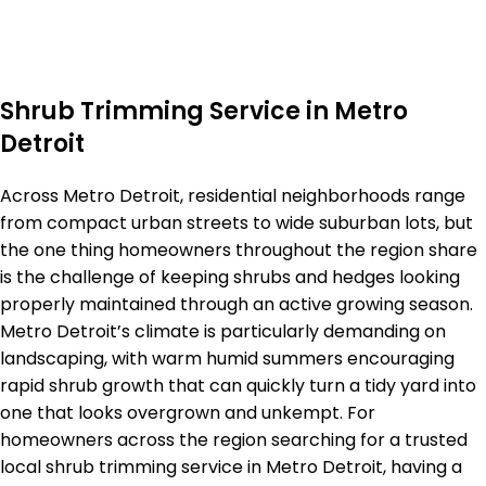
Shrub Trimming Service in Metro
Detroit
Across Metro Detroit, residential neighborhoods range
from compact urban streets to wide suburban lots, but
the one thing homeowners throughout the region share
is the challenge of keeping shrubs and hedges looking
properly maintained through an active growing season.
Metro Detroit’s climate is particularly demanding on
landscaping, with warm humid summers encouraging
rapid shrub growth that can quickly turn a tidy yard into
one that looks overgrown and unkempt. For
homeowners across the region searching for a trusted
local shrub trimming service in Metro Detroit, having a