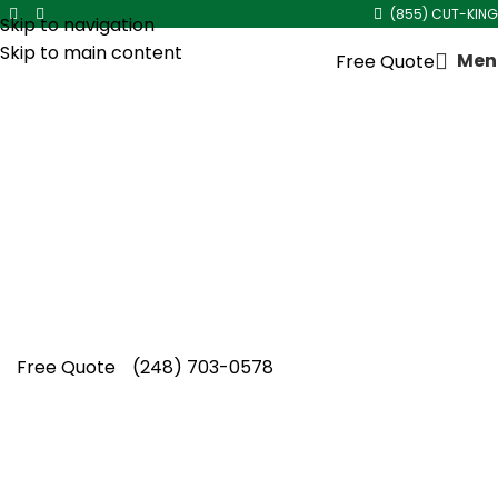
(855) CUT-KING
Skip to navigation
Skip to main content
Men
Free Quote
Shrub Trimming Service in
Metro Detroit
Cut King Lawn Care proudly delivers expert
shrub trimming service in Metro Detroit, giving
homeowners across the region dependable,
professional results they trust.
Free Quote
(248) 703-0578