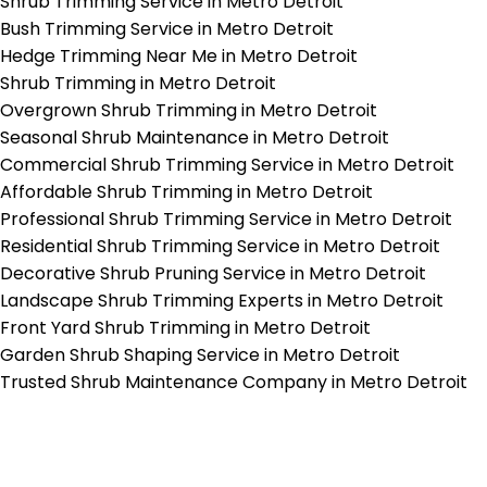
Shrub Trimming Service in Metro Detroit
Bush Trimming Service in Metro Detroit
Hedge Trimming Near Me in Metro Detroit
Shrub Trimming in Metro Detroit
Overgrown Shrub Trimming in Metro Detroit
Seasonal Shrub Maintenance in Metro Detroit
Commercial Shrub Trimming Service in Metro Detroit
Affordable Shrub Trimming in Metro Detroit
Professional Shrub Trimming Service in Metro Detroit
Residential Shrub Trimming Service in Metro Detroit
Decorative Shrub Pruning Service in Metro Detroit
Landscape Shrub Trimming Experts in Metro Detroit
Front Yard Shrub Trimming in Metro Detroit
Garden Shrub Shaping Service in Metro Detroit
Trusted Shrub Maintenance Company in Metro Detroit