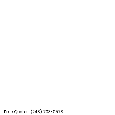
Top-Rated Lawn Care
Service
Our experienced lawn mowing
professionals have earned us a
4.8 Star
Rating on Google (400+ 5 star ratings)
& full time office staff providing
exceptional customer service.
Free Quote
(248) 703-0578