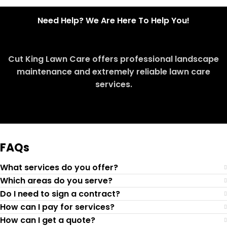
Need Help? We Are Here To Help You!
Cut King Lawn Care offers professional landscape
maintenance and extremely reliable lawn care
services.
Request Quote
FAQs
What services do you offer?
Which areas do you serve?
Do I need to sign a contract?
How can I pay for services?
How can I get a quote?