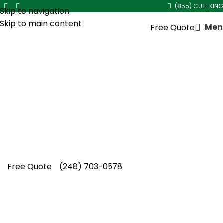
(855) CUT-KING
Skip to navigation
Skip to main content
Men
Free Quote
Sod Installation
Cut King Lawn Care offers professional
landscape maintenance and extremely
reliable lawn care services. We strive to
deliver quality service at reasonable
value.
Free Quote
(248) 703-0578