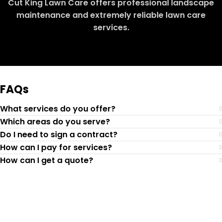
Cut King Lawn Care offers professional landscape
maintenance and extremely reliable lawn care
services.
Request Quote
FAQs
What services do you offer?
Which areas do you serve?
Do I need to sign a contract?
How can I pay for services?
How can I get a quote?