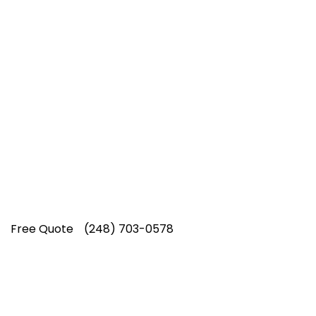
Top-Rated Lawn Care
Service
Our experienced lawn mowing
professionals have earned us a
4.8 Star
Rating on Google (400+ 5 star ratings)
& full time office staff providing
exceptional customer service.
Free Quote
(248) 703-0578