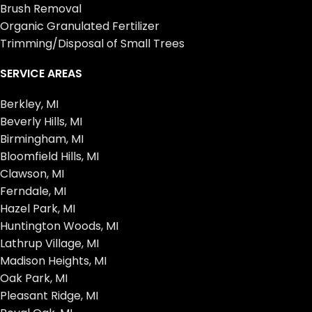
Brush Removal
Organic Granulated Fertilizer
Trimming/Disposal of Small Trees
SERVICE AREAS
Berkley, MI
Beverly Hills, MI
Birmingham, MI
Bloomfield Hills, MI
Clawson, MI
Ferndale, MI
Hazel Park, MI
Huntington Woods, MI
Lathrup Village, MI
Madison Heights, MI
Oak Park, MI
Pleasant Ridge, MI