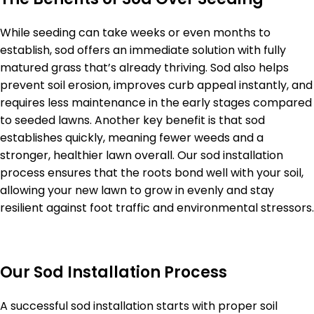
While seeding can take weeks or even months to
establish, sod offers an immediate solution with fully
matured grass that’s already thriving. Sod also helps
prevent soil erosion, improves curb appeal instantly, and
requires less maintenance in the early stages compared
to seeded lawns. Another key benefit is that sod
establishes quickly, meaning fewer weeds and a
stronger, healthier lawn overall. Our sod installation
process ensures that the roots bond well with your soil,
allowing your new lawn to grow in evenly and stay
resilient against foot traffic and environmental stressors.
Our Sod Installation Process
A successful sod installation starts with proper soil