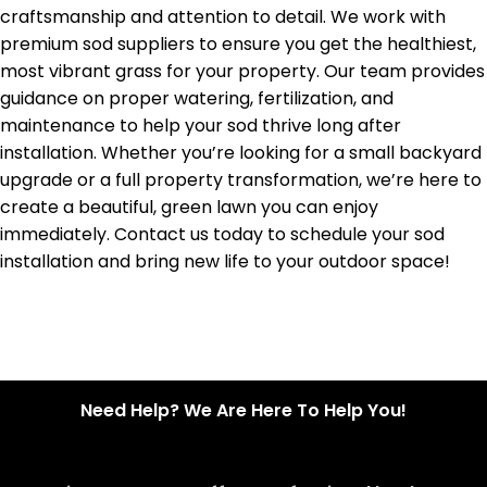
craftsmanship and attention to detail. We work with
premium sod suppliers to ensure you get the healthiest,
most vibrant grass for your property. Our team provides
guidance on proper watering, fertilization, and
maintenance to help your sod thrive long after
installation. Whether you’re looking for a small backyard
upgrade or a full property transformation, we’re here to
create a beautiful, green lawn you can enjoy
immediately. Contact us today to schedule your sod
installation and bring new life to your outdoor space!
Need Help? We Are Here To Help You!