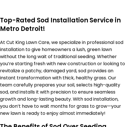
Top-Rated Sod Installation Service in
Metro Detroit!
At Cut King Lawn Care, we specialize in professional sod
installation to give homeowners a lush, green lawn
without the long wait of traditional seeding. Whether
you’re starting fresh with new construction or looking to
revitalize a patchy, damaged yard, sod provides an
instant transformation with thick, healthy grass. Our
team carefully prepares your soil, selects high-quality
sod, and installs it with precision to ensure seamless
growth and long-lasting beauty. With sod installation,
you don’t have to wait months for grass to grow—your
new lawn is ready to enjoy almost immediately!
The Benefits of Sod Over Seeding