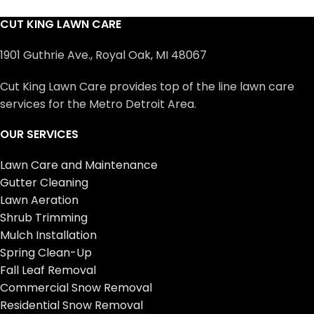
CUT KING LAWN CARE
1901 Guthrie Ave., Royal Oak, MI 48067
Cut King Lawn Care provides top of the line lawn care
services for the Metro Detroit Area.
OUR SERVICES
Lawn Care and Maintenance
Gutter Cleaning
Lawn Aeration
Shrub Trimming
Mulch Installation
Spring Clean-Up
Fall Leaf Removal
Commercial Snow Removal
Residential Snow Removal