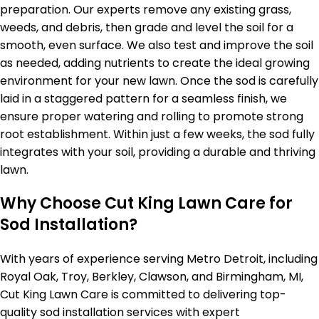
preparation. Our experts remove any existing grass,
weeds, and debris, then grade and level the soil for a
smooth, even surface. We also test and improve the soil
as needed, adding nutrients to create the ideal growing
environment for your new lawn. Once the sod is carefully
laid in a staggered pattern for a seamless finish, we
ensure proper watering and rolling to promote strong
root establishment. Within just a few weeks, the sod fully
integrates with your soil, providing a durable and thriving
lawn.
Why Choose Cut King Lawn Care for
Sod Installation?
With years of experience serving Metro Detroit, including
Royal Oak, Troy, Berkley, Clawson, and Birmingham, MI,
Cut King Lawn Care is committed to delivering top-
quality sod installation services with expert