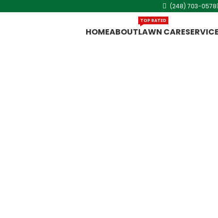
(248) 703-0578
TOP RATED
HOME
ABOUT
LAWN CARE
SERVIC
in
s quickly, so
 aeration in