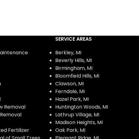
SERVICE AREAS
aintenance
Berkley, MI
Beverly Hills, MI
Birmingham, MI
Bloomfield Hills, MI
n
Clawson, MI
Ferndale, MI
l
Hazel Park, MI
w Removal
Huntington Woods, MI
w Removal
Lathrup Village, MI
Madison Heights, MI
d Fertilizer
Oak Park, MI
l of Small Trees
Pleasant Ridge, MI