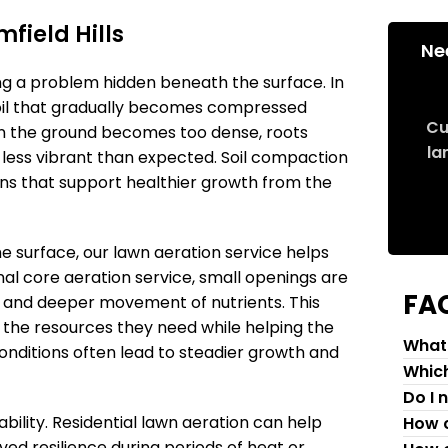
field Hills
Ne
ng a problem hidden beneath the surface. In
 soil that gradually becomes compressed
Cu
When the ground becomes too dense, roots
la
or less vibrant than expected. Soil compaction
ons that support healthier growth from the
e surface, our lawn aeration service helps
nal core aeration service, small openings are
FA
w and deeper movement of nutrients. This
 the resources they need while helping the
What 
onditions often lead to steadier growth and
Which
Do I 
ility. Residential lawn aeration can help
How c
ed resilience during periods of heat or