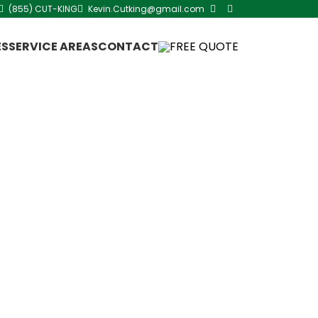
(855) CUT-KING
Kevin.Cutking@gmail.com
ES
SERVICE AREAS
CONTACT
FREE QUOTE