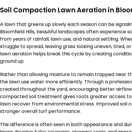
Soil Compaction Lawn Aeration in Bloom
A lawn that greens up slowly each season can be signali
Bloomfield Hills, beautiful landscapes often experience
from years of rainfall, lawn use, and natural settling. 
struggle to spread, leaving grass looking uneven, tired, 
lawn aeration helps break this cycle by creating conditi
ground up.
Rather than allowing moisture to remain trapped near th
the lawn use water more efficiently. Through a professio
created throughout the yard, encouraging better airflo
compacted soil treatment gives roots greater access to
lawn recover from environmental stress. Improved soil c
stronger overall turf performance.
The difference is often seen in both appearance and durab
lawns develop fuller coverage, stronger roots, and improv