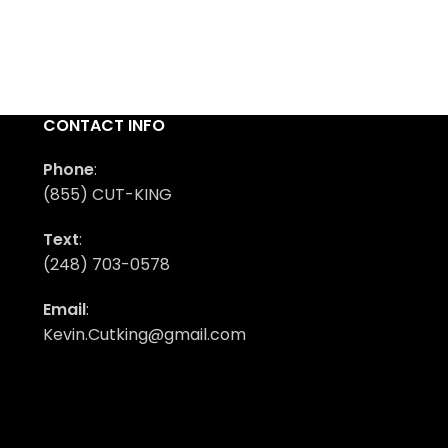
CONTACT INFO
Phone
:
(855) CUT-KING
Text
:
(248) 703-0578
Email
:
Kevin.Cutking@gmail.com