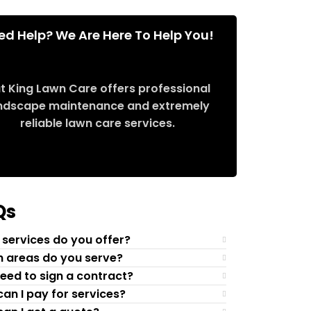
ed Help? We Are Here To Help You!
t King Lawn Care offers professional
ndscape maintenance and extremely
reliable lawn care services.
Request Quote
Qs
services do you offer?
 areas do you serve?
need to sign a contract?
an I pay for services?