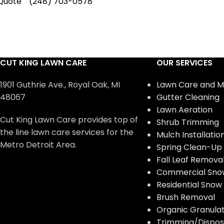
Quote
(248) 703-0578
CUT KING LAWN CARE
OUR SERVICES
1901 Guthrie Ave., Royal Oak, MI
Lawn Care and M
48067
Gutter Cleaning
Lawn Aeration
Cut King Lawn Care provides top of
Shrub Trimming
the line lawn care services for the
Mulch Installatio
Metro Detroit Area.
Spring Clean-Up
Fall Leaf Remova
Commercial Sno
Residential Sno
Brush Removal
Organic Granulate
Trimming/Disposa