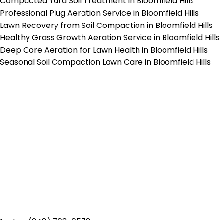
Compacted Yard Soil Treatment in Bloomfield Hills
Professional Plug Aeration Service in Bloomfield Hills
Lawn Recovery from Soil Compaction in Bloomfield Hills
Healthy Grass Growth Aeration Service in Bloomfield Hills
Deep Core Aeration for Lawn Health in Bloomfield Hills
Seasonal Soil Compaction Lawn Care in Bloomfield Hills
p-Rated Lawn Care Se
 experienced lawn mowing profession
 Star Rating on Google (400+ 5 star r
ice staff providing exceptional custome