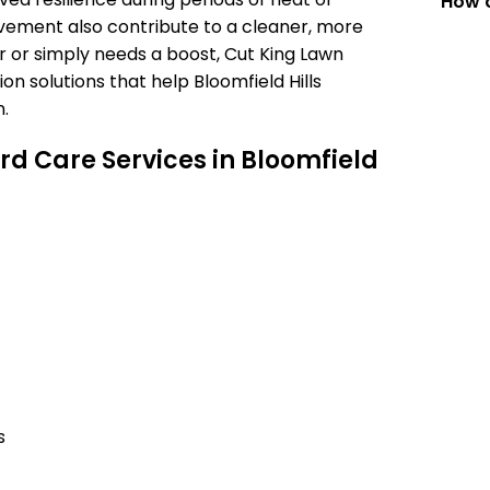
How c
vement also contribute to a cleaner, more
r or simply needs a boost, Cut King Lawn
on solutions that help Bloomfield Hills
.
d Care Services in Bloomfield
s