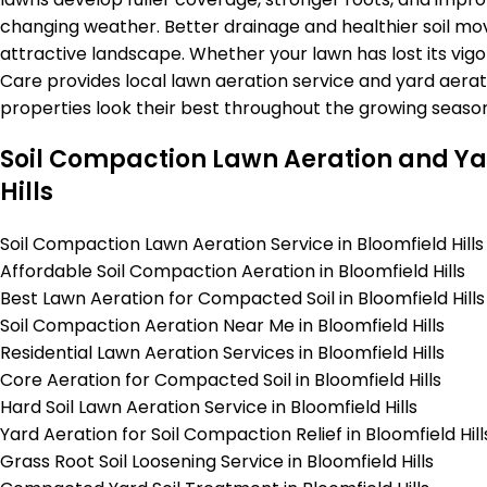
changing weather. Better drainage and healthier soil mo
attractive landscape. Whether your lawn has lost its vigo
Care provides local lawn aeration service and yard aerati
properties look their best throughout the growing season
Soil Compaction Lawn Aeration and Yar
Hills
Soil Compaction Lawn Aeration Service in Bloomfield Hills
Affordable Soil Compaction Aeration in Bloomfield Hills
Best Lawn Aeration for Compacted Soil in Bloomfield Hills
Soil Compaction Aeration Near Me in Bloomfield Hills
Residential Lawn Aeration Services in Bloomfield Hills
Core Aeration for Compacted Soil in Bloomfield Hills
Hard Soil Lawn Aeration Service in Bloomfield Hills
Yard Aeration for Soil Compaction Relief in Bloomfield Hill
Grass Root Soil Loosening Service in Bloomfield Hills