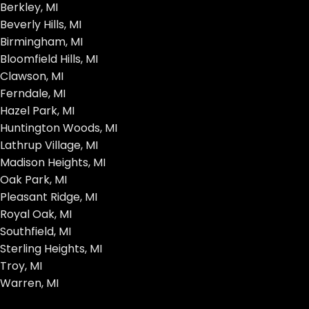
Berkley, MI
Beverly Hills, MI
Birmingham, MI
Bloomfield Hills, MI
Clawson, MI
Ferndale, MI
Hazel Park, MI
Huntington Woods, MI
Lathrup Village, MI
Madison Heights, MI
Oak Park, MI
Pleasant Ridge, MI
Royal Oak, MI
Southfield, MI
Sterling Heights, MI
Troy, MI
Warren, MI