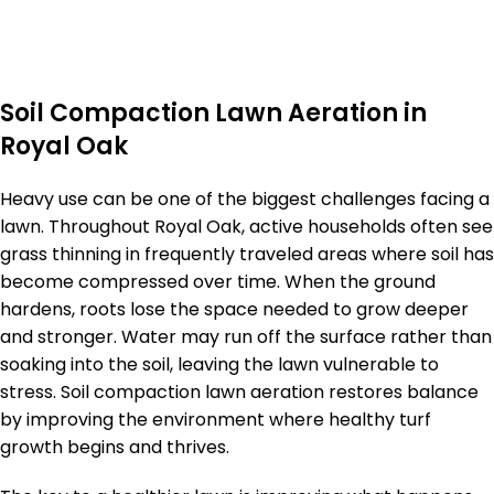
Soil Compaction Lawn Aeration in
Royal Oak
Heavy use can be one of the biggest challenges facing a
lawn. Throughout Royal Oak, active households often see
grass thinning in frequently traveled areas where soil has
become compressed over time. When the ground
hardens, roots lose the space needed to grow deeper
and stronger. Water may run off the surface rather than
soaking into the soil, leaving the lawn vulnerable to
stress. Soil compaction lawn aeration restores balance
by improving the environment where healthy turf
growth begins and thrives.