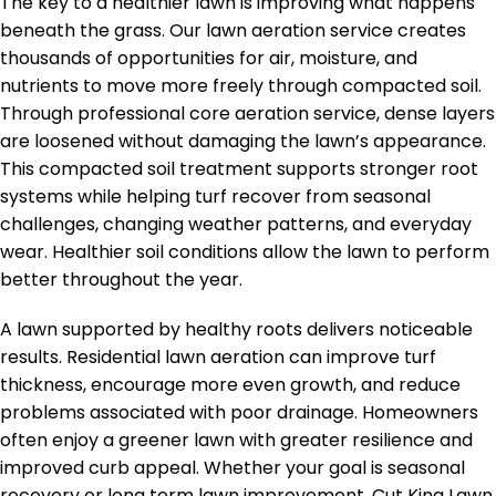
The key to a healthier lawn is improving what happens
beneath the grass. Our lawn aeration service creates
thousands of opportunities for air, moisture, and
nutrients to move more freely through compacted soil.
Through professional core aeration service, dense layers
are loosened without damaging the lawn’s appearance.
This compacted soil treatment supports stronger root
systems while helping turf recover from seasonal
challenges, changing weather patterns, and everyday
wear. Healthier soil conditions allow the lawn to perform
better throughout the year.
A lawn supported by healthy roots delivers noticeable
results. Residential lawn aeration can improve turf
thickness, encourage more even growth, and reduce
problems associated with poor drainage. Homeowners
often enjoy a greener lawn with greater resilience and
improved curb appeal. Whether your goal is seasonal
recovery or long term lawn improvement, Cut King Lawn