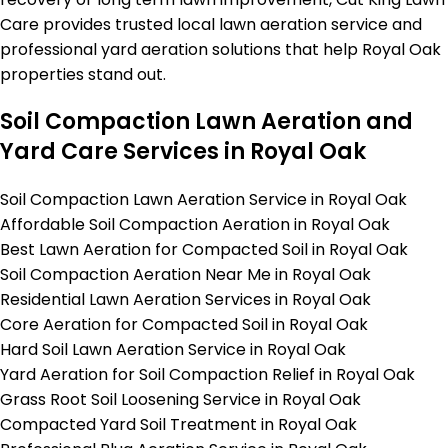
Care provides trusted local lawn aeration service and
professional yard aeration solutions that help Royal Oak
properties stand out.
Soil Compaction Lawn Aeration and
Yard Care Services in Royal Oak
Soil Compaction Lawn Aeration Service in Royal Oak
Affordable Soil Compaction Aeration in Royal Oak
Best Lawn Aeration for Compacted Soil in Royal Oak
Soil Compaction Aeration Near Me in Royal Oak
Residential Lawn Aeration Services in Royal Oak
Core Aeration for Compacted Soil in Royal Oak
Hard Soil Lawn Aeration Service in Royal Oak
Yard Aeration for Soil Compaction Relief in Royal Oak
Grass Root Soil Loosening Service in Royal Oak
Compacted Yard Soil Treatment in Royal Oak