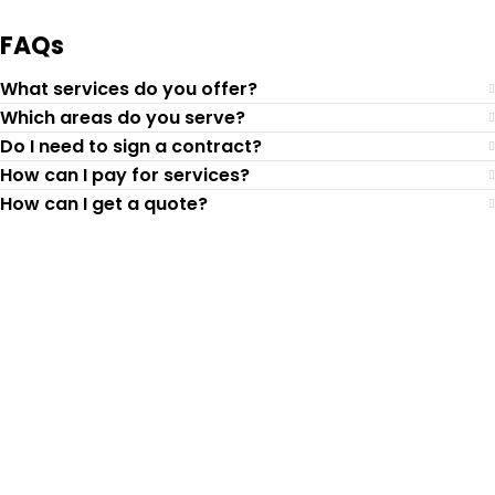
FAQs
What services do you offer?
Which areas do you serve?
Do I need to sign a contract?
How can I pay for services?
How can I get a quote?
Top-Rated Lawn Care
Service