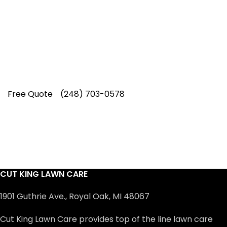
Our experienced lawn mowing
professionals have earned us a
4.8 Star
Rating on Google (400+ 5 star ratings)
& full time office staff providing
exceptional customer service.
Free Quote
(248) 703-0578
CUT KING LAWN CARE
1901 Guthrie Ave., Royal Oak, MI 48067
Cut King Lawn Care provides top of the line lawn care