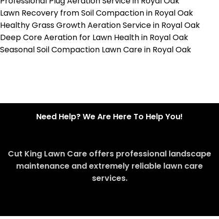
Professional Plug Aeration Service in Royal Oak
Lawn Recovery from Soil Compaction in Royal Oak
Healthy Grass Growth Aeration Service in Royal Oak
Deep Core Aeration for Lawn Health in Royal Oak
Seasonal Soil Compaction Lawn Care in Royal Oak
Need Help? We Are Here To Help You!
Cut King Lawn Care offers professional landscape
maintenance and extremely reliable lawn care
services.
Request Quote