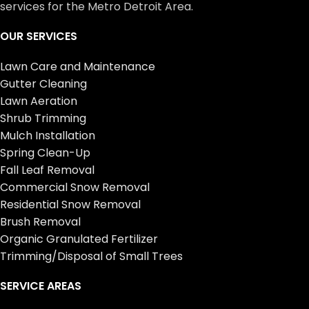
services for the Metro Detroit Area.
OUR SERVICES
Lawn Care and Maintenance
Gutter Cleaning
Lawn Aeration
Shrub Trimming
Mulch Installation
Spring Clean-Up
Fall Leaf Removal
Commercial Snow Removal
Residential Snow Removal
Brush Removal
Organic Granulated Fertilizer
Trimming/Disposal of Small Trees
SERVICE AREAS