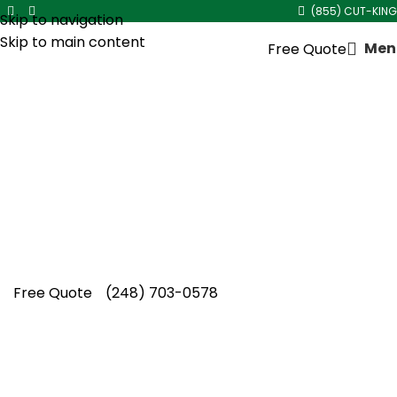
(855) CUT-KING
Skip to navigation
Skip to main content
Men
Free Quote
Soil Compaction Lawn
Aeration in
Royal Oak
Your lawn deserves more than temporary
fixes, and Cut King Lawn Care provides soil
compaction lawn aeration in Royal Oak with
proven professional care.
Free Quote
(248) 703-0578