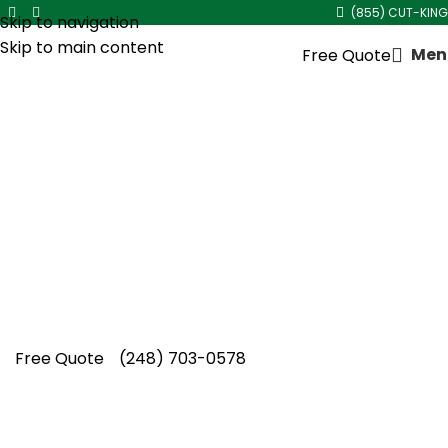
(855) CUT-KING
Skip to navigation
Skip to main content
Men
Free Quote
Spring Lawn Aeration
Service in
Ferndale
Ferndale properties benefit from Cut King
Lawn Care spring lawn aeration service,
increasing nutrient absorption, improving soil
structure, and enhancing lawn density
naturally.
Free Quote
(248) 703-0578