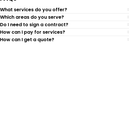
What services do you offer?
Which areas do you serve?
Do I need to sign a contract?
How can I pay for services?
How can I get a quote?
Top-Rated Lawn Care
Service
Our experienced lawn mowing