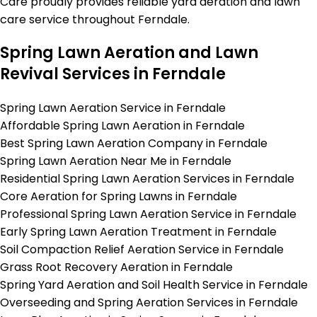
Care proudly provides reliable yard aeration and lawn
care service throughout Ferndale.
Spring Lawn Aeration and Lawn
Revival Services in Ferndale
Spring Lawn Aeration Service in Ferndale
Affordable Spring Lawn Aeration in Ferndale
Best Spring Lawn Aeration Company in Ferndale
Spring Lawn Aeration Near Me in Ferndale
Residential Spring Lawn Aeration Services in Ferndale
Core Aeration for Spring Lawns in Ferndale
Professional Spring Lawn Aeration Service in Ferndale
Early Spring Lawn Aeration Treatment in Ferndale
Soil Compaction Relief Aeration Service in Ferndale
Grass Root Recovery Aeration in Ferndale
Spring Yard Aeration and Soil Health Service in Ferndale
Overseeding and Spring Aeration Services in Ferndale