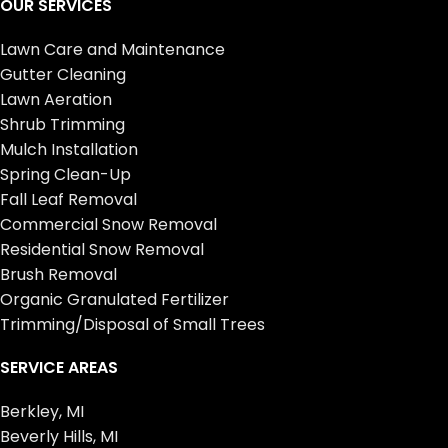
OUR SERVICES
Lawn Care and Maintenance
Gutter Cleaning
Lawn Aeration
Shrub Trimming
Mulch Installation
Spring Clean-Up
Fall Leaf Removal
Commercial Snow Removal
Residential Snow Removal
Brush Removal
Organic Granulated Fertilizer
Trimming/Disposal of Small Trees
SERVICE AREAS
Berkley, MI
Beverly Hills, MI