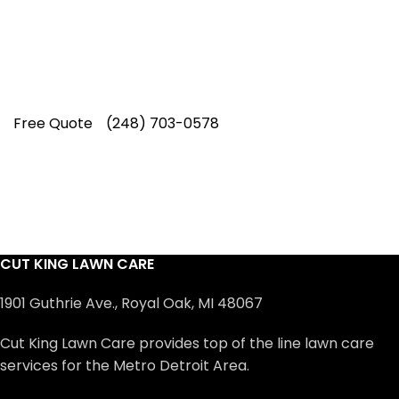
professionals have earned us a
4.8 Star
Rating on Google (400+ 5 star ratings)
& full time office staff providing
exceptional customer service.
Free Quote
(248) 703-0578
CUT KING LAWN CARE
1901 Guthrie Ave., Royal Oak, MI 48067
Cut King Lawn Care provides top of the line lawn care
services for the Metro Detroit Area.