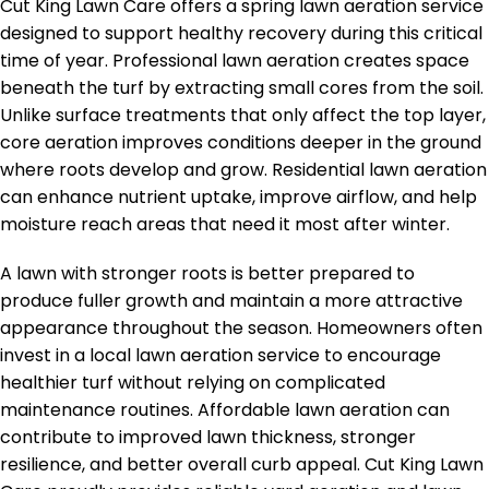
Cut King Lawn Care offers a spring lawn aeration service
designed to support healthy recovery during this critical
time of year. Professional lawn aeration creates space
beneath the turf by extracting small cores from the soil.
Unlike surface treatments that only affect the top layer,
core aeration improves conditions deeper in the ground
where roots develop and grow. Residential lawn aeration
can enhance nutrient uptake, improve airflow, and help
moisture reach areas that need it most after winter.
A lawn with stronger roots is better prepared to
produce fuller growth and maintain a more attractive
appearance throughout the season. Homeowners often
invest in a local lawn aeration service to encourage
healthier turf without relying on complicated
maintenance routines. Affordable lawn aeration can
contribute to improved lawn thickness, stronger
resilience, and better overall curb appeal. Cut King Lawn