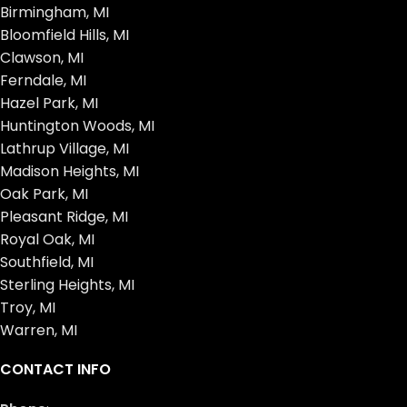
Birmingham, MI
Bloomfield Hills, MI
Clawson, MI
Ferndale, MI
Hazel Park, MI
Huntington Woods, MI
Lathrup Village, MI
Madison Heights, MI
Oak Park, MI
Pleasant Ridge, MI
Royal Oak, MI
Southfield, MI
Sterling Heights, MI
Troy, MI
Warren, MI
CONTACT INFO