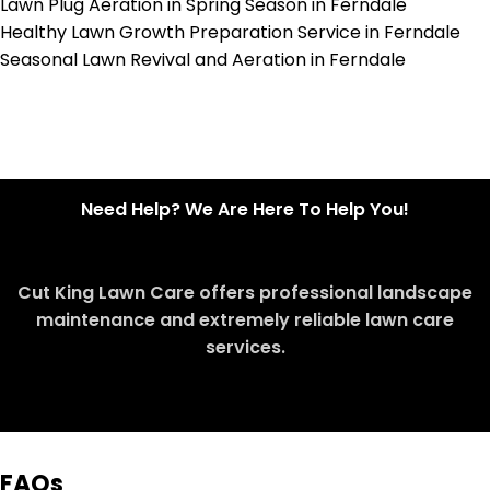
Lawn Plug Aeration in Spring Season in Ferndale
Healthy Lawn Growth Preparation Service in Ferndale
Seasonal Lawn Revival and Aeration in Ferndale
Need Help? We Are Here To Help You!
Cut King Lawn Care offers professional landscape
maintenance and extremely reliable lawn care
services.
Request Quote
FAQs