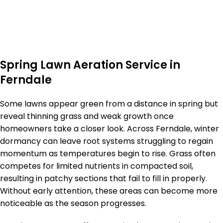
Spring Lawn Aeration Service in
Ferndale
Some lawns appear green from a distance in spring but
reveal thinning grass and weak growth once
homeowners take a closer look. Across Ferndale, winter
dormancy can leave root systems struggling to regain
momentum as temperatures begin to rise. Grass often
competes for limited nutrients in compacted soil,
resulting in patchy sections that fail to fill in properly.
Without early attention, these areas can become more
noticeable as the season progresses.