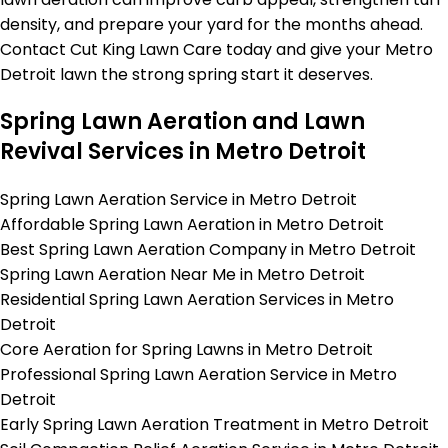
density, and prepare your yard for the months ahead.
Contact Cut King Lawn Care today and give your Metro
Detroit lawn the strong spring start it deserves.
Spring Lawn Aeration and Lawn
Revival Services in Metro Detroit
Spring Lawn Aeration Service in Metro Detroit
Affordable Spring Lawn Aeration in Metro Detroit
Best Spring Lawn Aeration Company in Metro Detroit
Spring Lawn Aeration Near Me in Metro Detroit
Residential Spring Lawn Aeration Services in Metro
Detroit
Core Aeration for Spring Lawns in Metro Detroit
Professional Spring Lawn Aeration Service in Metro
Detroit
Early Spring Lawn Aeration Treatment in Metro Detroit