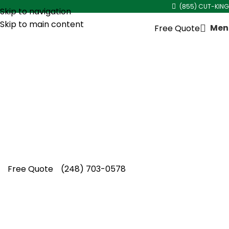
(855) CUT-KING
Skip to navigation
Skip to main content
Men
Free Quote
Spring Lawn Aeration
Service in
Metro Detroit
Metro Detroit trusts Cut King Lawn Care for
spring lawn aeration service, enhancing turf
resilience, soil quality, and consistent seasonal
lawn improvement.
Free Quote
(248) 703-0578