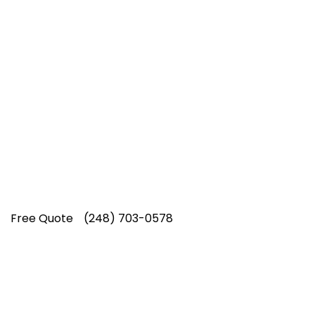
Top-Rated Lawn Care
Service
Our experienced lawn mowing
professionals have earned us a
4.8 Star
Rating on Google (400+ 5 star ratings)
& full time office staff providing
exceptional customer service.
Free Quote
(248) 703-0578