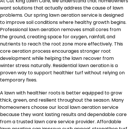
At Cut King Lawn Care, we understand that homeowners
want solutions that actually address the cause of lawn
problems. Our spring lawn aeration service is designed
to improve soil conditions where healthy growth begins.
Professional lawn aeration removes small cores from
the ground, creating space for oxygen, rainfall, and
nutrients to reach the root zone more effectively. This
core aeration process encourages stronger root
development while helping the lawn recover from
winter stress naturally. Residential lawn aeration is a
proven way to support healthier turf without relying on
temporary fixes.
A lawn with healthier roots is better equipped to grow
thick, green, and resilient throughout the season. Many
homeowners choose our local lawn aeration service
because they want lasting results and dependable care
from a trusted lawn care service provider. Affordable
lawn aeration can improve curb appeal, strengthen turf