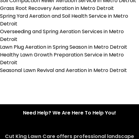
Soil Compaction Relief Aeration Service in Metro Detroit
Grass Root Recovery Aeration in Metro Detroit
Spring Yard Aeration and Soil Health Service in Metro
Detroit
Overseeding and Spring Aeration Services in Metro
Detroit
Lawn Plug Aeration in Spring Season in Metro Detroit
Healthy Lawn Growth Preparation Service in Metro
Detroit
Seasonal Lawn Revival and Aeration in Metro Detroit
Need Help? We Are Here To Help You!
Cut King Lawn Care offers professional landscape