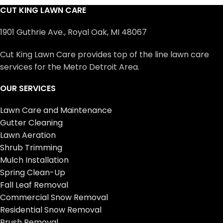
CUT KING LAWN CARE
1901 Guthrie Ave., Royal Oak, MI 48067
Cut King Lawn Care provides top of the line lawn care
services for the Metro Detroit Area.
OUR SERVICES
Lawn Care and Maintenance
Gutter Cleaning
Lawn Aeration
Shrub Trimming
Mulch Installation
Spring Clean-Up
Fall Leaf Removal
Commercial Snow Removal
Residential Snow Removal
Brush Removal