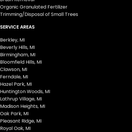
Organic Granulated Fertilizer
Trimming/Disposal of Small Trees
SERVICE AREAS
Berkley, MI
Beverly Hills, MI
Birmingham, MI
Bloomfield Hills, MI
Clawson, MI
Ferndale, MI
Hazel Park, MI
Huntington Woods, MI
Lathrup Village, MI
Madison Heights, MI
Oak Park, MI
Pleasant Ridge, MI
Royal Oak, MI