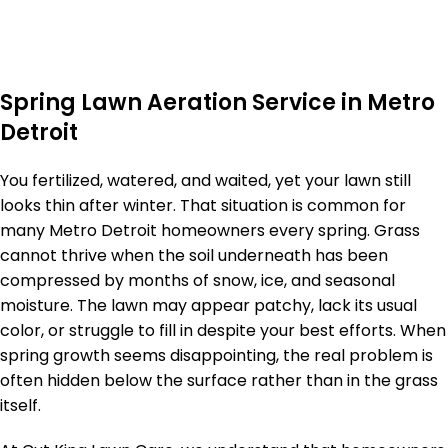
Spring Lawn Aeration Service in Metro
Detroit
You fertilized, watered, and waited, yet your lawn still
looks thin after winter. That situation is common for
many Metro Detroit homeowners every spring. Grass
cannot thrive when the soil underneath has been
compressed by months of snow, ice, and seasonal
moisture. The lawn may appear patchy, lack its usual
color, or struggle to fill in despite your best efforts. When
spring growth seems disappointing, the real problem is
often hidden below the surface rather than in the grass
itself.