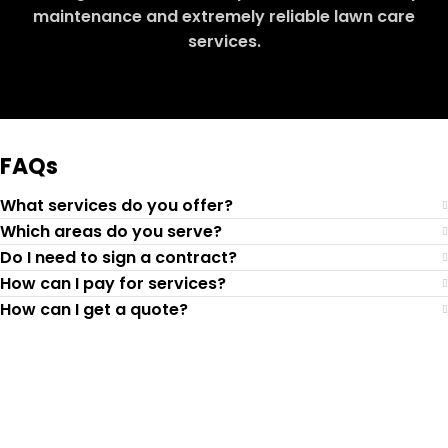
maintenance and extremely reliable lawn care
services.
Request Quote
FAQs
What services do you offer?
Which areas do you serve?
Do I need to sign a contract?
How can I pay for services?
How can I get a quote?