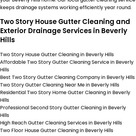
keeps drainage systems working efficiently year round.
Two Story House Gutter Cleaning and
Exterior Drainage Services in Beverly
Hills
Two Story House Gutter Cleaning in Beverly Hills
Affordable Two Story Gutter Cleaning Service in Beverly
Hills
Best Two Story Gutter Cleaning Company in Beverly Hills
Two Story Gutter Cleaning Near Me in Beverly Hills
Residential Two Story Home Gutter Cleaning in Beverly
Hills
Professional Second Story Gutter Cleaning in Beverly
Hills
High Reach Gutter Cleaning Services in Beverly Hills
Two Floor House Gutter Cleaning in Beverly Hills