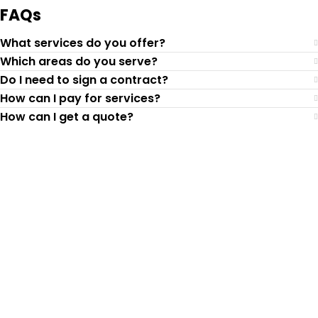
FAQs
What services do you offer?
Which areas do you serve?
Do I need to sign a contract?
How can I pay for services?
How can I get a quote?
Top-Rated Lawn Care
Service
Our experienced lawn mowing