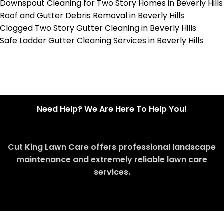
Downspout Cleaning for Two Story Homes in Beverly Hills
Roof and Gutter Debris Removal in Beverly Hills
Clogged Two Story Gutter Cleaning in Beverly Hills
Safe Ladder Gutter Cleaning Services in Beverly Hills
Need Help? We Are Here To Help You!
Cut King Lawn Care offers professional landscape
maintenance and extremely reliable lawn care
services.
Request Quote