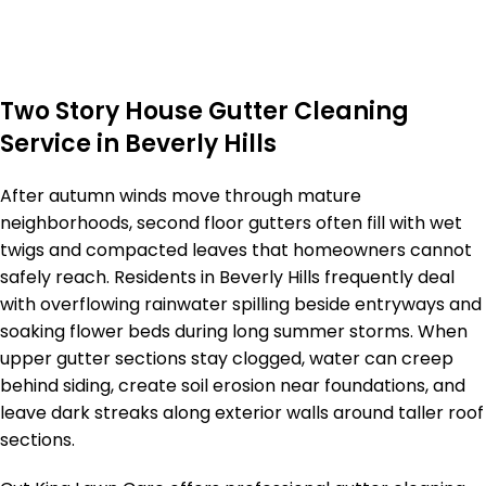
Two Story House Gutter Cleaning
Service in Beverly Hills
After autumn winds move through mature
neighborhoods, second floor gutters often fill with wet
twigs and compacted leaves that homeowners cannot
safely reach. Residents in Beverly Hills frequently deal
with overflowing rainwater spilling beside entryways and
soaking flower beds during long summer storms. When
upper gutter sections stay clogged, water can creep
behind siding, create soil erosion near foundations, and
leave dark streaks along exterior walls around taller roof
sections.