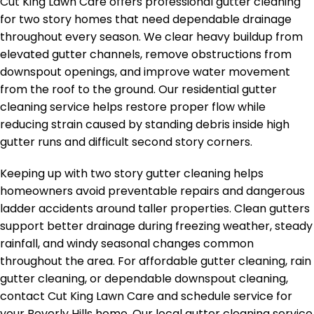
Cut King Lawn Care offers professional gutter cleaning
for two story homes that need dependable drainage
throughout every season. We clear heavy buildup from
elevated gutter channels, remove obstructions from
downspout openings, and improve water movement
from the roof to the ground. Our residential gutter
cleaning service helps restore proper flow while
reducing strain caused by standing debris inside high
gutter runs and difficult second story corners.
Keeping up with two story gutter cleaning helps
homeowners avoid preventable repairs and dangerous
ladder accidents around taller properties. Clean gutters
support better drainage during freezing weather, steady
rainfall, and windy seasonal changes common
throughout the area. For affordable gutter cleaning, rain
gutter cleaning, or dependable downspout cleaning,
contact Cut King Lawn Care and schedule service for
your Beverly Hills home. Our local gutter cleaning service