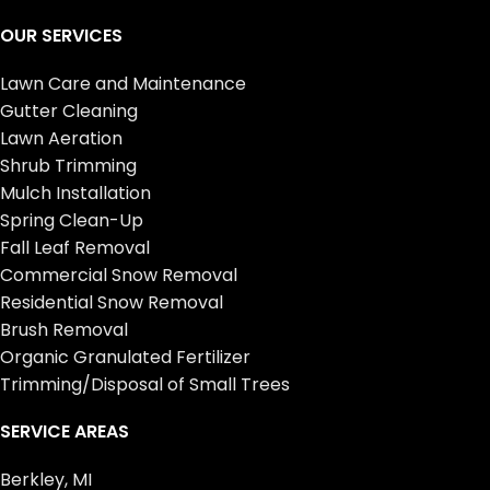
OUR SERVICES
Lawn Care and Maintenance
Gutter Cleaning
Lawn Aeration
Shrub Trimming
Mulch Installation
Spring Clean-Up
Fall Leaf Removal
Commercial Snow Removal
Residential Snow Removal
Brush Removal
Organic Granulated Fertilizer
Trimming/Disposal of Small Trees
SERVICE AREAS
Berkley, MI