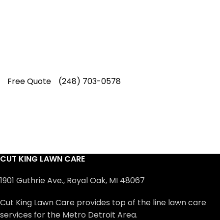
professionals have earned us a
4.8 Star
Rating on Google (400+ 5 star ratings)
& full time office staff providing
exceptional customer service.
Free Quote
(248) 703-0578
CUT KING LAWN CARE
1901 Guthrie Ave., Royal Oak, MI 48067
Cut King Lawn Care provides top of the line lawn care
services for the Metro Detroit Area.