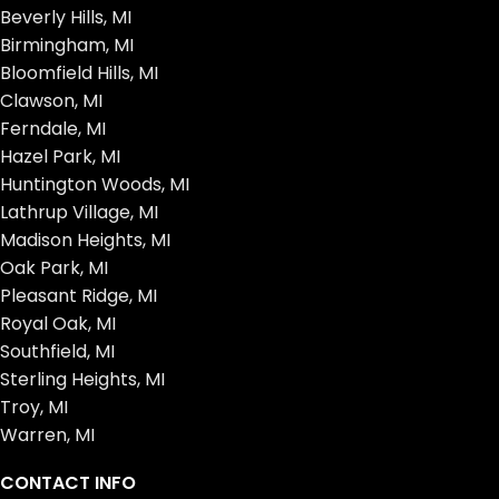
Beverly Hills, MI
Birmingham, MI
Bloomfield Hills, MI
Clawson, MI
Ferndale, MI
Hazel Park, MI
Huntington Woods, MI
Lathrup Village, MI
Madison Heights, MI
Oak Park, MI
Pleasant Ridge, MI
Royal Oak, MI
Southfield, MI
Sterling Heights, MI
Troy, MI
Warren, MI
CONTACT INFO