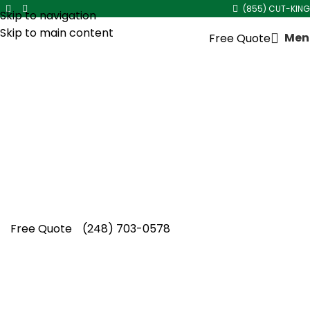
(855) CUT-KING
Skip to navigation
Skip to main content
Men
Free Quote
Two Story House Gutter
Cleaning in
Beverly Hills
Homeowners choose Cut King Lawn Care for
reliable two story house gutter cleaning in
Beverly Hills, keeping elevated gutters flowing
through storms.
Free Quote
(248) 703-0578