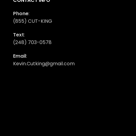
CONTACT INFO
Phone
:
(855) CUT-KING
Text
:
(248) 703-0578
Email
:
Kevin.Cutking@gmail.com