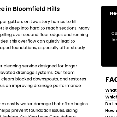
 in Bloomfield Hills
Ne
pper gutters on two story homes to fill
settle deep into hard to reach sections. Many
Cu
lling over second floor edges and running
la
ies, this overflow can quietly lead to
caped foundations, especially after steady
r cleaning service designed for larger
 elevated drainage systems. Our team
FA
 clears blocked downspouts, and restores
ocus on improving drainage performance
What 
Which
from costly water damage that often begins
Do I 
helps prevent foundation issues, siding
How c
 ladders. Cut King Lawn Care delivers