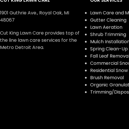
CUT KING LAWN CARE
OUR SERVICES
1901 Guthrie Ave., Royal Oak, MI
Lawn Care and M
48067
Gutter Cleaning
Lawn Aeration
Cut King Lawn Care provides top of
Shrub Trimming
the line lawn care services for the
Mulch Installatio
Metro Detroit Area.
Spring Clean-Up
Fall Leaf Remova
Commercial Sno
Residential Sno
Brush Removal
Organic Granulate
Trimming/Disposa