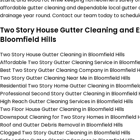
affordable gutter cleaning and dependable local gutter c
drainage year round. Contact our team today to schedul
Two Story House Gutter Cleaning and Ex
Bloomfield Hills
Two Story House Gutter Cleaning in Bloomfield Hills
Affordable Two Story Gutter Cleaning Service in Bloomfiel
Best Two Story Gutter Cleaning Company in Bloomfield Hi
Two Story Gutter Cleaning Near Me in Bloomfield Hills
Residential Two Story Home Gutter Cleaning in Bloomfield 
Professional Second Story Gutter Cleaning in Bloomfield H
High Reach Gutter Cleaning Services in Bloomfield Hills
Two Floor House Gutter Cleaning in Bloomfield Hills
Downspout Cleaning for Two Story Homes in Bloomfield Hi
Roof and Gutter Debris Removal in Bloomfield Hills
Clogged Two Story Gutter Cleaning in Bloomfield Hills