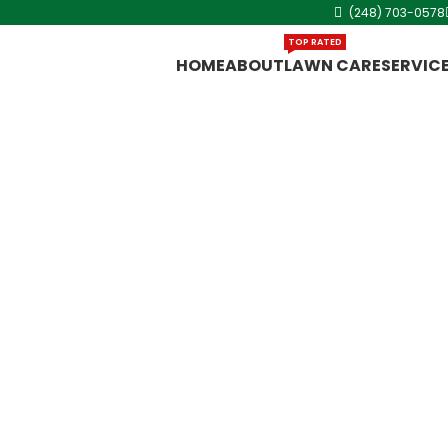
(248) 703-0578
TOP RATED
HOME
ABOUT
LAWN CARE
SERVIC
g in
utter systems,
o story house