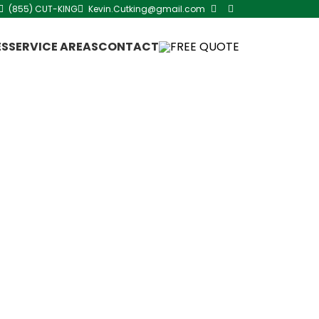
(855) CUT-KING
Kevin.Cutking@gmail.com
ES
SERVICE AREAS
CONTACT
FREE QUOTE