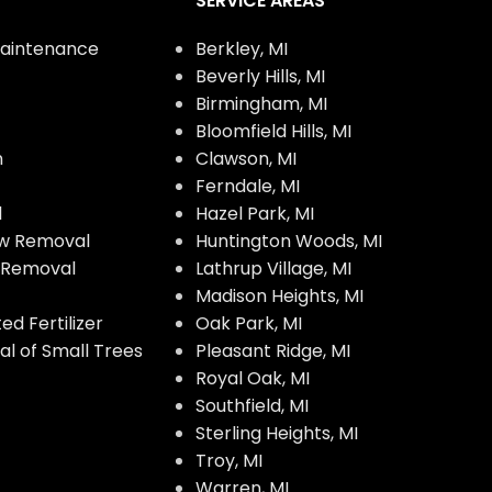
SERVICE AREAS
aintenance
Berkley, MI
Beverly Hills, MI
Birmingham, MI
Bloomfield Hills, MI
n
Clawson, MI
Ferndale, MI
l
Hazel Park, MI
w Removal
Huntington Woods, MI
w Removal
Lathrup Village, MI
Madison Heights, MI
d Fertilizer
Oak Park, MI
l of Small Trees
Pleasant Ridge, MI
Royal Oak, MI
Southfield, MI
Sterling Heights, MI
Troy, MI
Warren, MI