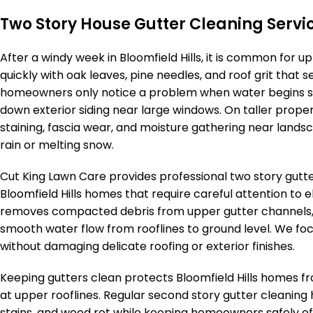
Two Story House Gutter Cleaning Service
After a windy week in Bloomfield Hills, it is common for u
quickly with oak leaves, pine needles, and roof grit that 
homeowners only notice a problem when water begins spi
down exterior siding near large windows. On taller propert
staining, fascia wear, and moisture gathering near lands
rain or melting snow.
Cut King Lawn Care provides professional two story gutte
Bloomfield Hills homes that require careful attention to
removes compacted debris from upper gutter channels,
smooth water flow from rooflines to ground level. We f
without damaging delicate roofing or exterior finishes.
Keeping gutters clean protects Bloomfield Hills homes 
at upper rooflines. Regular second story gutter cleaning 
stains, and wood rot while keeping homeowners safely off