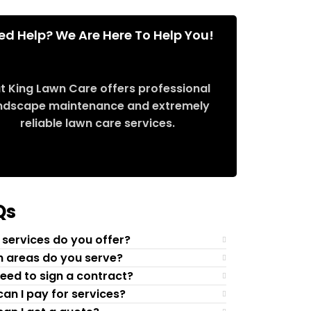
ed Help? We Are Here To Help You!
t King Lawn Care offers professional
ndscape maintenance and extremely
reliable lawn care services.
Request Quote
Qs
services do you offer?
 areas do you serve?
need to sign a contract?
an I pay for services?