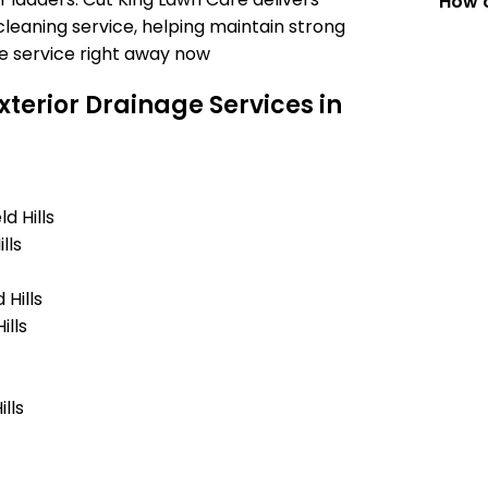
How c
leaning service, helping maintain strong
e service right away now
terior Drainage Services in
d Hills
lls
Hills
ills
lls