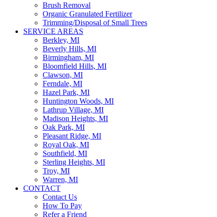
Brush Removal
Organic Granulated Fertilizer
Trimming/Disposal of Small Trees
SERVICE AREAS
Berkley, MI
Beverly Hills, MI
Birmingham, MI
Bloomfield Hills, MI
Clawson, MI
Ferndale, MI
Hazel Park, MI
Huntington Woods, MI
Lathrup Village, MI
Madison Heights, MI
Oak Park, MI
Pleasant Ridge, MI
Royal Oak, MI
Southfield, MI
Sterling Heights, MI
Troy, MI
Warren, MI
CONTACT
Contact Us
How To Pay
Refer a Friend