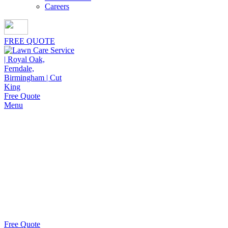
Careers
FREE QUOTE
Free Quote
Menu
Yard Aeration Near Me in
Beverly
Hills
Keeping lawns thick and healthy starts with yard aeration
near me in Beverly Hills from Cut King Lawn Care,
delivering reliable results homeowners appreciate.
Free Quote