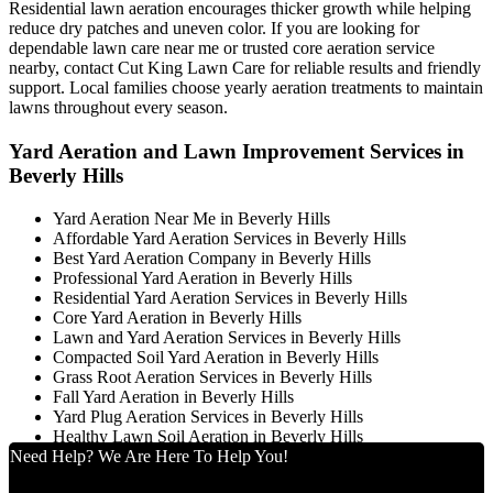
Residential lawn aeration encourages thicker growth while helping
reduce dry patches and uneven color. If you are looking for
dependable lawn care near me or trusted core aeration service
nearby, contact Cut King Lawn Care for reliable results and friendly
support. Local families choose yearly aeration treatments to maintain
lawns throughout every season.
Yard Aeration and Lawn Improvement Services in
Beverly Hills
Yard Aeration Near Me in Beverly Hills
Affordable Yard Aeration Services in Beverly Hills
Best Yard Aeration Company in Beverly Hills
Professional Yard Aeration in Beverly Hills
Residential Yard Aeration Services in Beverly Hills
Core Yard Aeration in Beverly Hills
Lawn and Yard Aeration Services in Beverly Hills
Compacted Soil Yard Aeration in Beverly Hills
Grass Root Aeration Services in Beverly Hills
Fall Yard Aeration in Beverly Hills
Yard Plug Aeration Services in Beverly Hills
Healthy Lawn Soil Aeration in Beverly Hills
Need Help? We Are Here To Help You!