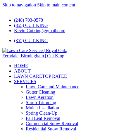
Skip to navigation
Skip to main content
#1 Lawn Care and Landscaping Service!
(248) 703-0578
(855) CUT-KING
Kevin.Cutking@gmail.com
(855) CUT-KING
HOME
ABOUT
LAWN CARE
TOP RATED
SERVICES
Lawn Care and Maintenance
Gutter Cleaning
Lawn Aeration
Shrub Trimming
Mulch Installation
Spring Clean-Up
Fall Leaf Removal
Commercial Snow Removal
Residential Snow Removal