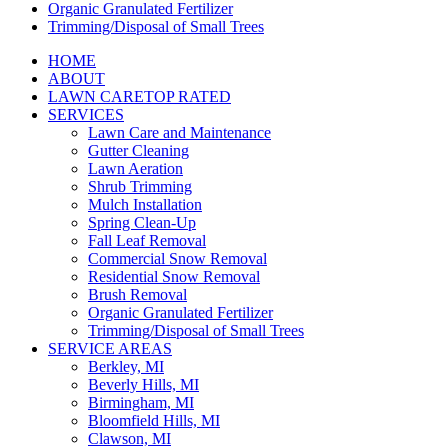
Organic Granulated Fertilizer
Trimming/Disposal of Small Trees
HOME
ABOUT
LAWN CARE
TOP RATED
SERVICES
Lawn Care and Maintenance
Gutter Cleaning
Lawn Aeration
Shrub Trimming
Mulch Installation
Spring Clean-Up
Fall Leaf Removal
Commercial Snow Removal
Residential Snow Removal
Brush Removal
Organic Granulated Fertilizer
Trimming/Disposal of Small Trees
SERVICE AREAS
Berkley, MI
Beverly Hills, MI
Birmingham, MI
Bloomfield Hills, MI
Clawson, MI