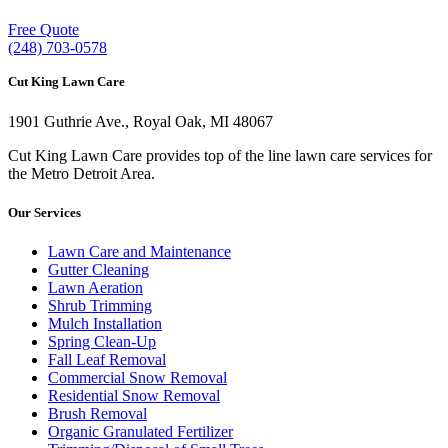
Free Quote
(248) 703-0578
Cut King Lawn Care
1901 Guthrie Ave., Royal Oak, MI 48067
Cut King Lawn Care provides top of the line lawn care services for
the Metro Detroit Area.
Our Services
Lawn Care and Maintenance
Gutter Cleaning
Lawn Aeration
Shrub Trimming
Mulch Installation
Spring Clean-Up
Fall Leaf Removal
Commercial Snow Removal
Residential Snow Removal
Brush Removal
Organic Granulated Fertilizer