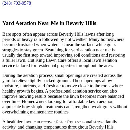
(248) 703-0578
Yard Aeration Near Me in Beverly Hills
Bare spots often appear across Beverly Hills lawns after long
periods of heavy rain followed by hot weather. Many homeowners
become frustrated when water sits near the surface while grass
struggles to stay green. Searching for yard aeration near me is
usually the first step toward improving soil conditions and restoring
a fuller lawn. Cut King Lawn Care offers a local lawn aeration
service tailored for residential properties throughout the area.
During the aeration process, small openings are created across the
yard to relieve tightly packed ground. Those openings allow
moisture, nutrients, and fresh air to move closer to the roots where
healthy growth begins. A professional aeration service can also
improve mowing results because the lawn becomes more balanced
over time. Homeowners looking for affordable lawn aeration
appreciate how simple treatments can strengthen weak grass without
overwhelming maintenance routines.
A healthier lawn can recover faster from seasonal stress, family
activity, and changing temperatures throughout Beverly Hills.