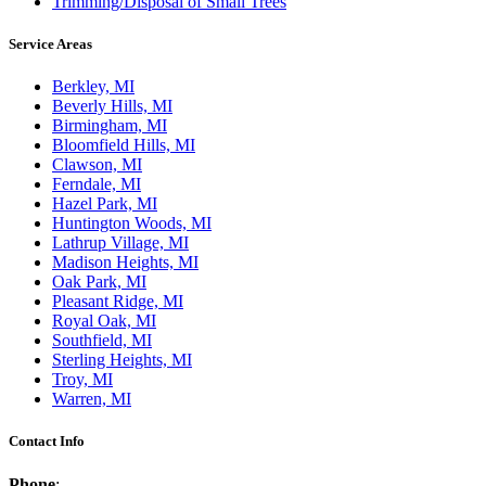
Trimming/Disposal of Small Trees
Service Areas
Berkley, MI
Beverly Hills, MI
Birmingham, MI
Bloomfield Hills, MI
Clawson, MI
Ferndale, MI
Hazel Park, MI
Huntington Woods, MI
Lathrup Village, MI
Madison Heights, MI
Oak Park, MI
Pleasant Ridge, MI
Royal Oak, MI
Southfield, MI
Sterling Heights, MI
Troy, MI
Warren, MI
Contact Info
Phone
: