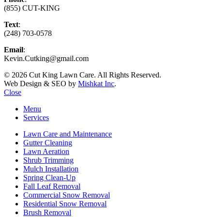
(855) CUT-KING
Text
:
(248) 703-0578
Email
:
Kevin.Cutking@gmail.com
© 2026 Cut King Lawn Care. All Rights Reserved.
Web Design & SEO by
Mishkat Inc
.
Close
Menu
Services
Lawn Care and Maintenance
Gutter Cleaning
Lawn Aeration
Shrub Trimming
Mulch Installation
Spring Clean-Up
Fall Leaf Removal
Commercial Snow Removal
Residential Snow Removal
Brush Removal