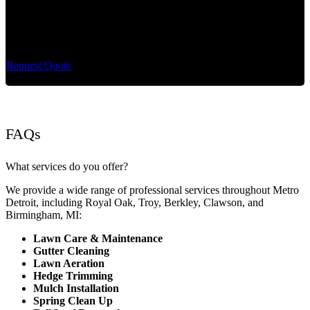
Cut King Lawn Care offers professional landscape
maintenance and extremely reliable lawn care services.
Request Quote
FAQs
What services do you offer?
We provide a wide range of professional services throughout Metro
Detroit, including Royal Oak, Troy, Berkley, Clawson, and
Birmingham, MI:
Lawn Care & Maintenance
Gutter Cleaning
Lawn Aeration
Hedge Trimming
Mulch Installation
Spring Clean Up