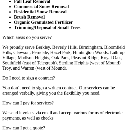
Fall Leaf Removal
Commercial Snow Removal
Residential Snow Removal
Brush Removal
Organic Granulated Fertilizer
Trimming/Disposal of Small Trees
Which areas do you serve?
We proudly serve Berkley, Beverly Hills, Birmingham, Bloomfield
Hills, Clawson, Ferndale, Hazel Park, Huntington Woods, Lathrup
Village, Madison Heights, Oak Park, Pleasant Ridge, Royal Oak,
Southfield (east of Telegraph), Sterling Heights (west of Mound),
Troy, and Warren (west of Mound).
Do I need to sign a contract?
You don’t need to sign a written contract. Our services can be
arranged verbally, giving you the flexibility you need.
How can I pay for services?
We send invoices via email and accept various forms of electronic
payments, as well as checks.
How can I get a quote?