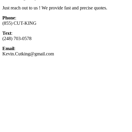
Just reach out to us ! We provide fast and precise quotes.
Phone
:
(855) CUT-KING
Text
:
(248) 703-0578
Email
:
Kevin.Cutking@gmail.com
Top-Rated Lawn Care Service
Our experienced lawn mowing professionals have
earned us a
4.8 Star Rating on Google (400+ 5 star
ratings)
& full time office staff providing
exceptional customer service.